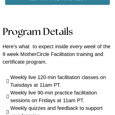
Program Details
Here’s what to expect inside
every week
of the
9 week MotherCircle Facilitation training and
certificate program.
Weekly live 120-min facilitation classes on
Tuesdays at 11am PT.
Weekly live 90-min practice facilitation
sessions on Fridays at 11am PT.
Weekly quizzes and feedback to support