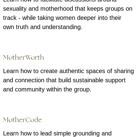
sexuality and motherhood that keeps groups on
track - while taking women deeper into their
own truth and understanding.
MotherWorth
Learn how to create authentic spaces of sharing
and connection that build sustainable support
and community within the group.
MotherCode
Learn how to lead simple grounding and