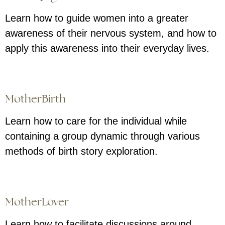
Learn how to guide women into a greater
awareness of their nervous system, and how to
apply this awareness into their everyday lives.
MotherBirth
Learn how to care for the individual while
containing a group dynamic through various
methods of birth story exploration.
MotherLover
Learn how to facilitate discussions around