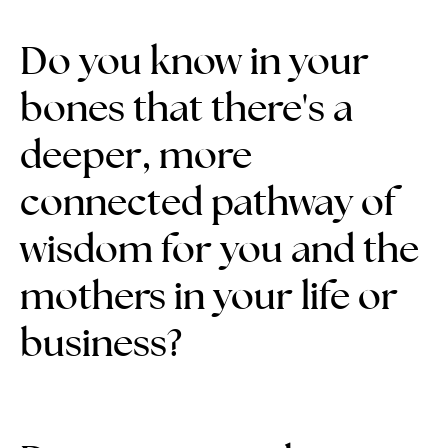
Do you know in your
bones that there's a
deeper, more
connected pathway of
wisdom for you and the
mothers in your life or
business?