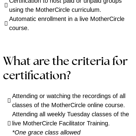
Certification to host paid or unpaid groups
using the MotherCircle curriculum.
Automatic enrollment in a live MotherCircle
course.
What are the criteria for
certification?
Attending or watching the recordings of all
classes of the MotherCircle online course.
Attending all weekly Tuesday classes of the
live MotherCircle Facilitator Training.
*One grace class allowed