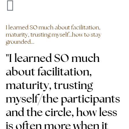
I learned SO much about facilitation,
maturity, trusting myself...how to stay
grounded...
"I learned SO much
about facilitation,
maturity, trusting
myself/the participants
and the circle,
how less
is often more when it