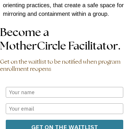
orienting practices, that create a safe space for
mirroring and containment within a group.
Become a
MotherCircle Facilitator.
Get on the waitlist to be notified when program
enrollment reopens
GET ON THE WAITLIST