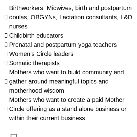
Birthworkers, Midwives, birth and postpartum
doulas, OBGYNs, Lactation consultants, L&D
nurses
Childbirth educators
Prenatal and postpartum yoga teachers
Women’s Circle leaders
Somatic therapists
Mothers who want to build community and
gather around meaningful topics and
motherhood wisdom
Mothers who want to create a paid Mother
Circle offering as a stand alone business or
within their current business