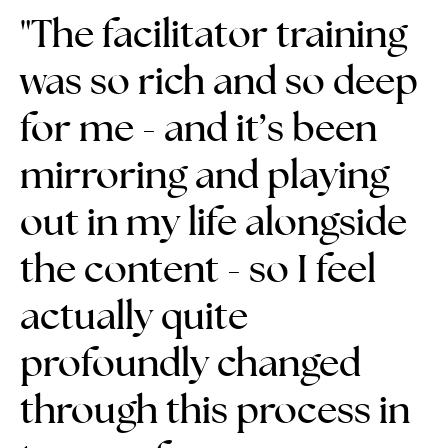
"The
facilitator training
was so rich and so deep
for me
- and it’s been
mirroring and playing
out in my life alongside
the content - so
I feel
actually quite
profoundly changed
through this process in