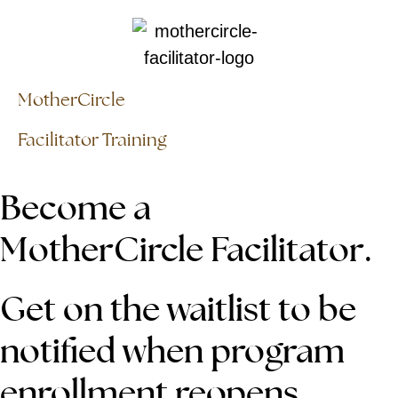
MotherCircle
Facilitator Training
Become a
MotherCircle Facilitator.
Get on the waitlist to be
notified when program
enrollment reopens