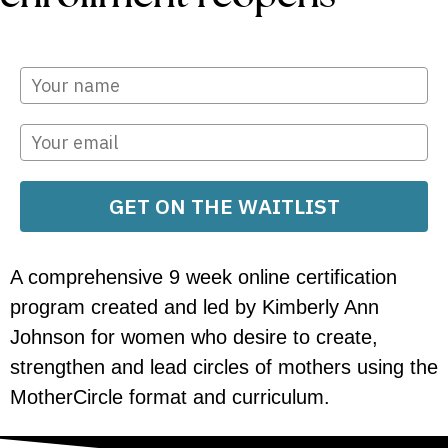
GET ON THE WAITLIST
A comprehensive 9 week online certification
program created and led by Kimberly Ann
Johnson for women who desire to create,
strengthen and lead circles of mothers using the
MotherCircle format and curriculum.