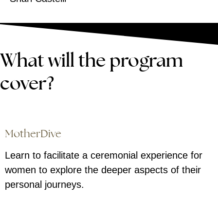
What will the program
cover?
MotherDive
Learn to facilitate a ceremonial experience for
women to explore the deeper aspects of their
personal journeys.