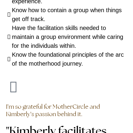
experience.
Know how to contain a group when things
get off track.
Have the facilitation skills needed to
maintain a group environment while caring
for the individuals within.
Know the foundational principles of the arc
of the motherhood journey.
I’m so grateful for MotherCircle and
Kimberly’s passion behind it.
"Kimberly facilitates