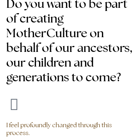
Do you want to be part
of creating
MotherCulture on
behalf of our ancestors,
our children and
generations to come?
I feel profoundly changed through this
process.