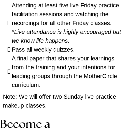
Attending at least five live Friday practice
facilitation sessions and watching the
recordings for all other Friday classes.
*Live attendance is highly encouraged but
we know life happens.
Pass all weekly quizzes.
A final paper that shares your learnings
from the training and your intentions for
leading groups through the MotherCircle
curriculum.
Note: We will offer two Sunday live practice
makeup classes.
Become a