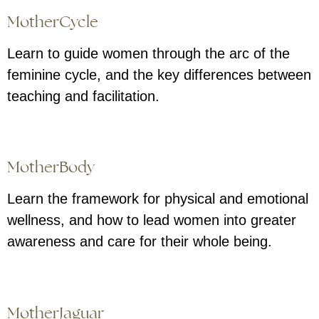
MotherCycle
Learn to guide women through the arc of the
feminine cycle, and the key differences between
teaching and facilitation.
MotherBody
Learn the framework for physical and emotional
wellness, and how to lead women into greater
awareness and care for their whole being.
MotherJaguar