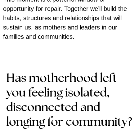
opportunity for repair. Together we’ll build the
habits, structures and relationships that will
sustain us, as mothers and leaders in our
families and communities.
Has motherhood left
you feeling isolated,
disconnected and
longing for community?