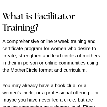
What is Facilitator
Training?
A comprehensive online
9 week training and
certificate program
for women who desire to
create, strengthen and lead circles of mothers
in their in person or online communities using
the MotherCircle format and curriculum.
You may already have a book club, or a
women’s circle, or a professional offering – or
maybe you have never led a circle, but are
craving connection on a deeper level. Either