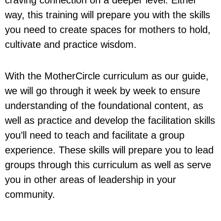
way, this training will prepare you with the skills
you need to create spaces for mothers to hold,
cultivate and practice wisdom.
With the MotherCircle curriculum as our guide,
we will go through it week by week to ensure
understanding of the foundational content, as
well as practice and develop the facilitation skills
you’ll need to teach and facilitate a group
experience. These skills will prepare you to lead
groups through this curriculum as well as serve
you in other areas of leadership in your
community.