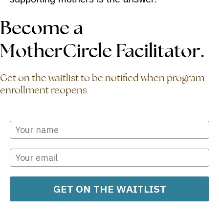
Become a
MotherCircle Facilitator.
Get on the waitlist to be notified when program
enrollment reopens
GET ON THE WAITLIST