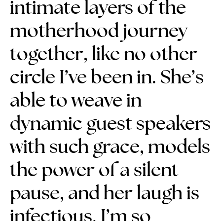
intimate layers of the
motherhood journey
together, like no other
circle I’ve been in.
She’s
able to weave in
dynamic guest speakers
with such grace, models
the power of a silent
pause, and her laugh is
infectious.
I’m so