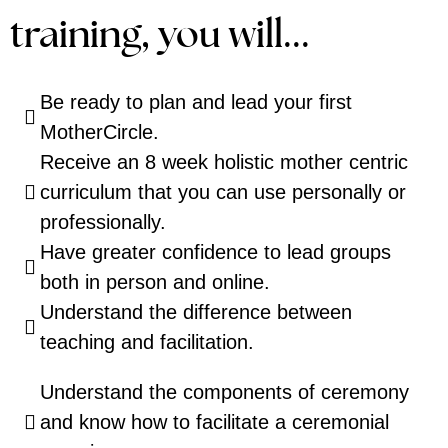
training, you will...
Be ready to plan and lead your first
MotherCircle.
Receive an 8 week holistic mother centric
curriculum that you can use personally or
professionally.
Have greater confidence to lead groups
both in person and online.
Understand the difference between
teaching and facilitation.
Understand the components of ceremony
and know how to facilitate a ceremonial