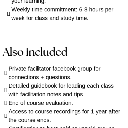
your learning.
Weekly time commitment: 6-8 hours per
week for class and study time.
Also included
Private facilitator facebook group for
connections + questions.
Detailed guidebook for leading each class
with facilitation notes and tips.
End of course evaluation.
Access to course recordings for 1 year after
the course ends.