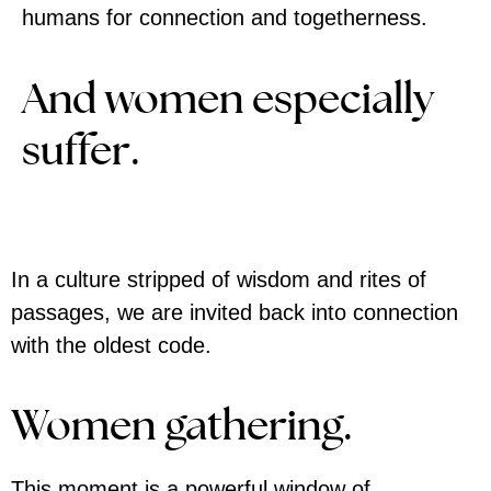
humans for connection and togetherness.
And women especially
suffer.
In a culture stripped of wisdom and rites of
passages, we are invited back into connection
with the oldest code.
Women gathering.
This moment is a powerful window of