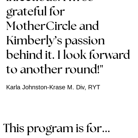
grateful for
MotherCircle and
Kimberly’s passion
behind it.
I look forward
to another round!"
Karla Johnston-Krase M. Div, RYT
This program is for...