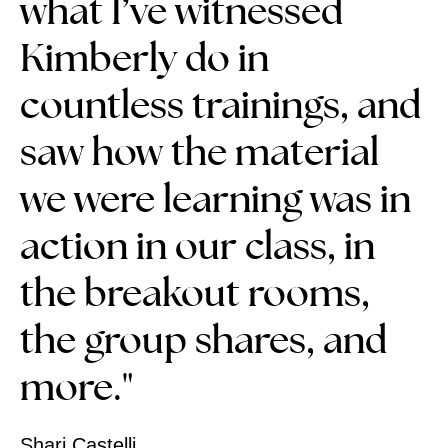
what I’ve witnessed
Kimberly do in
countless trainings, and
saw how the material
we were learning was in
action in our class, in
the breakout rooms,
the group shares, and
more."
Shari Castelli