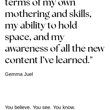
terms of my own
mothering and skills,
my ability to hold
space, and my
awareness of all the new
content I’ve learned."
Gemma Juel
You believe. You see. You know.