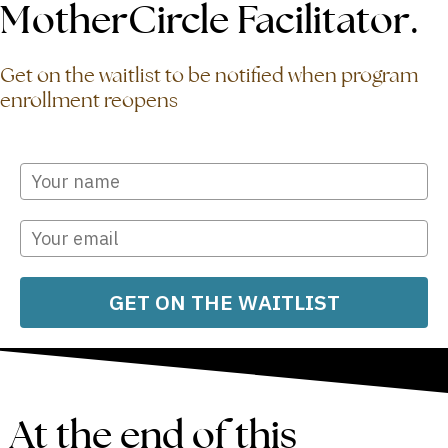
MotherCircle Facilitator.
Get on the waitlist to be notified when program
enrollment reopens
GET ON THE WAITLIST
At the end of this