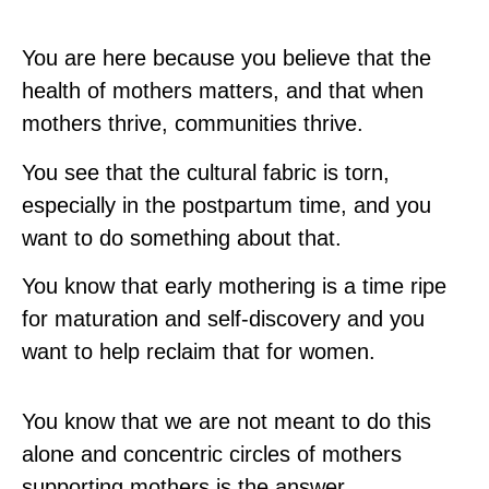
You are here because you believe that the
health of mothers matters, and that when
mothers thrive, communities thrive.
You see that the cultural fabric is torn,
especially in the postpartum time, and you
want to do something about that.
You know that early mothering is a time ripe
for maturation and self-discovery and you
want to help reclaim that for women.
You know that we are not meant to do this
alone and concentric circles of mothers
supporting mothers is the answer.