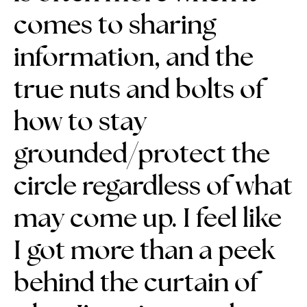
comes to sharing
information, and the
true nuts and bolts of
how to stay
grounded/protect the
circle regardless of what
may come up.
I feel like
I got more than a peek
behind the curtain of