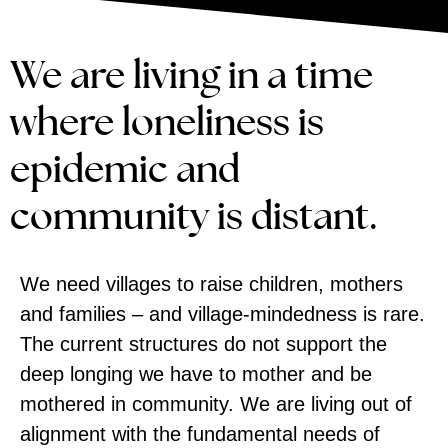
We are living in a time
where loneliness is
epidemic and
community is distant.
We need villages to raise children, mothers
and families – and village-mindedness is rare.
The current structures do not support the
deep longing we have to mother and be
mothered in community. We are living out of
alignment with the fundamental needs of