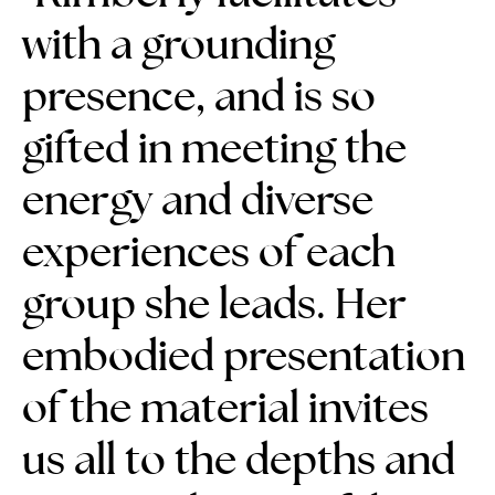
with a grounding
presence, and is so
gifted in meeting the
energy and diverse
experiences of each
group she leads. Her
embodied presentation
of the material
invites
us all to the depths and