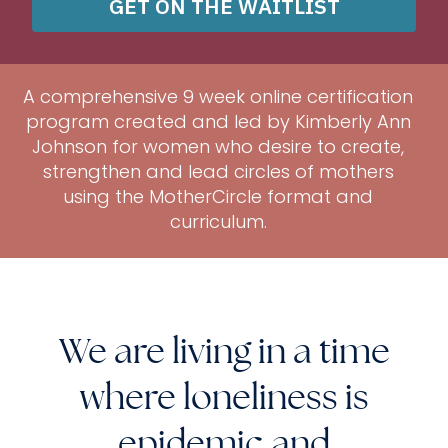
GET ON THE WAITLIST
A comprehensive 9 week online certification
program created and led by Kimberly Ann
Johnson for women who desire to create,
strengthen and lead circles of mothers
using the MotherCircle format and
curriculum.
We are living in a time
where loneliness is
epidemic and