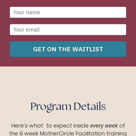
GET ON THE WAITLIST
Program Details
Here’s what to expect inside
of
every week
the 9 week MotherCircle Facilitation training