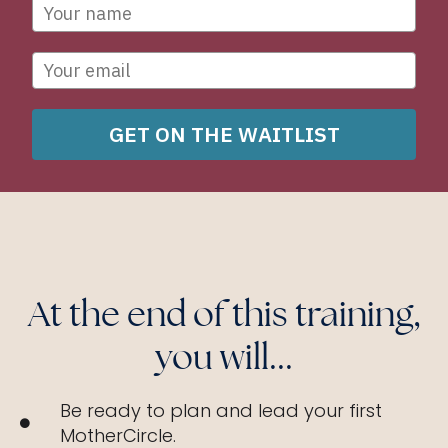
GET ON THE WAITLIST
At the end of this training,
you will...
Be ready to plan and lead your first
MotherCircle.