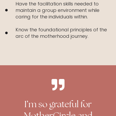
Have the facilitation skills needed to
maintain a group environment while
caring for the individuals within.
Know the foundational principles of the
arc of the motherhood journey.
I’m so grateful for
MotherCircle and