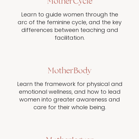
MotherCycle
Learn to guide women through the
arc of the feminine cycle, and the key
differences between teaching and
facilitation.
MotherBody
Learn the framework for physical and
emotional wellness, and how to lead
women into greater awareness and
care for their whole being.