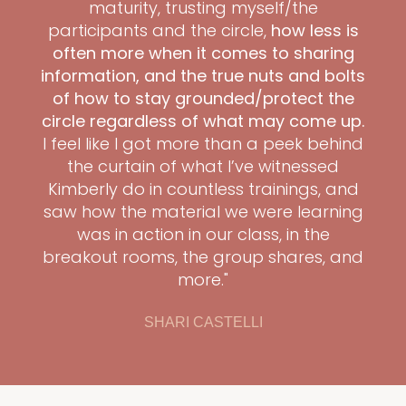
maturity, trusting myself/the
participants and the circle,
how less is
often more when it comes to sharing
information, and the true nuts and bolts
of how to stay grounded/protect the
circle regardless of what may come up.
I feel like I got more than a peek behind
the curtain of what I’ve witnessed
Kimberly do in countless trainings, and
saw how the material we were learning
was in action in our class, in the
breakout rooms, the group shares, and
more."
SHARI CASTELLI