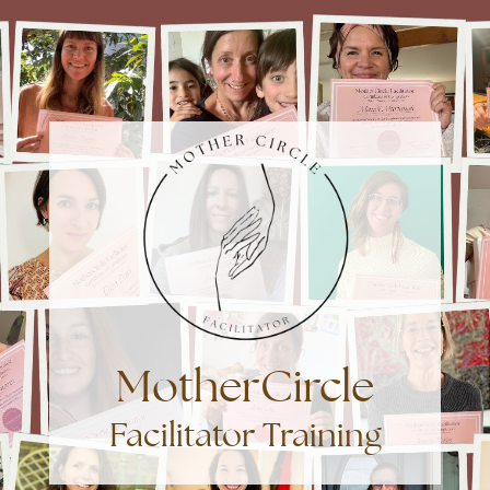
MotherCircle
Facilitator Training