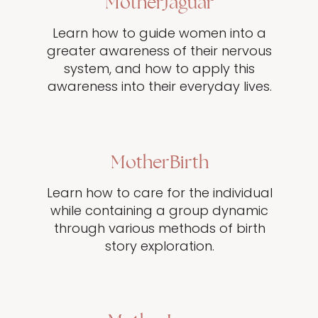
MotherJaguar
Learn how to guide women into a
greater awareness of their nervous
system, and how to apply this
awareness into their everyday lives.
MotherBirth
Learn how to care for the individual
while containing a group dynamic
through various methods of birth
story exploration.