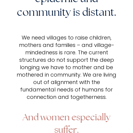
community is distant.
We need villages to raise children,
mothers and families – and village-
mindedness is rare. The current
structures do not support the deep
longing we have to mother and be
mothered in community. We are living
out of alignment with the
fundamental needs of humans for
connection and togetherness.
And women especially
suffer.