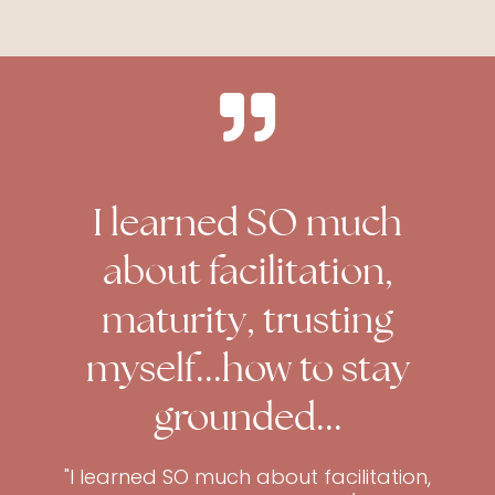
I learned SO much
about facilitation,
maturity, trusting
myself...how to stay
grounded...
"I learned SO much about facilitation,