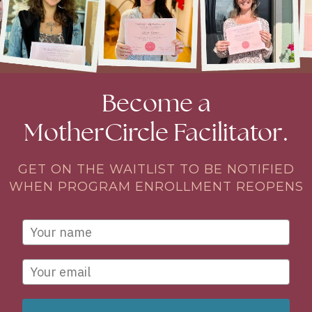
Become a
MotherCircle Facilitator.
GET ON THE WAITLIST TO BE NOTIFIED
WHEN PROGRAM ENROLLMENT REOPENS