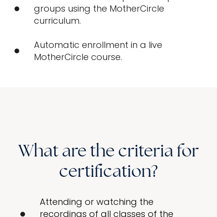
groups using the MotherCircle
curriculum.
Automatic enrollment in a live
MotherCircle course.
What are the criteria for
certification?
Attending or watching the
recordings of all classes of the