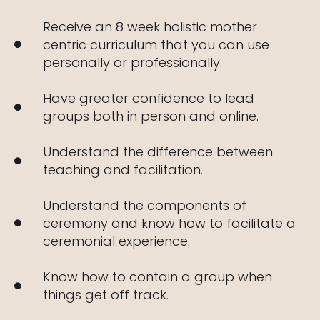
Receive an 8 week holistic mother
centric curriculum that you can use
personally or professionally.
Have greater confidence to lead
groups both in person and online.
Understand the difference between
teaching and facilitation.
Understand the components of
ceremony and know how to facilitate a
ceremonial experience.
Know how to contain a group when
things get off track.