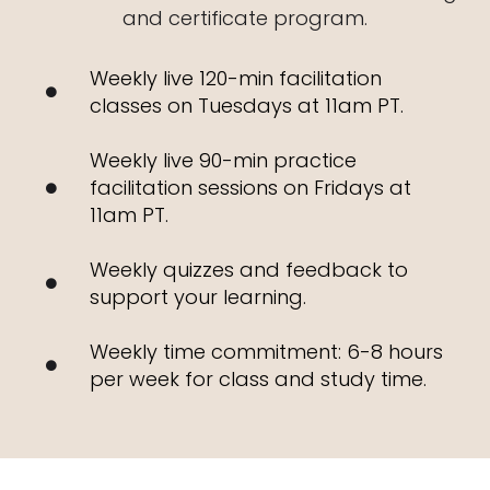
and certificate program.
Weekly live 120-min facilitation
classes on Tuesdays at 11am PT.
Weekly live 90-min practice
facilitation sessions on Fridays at
11am PT.
Weekly quizzes and feedback to
support your learning.
Weekly time commitment: 6-8 hours
per week for class and study time.