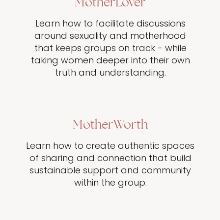
MotherLover
Learn how to facilitate discussions
around sexuality and motherhood
that keeps groups on track - while
taking women deeper into their own
truth and understanding.
MotherWorth
Learn how to create authentic spaces
of sharing and connection that build
sustainable support and community
within the group.