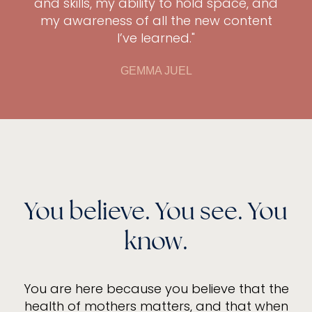
and skills, my ability to hold space, and
my awareness of all the new content
I’ve learned."
GEMMA JUEL
You believe. You see. You
know.
You are here because you believe that the
health of mothers matters, and that when