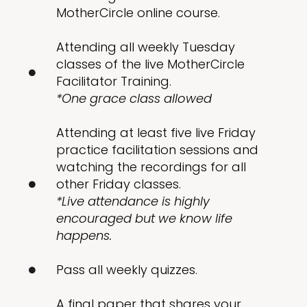
MotherCircle online course.
Attending all weekly Tuesday
classes of the live MotherCircle
Facilitator Training.
*One grace class allowed
Attending at least five live Friday
practice facilitation sessions and
watching the recordings for all
other Friday classes.
*Live attendance is highly
encouraged but we know life
happens.
Pass all weekly quizzes.
A final paper that shares your