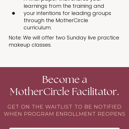
learnings from the training and
your intentions for leading groups
through the MotherCircle
curriculum.
Note: We will offer two Sunday live practice
makeup classes.
Become a
MotherCircle Facilitator.
GET ON THE WAITLIST TO BE NOTIFIED
WHEN PROGRAM ENROLLMENT REOPENS