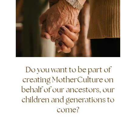
Do you want to be part of
creating MotherCulture on
behalf of our ancestors, our
children and generations to
come?