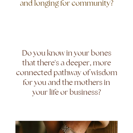
and longing for community?
Do you know in your bones
that there's a deeper, more
connected pathway of wisdom
for you and the mothers in
your life or business?