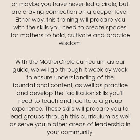
or maybe you have never led a circle, but
are craving connection on a deeper level.
Either way, this training will prepare you
with the skills you need to create spaces
for mothers to hold, cultivate and practice
wisdom.
With the MotherCircle curriculum as our
guide, we will go through it week by week
to ensure understanding of the
foundational content, as well as practice
and develop the facilitation skills you’ll
need to teach and facilitate a group
experience. These skills will prepare you to
lead groups through this curriculum as well
as serve you in other areas of leadership in
your community.