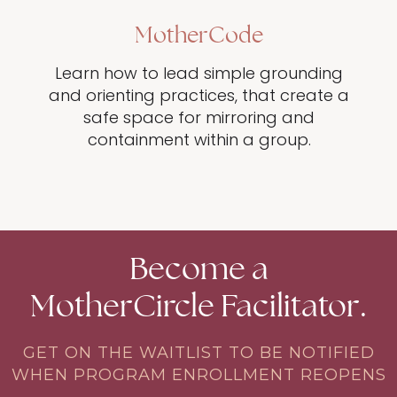
MotherCode
Learn how to lead simple grounding
and orienting practices, that create a
safe space for mirroring and
containment within a group.
Become a
MotherCircle Facilitator.
GET ON THE WAITLIST TO BE NOTIFIED
WHEN PROGRAM ENROLLMENT REOPENS