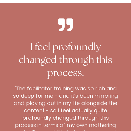
I feel profoundly
changed through this
process.
"The
facilitator training was so rich and
so deep for me
- and it’s been mirroring
and playing out in my life alongside the
content - so
I feel actually quite
profoundly changed
through this
process in terms of my own mothering