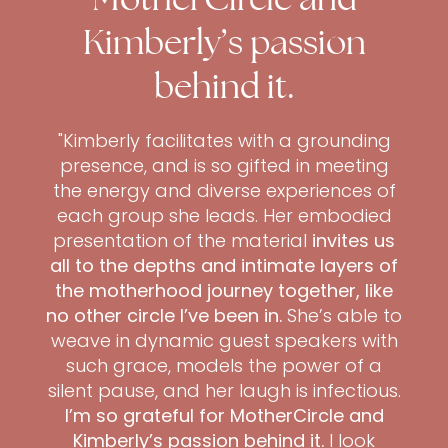
Kimberly’s passion
behind it.
"Kimberly facilitates with a grounding
presence, and is so gifted in meeting
the energy and diverse experiences of
each group she leads. Her embodied
presentation of the material
invites us
all to the depths and intimate layers of
the motherhood journey together, like
no other circle I’ve been in.
She’s able to
weave in dynamic guest speakers with
such grace, models the power of a
silent pause, and her laugh is infectious.
I’m so grateful for MotherCircle and
Kimberly’s passion behind it.
I look