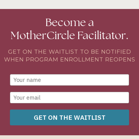
Become a
MotherCircle Facilitator.
GET ON THE WAITLIST TO BE NOTIFIED
WHEN PROGRAM ENROLLMENT REOPENS
GET ON THE WAITLIST