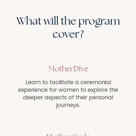
What will the program
cover?
MotherDive
Learn to facilitate a ceremonial
experience for women to explore the
deeper aspects of their personal
journeys.