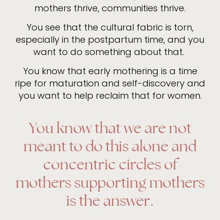
mothers thrive, communities thrive.
You see that the cultural fabric is torn,
especially in the postpartum time, and you
want to do something about that.
You know that early mothering is a time
ripe for maturation and self-discovery and
you want to help reclaim that for women.
You know that we are not
meant to do this alone and
concentric circles of
mothers supporting mothers
is the answer.