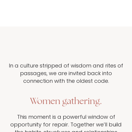
In a culture stripped of wisdom and rites of
passages, we are invited back into
connection with the oldest code.
Women gathering.
This moment is a powerful window of
opportunity for repair. Together we’ll build