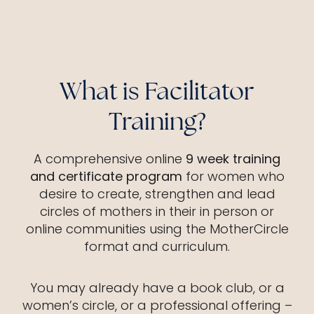
What is Facilitator
Training?
A comprehensive online
9 week training
and certificate program
for women who
desire to create, strengthen and lead
circles of mothers in their in person or
online communities using the MotherCircle
format and curriculum.
You may already have a book club, or a
women’s circle, or a professional offering –