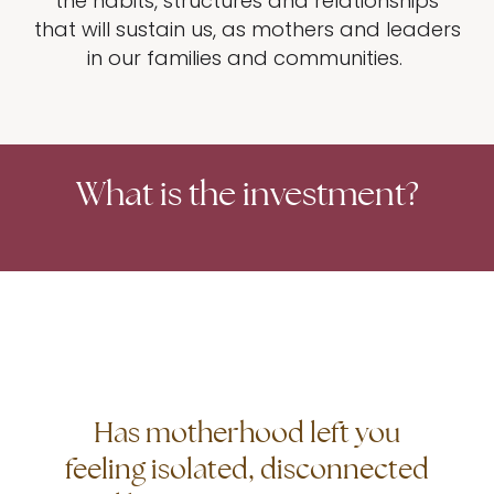
the habits, structures and relationships
that will sustain us, as mothers and leaders
in our families and communities.
What is the investment?
Has motherhood left you
feeling isolated, disconnected