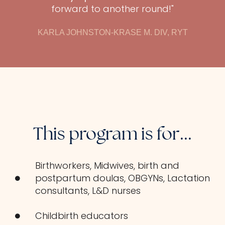
forward to another round!"
KARLA JOHNSTON-KRASE M. DIV, RYT
This program is for...
Birthworkers, Midwives, birth and
postpartum doulas, OBGYNs, Lactation
consultants, L&D nurses
Childbirth educators