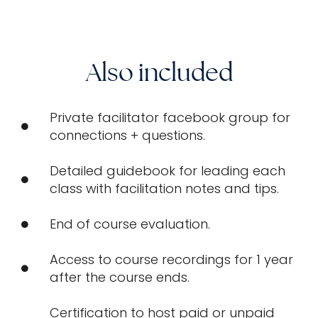
Also included
Private facilitator facebook group for
connections + questions.
Detailed guidebook for leading each
class with facilitation notes and tips.
End of course evaluation.
Access to course recordings for 1 year
after the course ends.
Certification to host paid or unpaid