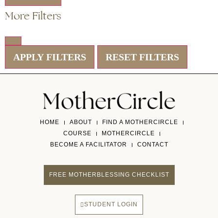
More Filters
APPLY FILTERS
RESET FILTERS
HOME
ABOUT
FIND A MOTHERCIRCLE
COURSE
MOTHERCIRCLE
BECOME A FACILITATOR
CONTACT
FREE MOTHERBLESSING CHECKLIST
STUDENT LOGIN