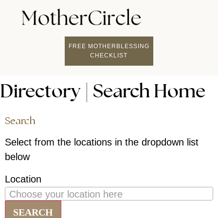
FIND A MOTHERCI
BECOME A FACILITATOR
MOTHER COACHING
👤 STUDENT LOGIN
FREE MOTHERBLESSING
CHECKLIST
Directory | Search Home
Search
Select from the locations in the dropdown list
below
Location
Choose your location here
SEARCH