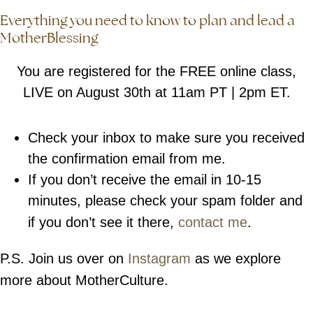
Everything you need to know to plan and lead a
MotherBlessing
You are registered for the FREE online class,
LIVE on August 30th at 11am PT | 2pm ET.
Check your inbox to make sure you received
the confirmation email from me.
If you don’t receive the email in 10-15
minutes, please check your spam folder and
if you don’t see it there,
contact me
.
P.S. Join us over on
Instagram
as we explore
more about MotherCulture.