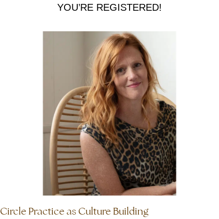
YOU’RE REGISTERED!
Circle Practice as Culture Building