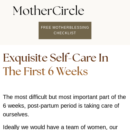
FIND A MOTHERCI
BECOME A FACILITATOR
MOTHER COACHING
👤 STUDENT LOGIN
FREE MOTHERBLESSING
CHECKLIST
Exquisite Self-Care In
The First 6 Weeks
The most difficult but most important part of the
6 weeks, post-partum period is taking care of
ourselves.
Ideally we would have a team of women, our