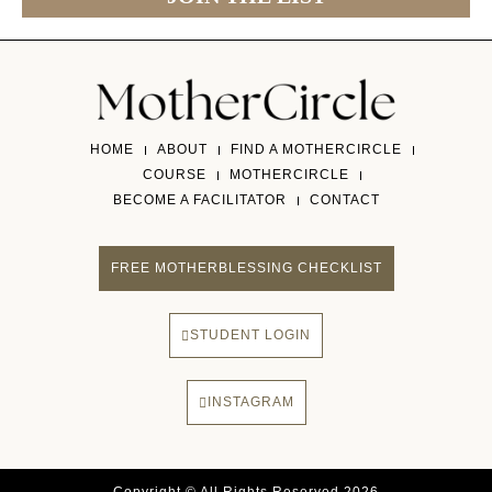
HOME
ABOUT
FIND A MOTHERCIRCLE
COURSE
MOTHERCIRCLE
BECOME A FACILITATOR
CONTACT
FREE MOTHERBLESSING CHECKLIST
STUDENT LOGIN
INSTAGRAM