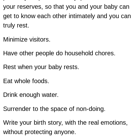
your reserves, so that you and your baby can
get to know each other intimately and you can
truly rest.
Minimize visitors.
Have other people do household chores.
Rest when your baby rests.
Eat whole foods.
Drink enough water.
Surrender to the space of non-doing.
Write your birth story, with the real emotions,
without protecting anyone.