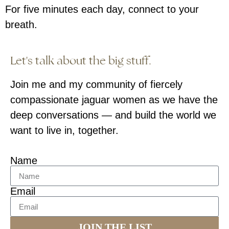
For five minutes each day, connect to your
breath.
Let's talk about the big stuff.
Join me and my community of fiercely
compassionate jaguar women as we have the
deep conversations — and build the world we
want to live in, together.
Name
Email
JOIN THE LIST