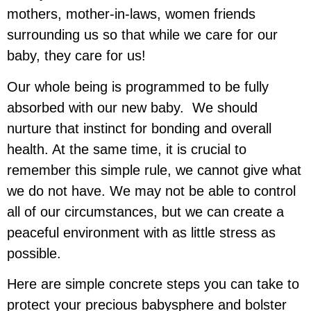
mothers, mother-in-laws, women friends
surrounding us so that while we care for our
baby, they care for us!
Our whole being is programmed to be fully
absorbed with our new baby. We should
nurture that instinct for bonding and overall
health. At the same time, it is crucial to
remember this simple rule, we cannot give what
we do not have. We may not be able to control
all of our circumstances, but we can create a
peaceful environment with as little stress as
possible.
Here are simple concrete steps you can take to
protect your precious babysphere and bolster