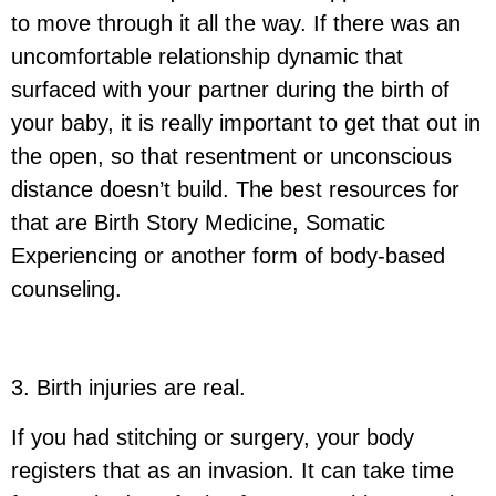
to move through it all the way. If there was an
uncomfortable relationship dynamic that
surfaced with your partner during the birth of
your baby, it is really important to get that out in
the open, so that resentment or unconscious
distance doesn’t build. The best resources for
that are Birth Story Medicine, Somatic
Experiencing or another form of body-based
counseling.
3. Birth injuries are real.
If you had stitching or surgery, your body
registers that as an invasion. It can take time