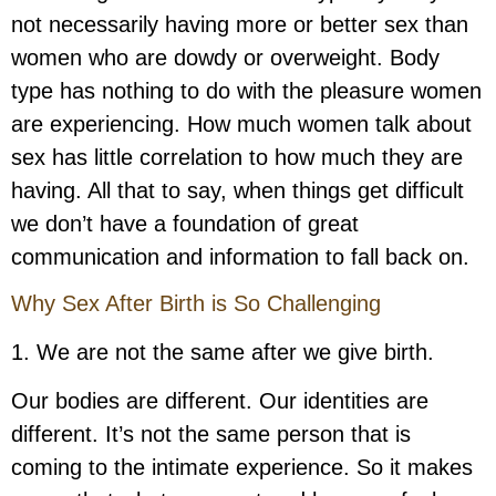
not necessarily having more or better sex than
women who are dowdy or overweight. Body
type has nothing to do with the pleasure women
are experiencing. How much women talk about
sex has little correlation to how much they are
having. All that to say, when things get difficult
we don’t have a foundation of great
communication and information to fall back on.
Why Sex After Birth is So Challenging
1. We are not the same after we give birth.
Our bodies are different. Our identities are
different. It’s not the same person that is
coming to the intimate experience. So it makes