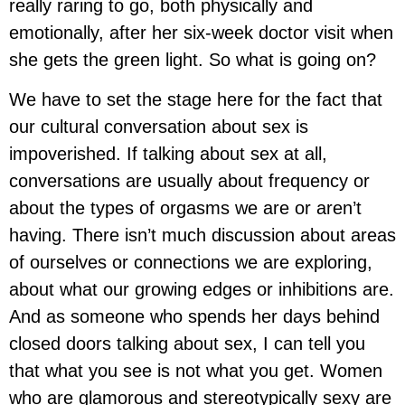
really raring to go, both physically and
emotionally, after her six-week doctor visit when
she gets the green light. So what is going on?
We have to set the stage here for the fact that
our cultural conversation about sex is
impoverished. If talking about sex at all,
conversations are usually about frequency or
about the types of orgasms we are or aren’t
having. There isn’t much discussion about areas
of ourselves or connections we are exploring,
about what our growing edges or inhibitions are.
And as someone who spends her days behind
closed doors talking about sex, I can tell you
that what you see is not what you get. Women
who are glamorous and stereotypically sexy are