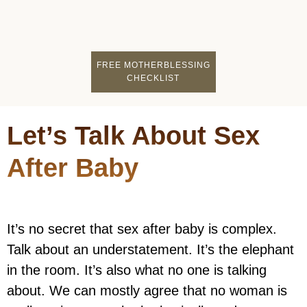
FIND A MOTHERCI
BECOME A FACILITATOR
MOTHER COACHING
👤 STUDENT LOGIN
FREE MOTHERBLESSING
CHECKLIST
Let’s Talk About Sex
After Baby
It’s no secret that sex after baby is complex.
Talk about an understatement. It’s the elephant
in the room. It’s also what no one is talking
about. We can mostly agree that no woman is