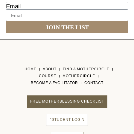
Email
JOIN THE LIST
HOME
ABOUT
FIND A MOTHERCIRCLE
COURSE
MOTHERCIRCLE
BECOME A FACILITATOR
CONTACT
FREE MOTHERBLESSING CHECKLIST
STUDENT LOGIN