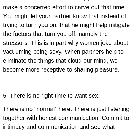
make a concerted effort to carve out that time.
You might let your partner know that instead of
trying to turn you on, that he might help mitigate
the factors that turn you off, namely the
stressors. This is in part why women joke about
vacuuming being sexy. When partners help to
eliminate the things that cloud our mind, we
become more receptive to sharing pleasure.
5. There is no right time to want sex
.
There is no “normal” here. There is just listening
together with honest communication. Commit to
intimacy and communication and see what