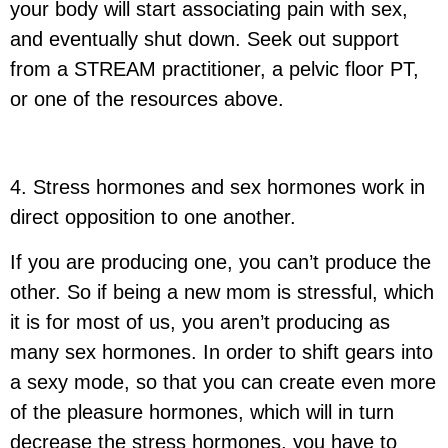
your body will start associating pain with sex,
and eventually shut down. Seek out support
from a STREAM practitioner, a pelvic floor PT,
or one of the resources above.
4. Stress hormones and sex hormones work in
direct opposition to one another.
If you are producing one, you can’t produce the
other. So if being a new mom is stressful, which
it is for most of us, you aren’t producing as
many sex hormones. In order to shift gears into
a sexy mode, so that you can create even more
of the pleasure hormones, which will in turn
decrease the stress hormones, you have to