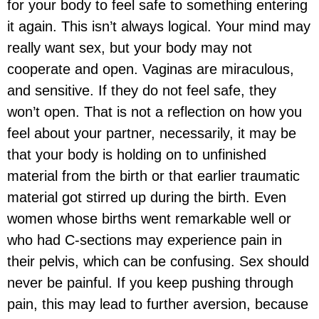
for your body to feel safe to something entering
it again. This isn’t always logical. Your mind may
really want sex, but your body may not
cooperate and open. Vaginas are miraculous,
and sensitive. If they do not feel safe, they
won’t open. That is not a reflection on how you
feel about your partner, necessarily, it may be
that your body is holding on to unfinished
material from the birth or that earlier traumatic
material got stirred up during the birth. Even
women whose births went remarkable well or
who had C-sections may experience pain in
their pelvis, which can be confusing. Sex should
never be painful. If you keep pushing through
pain, this may lead to further aversion, because