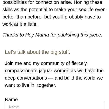
possibilities for connection arise. Honing these
skills as the potential to make your sex life even
better than before, but you’ll probably have to
work at it a little.
Thanks to Hey Mama for publishing this piece.
Let's talk about the big stuff.
Join me and my community of fiercely
compassionate jaguar women as we have the
deep conversations — and build the world we
want to live in, together.
Name