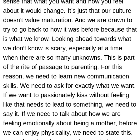
sense that what you want and how you feel
about it would change. It’s just that our culture
doesn’t value maturation. And we are drawn to
try to go back to how it was before because that
is what we know. Looking ahead towards what
we don’t know is scary, especially at a time
when there are so many unknowns. This is part
of the rite of passage to parenting. For this
reason, we need to learn new communication
skills. We need to ask for exactly what we want.
If we want to passionately kiss without feeling
like that needs to lead to something, we need to
say it. If we need to talk about how we are
feeling emotionally about being a mother, before
we can enjoy physicality, we need to state this.