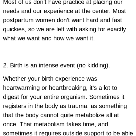
Most of us don’t have practice at placing our
needs and our experience at the center. Most
postpartum women don’t want hard and fast
quickies, so we are left with asking for exactly
what we want and how we want it.
2. Birth is an intense event (no kidding).
Whether your birth experience was
heartwarming or heartbreaking, it’s a lot to
digest for your entire organism. Sometimes it
registers in the body as trauma, as something
that the body cannot quite metabolize all at
once. That metabolism takes time, and
sometimes it requires outside support to be able