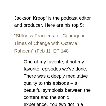
Jackson Kr
oopf
is the podcast editor
and producer.
Here are his top 5:
“Stillness Practices for Courage in
Times of Change with Octavia
Raheem” (Feb 1), EP 148
One of my favorite, if not my
favorite, episodes we’ve done.
There was a deeply meditative
quality to this episode – a
beautiful symbiosis between the
content and the sonic
experience. You two got in a