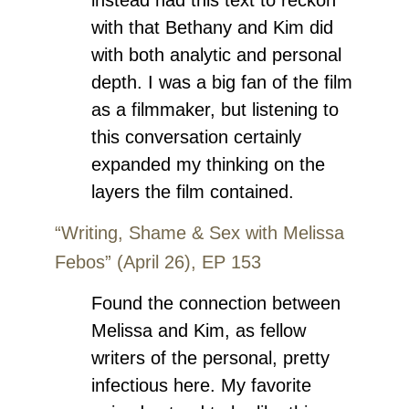
with that Bethany and Kim did
with both analytic and personal
depth. I was a big fan of the film
as a filmmaker, but listening to
this conversation certainly
expanded my thinking on the
layers the film contained.
“Writing, Shame & Sex with Melissa
Febos” (April 26), EP 153
Found the connection between
Melissa and Kim, as fellow
writers of the personal, pretty
infectious here. My favorite