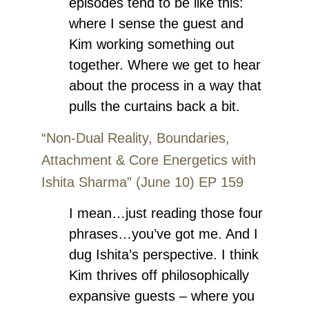
episodes tend to be like this:
where I sense the guest and
Kim working something out
together. Where we get to hear
about the process in a way that
pulls the curtains back a bit.
“Non-Dual Reality, Boundaries,
Attachment & Core Energetics with
Ishita Sharma” (June 10) EP 159
I mean…just reading those four
phrases…you’ve got me. And I
dug Ishita’s perspective. I think
Kim thrives off philosophically
expansive guests – where you