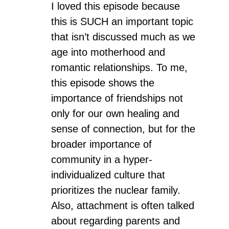
I loved this episode because
this is SUCH an important topic
that isn’t discussed much as we
age into motherhood and
romantic relationships. To me,
this episode shows the
importance of friendships not
only for our own healing and
sense of connection, but for the
broader importance of
community in a hyper-
individualized culture that
prioritizes the nuclear family.
Also, attachment is often talked
about regarding parents and