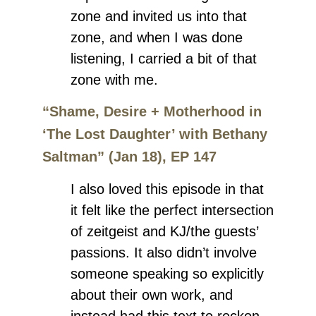
zone and invited us into that
zone, and when I was done
listening, I carried a bit of that
zone with me.
“Shame, Desire + Motherhood in
‘The Lost Daughter’ with Bethany
Saltman” (Jan 18), EP 147
I also loved this episode in that
it felt like the perfect intersection
of zeitgeist and KJ/the guests’
passions. It also didn’t involve
someone speaking so explicitly
about their own work, and
instead had this text to reckon