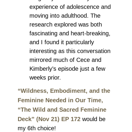
experience of adolescence and
moving into adulthood. The
research explored was both
fascinating and heart-breaking,
and I found it particularly
interesting as this conversation
mirrored much of Cece and
Kimberly’s episode just a few
weeks prior.
“Wildness, Embodiment, and the
Feminine Needed in Our Time,
“The Wild and Sacred Feminine
Deck” (Nov 21) EP 172
would be
my 6th choice!