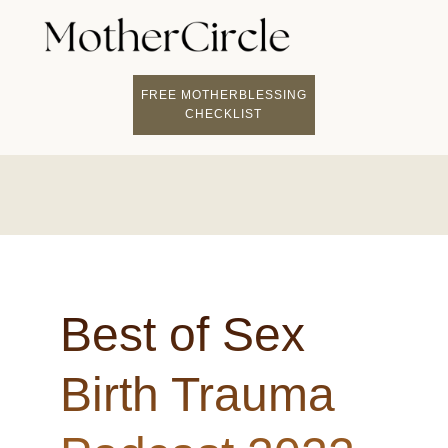
FIND A MOTHERCI
BECOME A FACILITATOR
MOTHER COACHING
👤 STUDENT LOGIN
FREE MOTHERBLESSING
CHECKLIST
Best of Sex
Birth Trauma