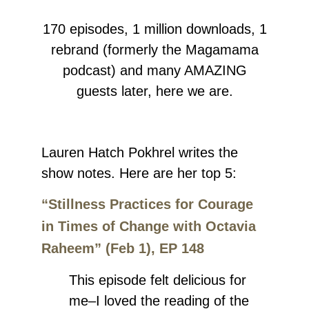
170 episodes, 1 million downloads, 1
rebrand (formerly the Magamama
podcast) and many AMAZING
guests later, here we are.
Lauren Hatch Pokhrel
writes the
show notes.
Here are her top 5:
“Stillness Practices for Courage
in Times of Change with Octavia
Raheem” (Feb 1), EP 148
This episode felt delicious for
me–I loved the reading of the