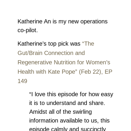
Katherine An
is my new operations
co-pilot.
Katherine’s top pick was
“The
Gut/Brain Connection and
Regenerative Nutrition for Women’s
Health with Kate Pope” (Feb 22), EP
149
“I love this episode for how easy
it is to understand and share.
Amidst all of the swirling
information available to us, this
episode calmly and succinctly