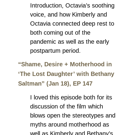
Introduction, Octavia’s soothing
voice, and how Kimberly and
Octavia connected deep rest to
both coming out of the
pandemic as well as the early
postpartum period.
“Shame, Desire + Motherhood in
‘The Lost Daughter’ with Bethany
Saltman” (Jan 18), EP 147
I loved this episode both for its
discussion of the film which
blows open the stereotypes and
myths around motherhood as
well as Kimberly and Bethany’s