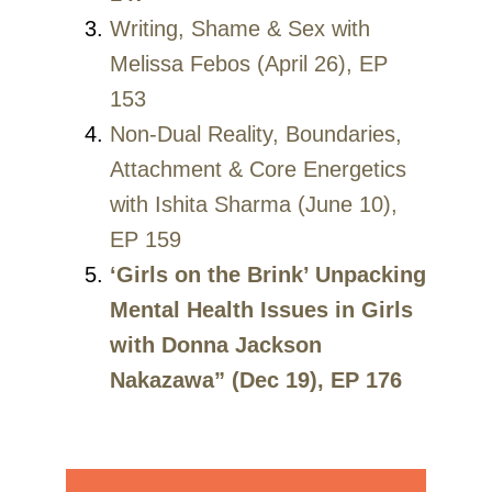
Writing, Shame & Sex with
Melissa Febos (April 26), EP
153
Non-Dual Reality, Boundaries,
Attachment & Core Energetics
with Ishita Sharma (June 10),
EP 159
‘Girls on the Brink’ Unpacking
Mental Health Issues in Girls
with Donna Jackson
Nakazawa” (Dec 19), EP 176