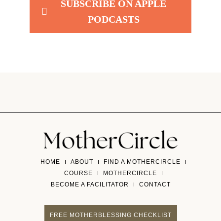
SUBSCRIBE ON APPLE
PODCASTS
HOME
ABOUT
FIND A MOTHERCIRCLE
COURSE
MOTHERCIRCLE
BECOME A FACILITATOR
CONTACT
FREE MOTHERBLESSING CHECKLIST