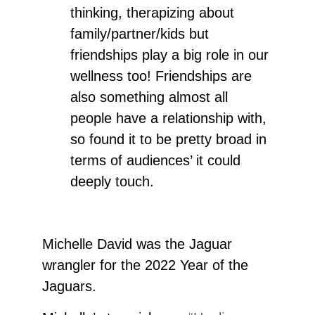
thinking, therapizing about
family/partner/kids but
friendships play a big role in our
wellness too! Friendships are
also something almost all
people have a relationship with,
so found it to be pretty broad in
terms of audiences’ it could
deeply touch.
Michelle David
was the Jaguar
wrangler for the 2022 Year of the
Jaguars.