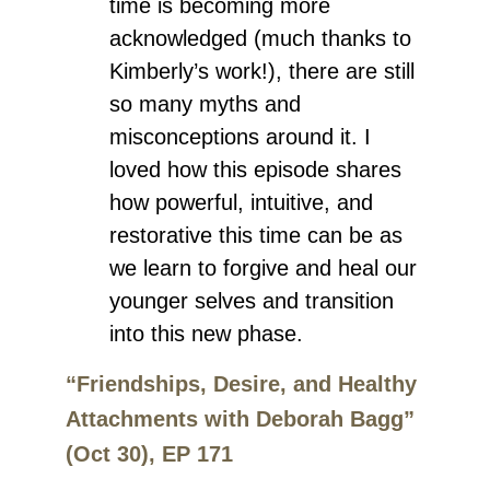
time is becoming more
acknowledged (much thanks to
Kimberly’s work!), there are still
so many myths and
misconceptions around it. I
loved how this episode shares
how powerful, intuitive, and
restorative this time can be as
we learn to forgive and heal our
younger selves and transition
into this new phase.
“Friendships, Desire, and Healthy
Attachments with Deborah Bagg”
(Oct 30), EP 171