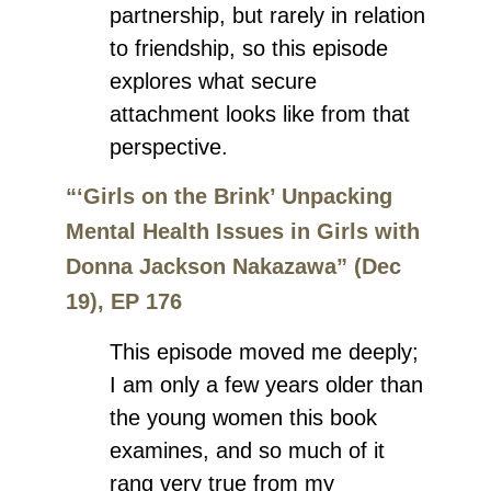
partnership, but rarely in relation
to friendship, so this episode
explores what secure
attachment looks like from that
perspective.
“‘Girls on the Brink’ Unpacking
Mental Health Issues in Girls with
Donna Jackson Nakazawa” (Dec
19), EP 176
This episode moved me deeply;
I am only a few years older than
the young women this book
examines, and so much of it
rang very true from my