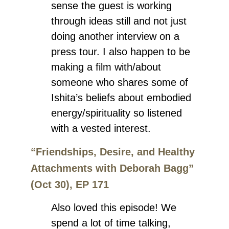
sense the guest is working
through ideas still and not just
doing another interview on a
press tour. I also happen to be
making a film with/about
someone who shares some of
Ishita’s beliefs about embodied
energy/spirituality so listened
with a vested interest.
“Friendships, Desire, and Healthy
Attachments with Deborah Bagg”
(Oct 30), EP 171
Also loved this episode! We
spend a lot of time talking,