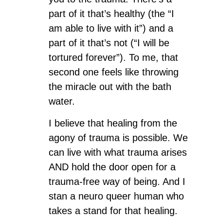
part of it that’s healthy (the “I
am able to live with it”) and a
part of it that’s not (“I will be
tortured forever”). To me, that
second one feels like throwing
the miracle out with the bath
water.
I believe that healing from the
agony of trauma is possible. We
can live with what trauma arises
AND hold the door open for a
trauma-free way of being. And I
stan a neuro queer human who
takes a stand for that healing.