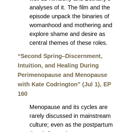
analyses of it. The film and the
episode unpack the binaries of
womanhood and mothering and
explore shame and desire as
central themes of these roles.
“Second Spring–Discernment,
Intuition, and Healing During
Perimenopause and Menopause
with Kate Codrington” (Jul 1), EP
160
Menopause and its cycles are
rarely discussed in mainstream
culture; even as the postpartum