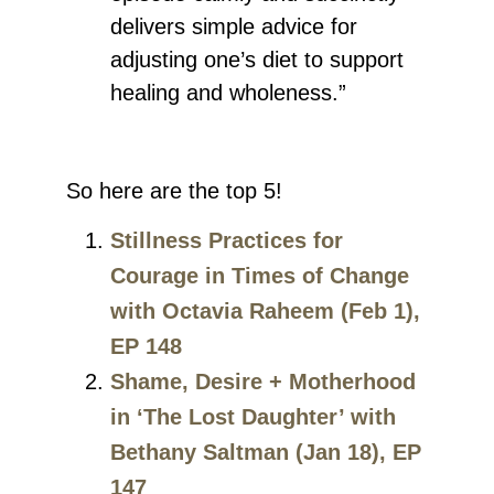
delivers simple advice for
adjusting one’s diet to support
healing and wholeness.”
So here are the top 5!
Stillness Practices for
Courage in Times of Change
with Octavia Raheem (Feb 1),
EP 148
Shame, Desire + Motherhood
in ‘The Lost Daughter’ with
Bethany Saltman (Jan 18), EP
147