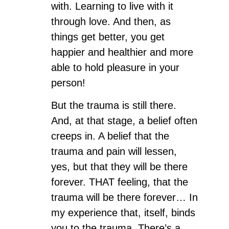
with. Learning to live with it
through love. And then, as
things get better, you get
happier and healthier and more
able to hold pleasure in your
person!
But the trauma is still there.
And, at that stage, a belief often
creeps in. A belief that the
trauma and pain will lessen,
yes, but that they will be there
forever. THAT feeling, that the
trauma will be there forever… In
my experience that, itself, binds
you to the trauma. There’s a