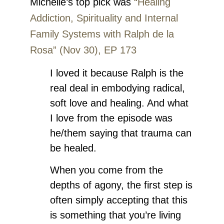
Michelle’s top pick was
“Healing
Addiction, Spirituality and Internal
Family Systems with Ralph de la
Rosa” (Nov 30), EP 173
I loved it because Ralph is the
real deal in embodying radical,
soft love and healing. And what
I love from the episode was
he/them saying that trauma can
be healed.
When you come from the
depths of agony, the first step is
often simply accepting that this
is something that you’re living