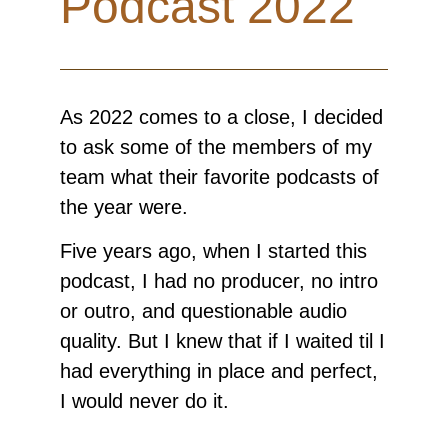
Podcast 2022
As 2022 comes to a close, I decided
to ask some of the members of my
team what their favorite podcasts of
the year were.
Five years ago, when I started this
podcast, I had no producer, no intro
or outro, and questionable audio
quality. But I knew that if I waited til I
had everything in place and perfect,
I would never do it.