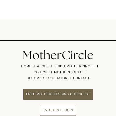
HOME
ABOUT
FIND A MOTHERCIRCLE
COURSE
MOTHERCIRCLE
BECOME A FACILITATOR
CONTACT
FREE MOTHERBLESSING CHECKLIST
STUDENT LOGIN