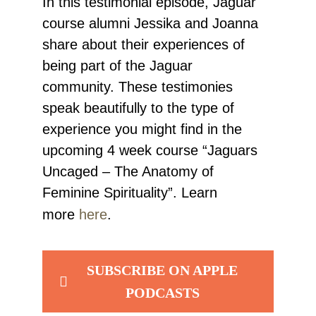
In this testimonial episode, Jaguar
course alumni Jessika and Joanna
share about their experiences of
being part of the Jaguar
community. These testimonies
speak beautifully to the type of
experience you might find in the
upcoming 4 week course “Jaguars
Uncaged – The Anatomy of
Feminine Spirituality”. Learn
more
here
.
SUBSCRIBE ON APPLE
PODCASTS