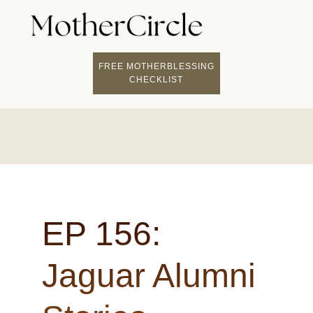
FREE MOTHERBLESSING
CHECKLIST
EP 156:
Jaguar Alumni