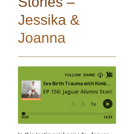
Stories –
Jessika &
Joanna