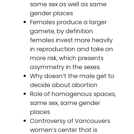
same sex as well as same
gender places
Females produce a larger
gamete, by definition
females invest more heavily
in reproduction and take on
more risk, which presents
asymmetry in the sexes.
Why doesn’t the male get to
decide about abortion
Role of homogenous spaces,
same sex, same gender
places
Controversy of Vancouvers
women’s center that is