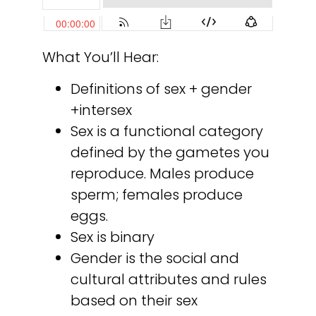
What You’ll Hear:
Definitions of sex + gender
+intersex
Sex is a functional category
defined by the gametes you
reproduce. Males produce
sperm; females produce
eggs.
Sex is binary
Gender is the social and
cultural attributes and rules
based on their sex