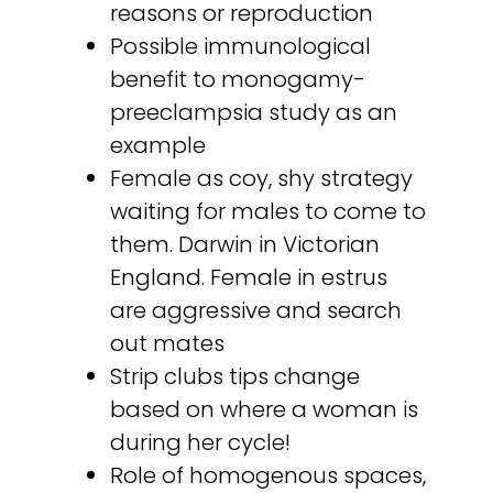
reasons or reproduction
Possible immunological
benefit to monogamy-
preeclampsia study as an
example
Female as coy, shy strategy
waiting for males to come to
them. Darwin in Victorian
England. Female in estrus
are aggressive and search
out mates
Strip clubs tips change
based on where a woman is
during her cycle!
Role of homogenous spaces,