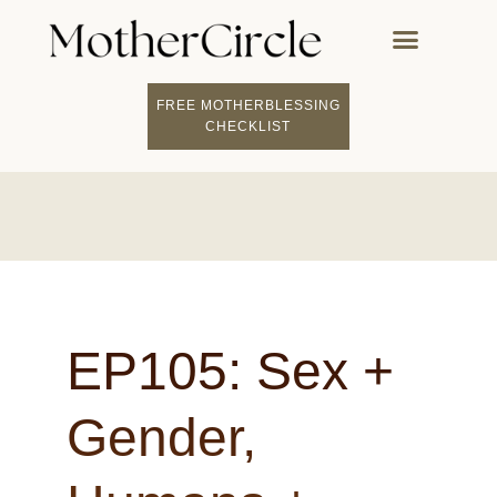
FREE MOTHERBLESSING
CHECKLIST
EP105: Sex +
Gender,