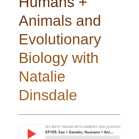
Humans +
Animals and
Evolutionary
Biology with
Natalie
Dinsdale