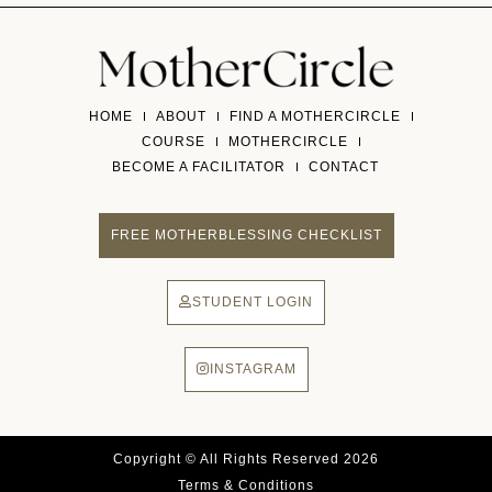
HOME
ABOUT
FIND A MOTHERCIRCLE
COURSE
MOTHERCIRCLE
BECOME A FACILITATOR
CONTACT
FREE MOTHERBLESSING CHECKLIST
STUDENT LOGIN
INSTAGRAM
Copyright © All Rights Reserved 2026
Terms & Conditions