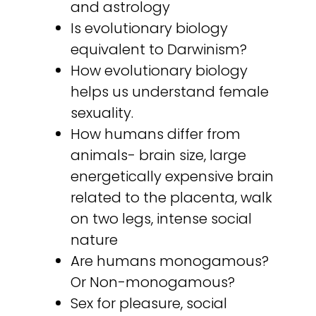
and astrology
Is evolutionary biology
equivalent to Darwinism?
How evolutionary biology
helps us understand female
sexuality.
How humans differ from
animals- brain size, large
energetically expensive brain
related to the placenta, walk
on two legs, intense social
nature
Are humans monogamous?
Or Non-monogamous?
Sex for pleasure, social