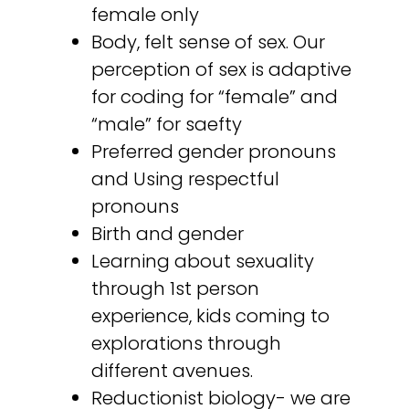
female only
Body, felt sense of sex. Our
perception of sex is adaptive
for coding for “female” and
“male” for saefty
Preferred gender pronouns
and Using respectful
pronouns
Birth and gender
Learning about sexuality
through 1st person
experience, kids coming to
explorations through
different avenues.
Reductionist biology- we are