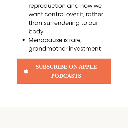
reproduction and now we
want control over it, rather
than surrendering to our
body
Menopause is rare,
grandmother investment
SUBSCRIBE ON APPLE
PODCASTS