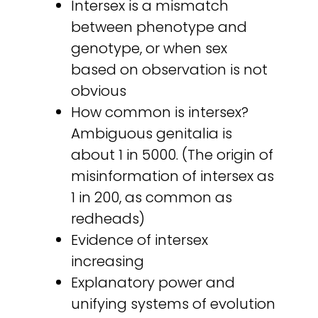
Intersex is a mismatch
between phenotype and
genotype, or when sex
based on observation is not
obvious
How common is intersex?
Ambiguous genitalia is
about 1 in 5000. (The origin of
misinformation of intersex as
1 in 200, as common as
redheads)
Evidence of intersex
increasing
Explanatory power and
unifying systems of evolution