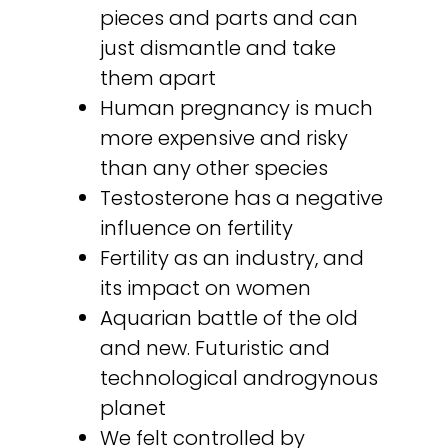
pieces and parts and can
just dismantle and take
them apart
Human pregnancy is much
more expensive and risky
than any other species
Testosterone has a negative
influence on fertility
Fertility as an industry, and
its impact on women
Aquarian battle of the old
and new. Futuristic and
technological androgynous
planet
We felt controlled by