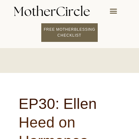
FREE MOTHERBLESSING
CHECKLIST
EP30: Ellen
Heed on