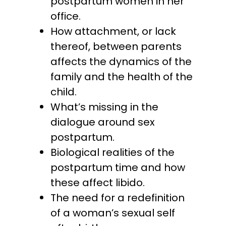
postpartum women in her
office.
How attachment, or lack
thereof, between parents
affects the dynamics of the
family and the health of the
child.
What’s missing in the
dialogue around sex
postpartum.
Biological realities of the
postpartum time and how
these affect libido.
The need for a redefinition
of a woman’s sexual self