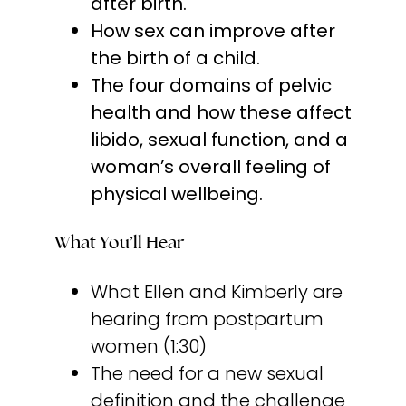
after birth.
How sex can improve after
the birth of a child.
The four domains of pelvic
health and how these affect
libido, sexual function, and a
woman’s overall feeling of
physical wellbeing.
What You’ll Hear
What Ellen and Kimberly are
hearing from postpartum
women (1:30)
The need for a new sexual
definition and the challenge