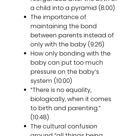
a child into a pyramid (8:00)
The importance of
maintaining the bond
between parents instead of
only with the baby (9:26)
How only bonding with the
baby can put too much
pressure on the baby’s
system (10:00)
“There is no equality,
biologically, when it comes
to birth and parenting.”
(10:48)
The cultural confusion
around “all things being