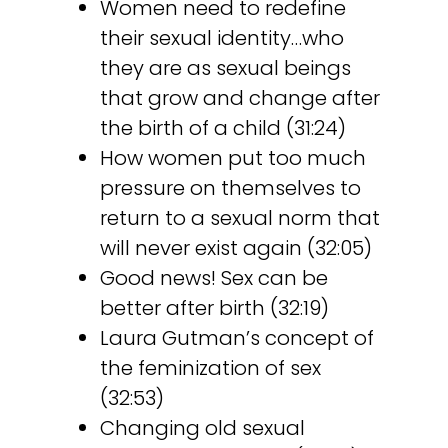
Women need to redefine
their sexual identity…who
they are as sexual beings
that grow and change after
the birth of a child (31:24)
How women put too much
pressure on themselves to
return to a sexual norm that
will never exist again (32:05)
Good news! Sex can be
better after birth (32:19)
Laura Gutman’s concept of
the feminization of sex
(32:53)
Changing old sexual