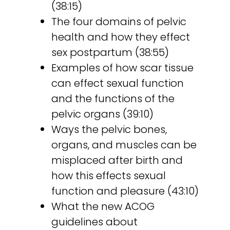
(38:15)
The four domains of pelvic
health and how they effect
sex postpartum (38:55)
Examples of how scar tissue
can effect sexual function
and the functions of the
pelvic organs (39:10)
Ways the pelvic bones,
organs, and muscles can be
misplaced after birth and
how this effects sexual
function and pleasure (43:10)
What the new ACOG
guidelines about