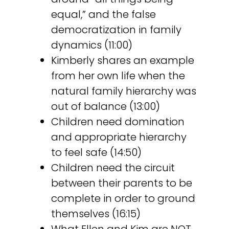
equal,” and the false
democratization in family
dynamics (11:00)
Kimberly shares an example
from her own life when the
natural family hierarchy was
out of balance (13:00)
Children need domination
and appropriate hierarchy
to feel safe (14:50)
Children need the circuit
between their parents to be
complete in order to ground
themselves (16:15)