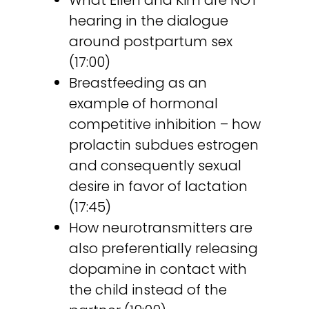
What Ellen and Kim are NOT
hearing in the dialogue
around postpartum sex
(17:00)
Breastfeeding as an
example of hormonal
competitive inhibition – how
prolactin subdues estrogen
and consequently sexual
desire in favor of lactation
(17:45)
How neurotransmitters are
also preferentially releasing
dopamine in contact with
the child instead of the