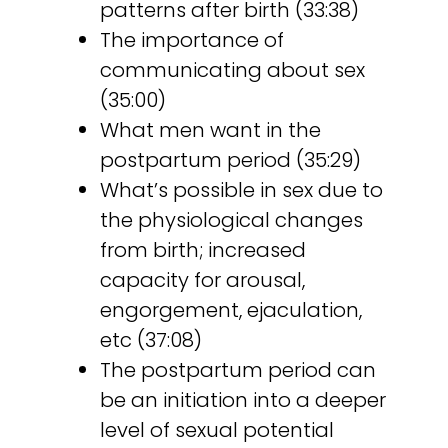
patterns after birth (33:38)
The importance of
communicating about sex
(35:00)
What men want in the
postpartum period (35:29)
What’s possible in sex due to
the physiological changes
from birth; increased
capacity for arousal,
engorgement, ejaculation,
etc (37:08)
The postpartum period can
be an initiation into a deeper
level of sexual potential