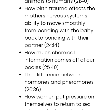
animals to humans (21:40)
How birth trauma effects the
mothers nervous systems
ability to move smoothly
from bonding with the baby
back to bonding with their
partner (24:14)
How much chemical
information comes off of our
bodies (25:40)
The difference between
hormones and pheromones
(26:36)
How women put pressure on
themselves to return to sex