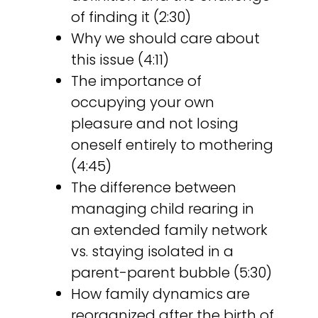
of finding it (2:30)
Why we should care about
this issue (4:11)
The importance of
occupying your own
pleasure and not losing
oneself entirely to mothering
(4:45)
The difference between
managing child rearing in
an extended family network
vs. staying isolated in a
parent-parent bubble (5:30)
How family dynamics are
reorganized after the birth of