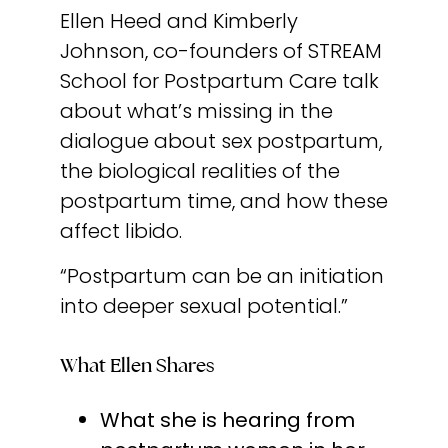
Ellen Heed and Kimberly
Johnson, co-founders of STREAM
School for Postpartum Care talk
about what’s missing in the
dialogue about sex postpartum,
the biological realities of the
postpartum time, and how these
affect libido.
“Postpartum can be an initiation
into deeper sexual potential.”
What Ellen Shares
What she is hearing from