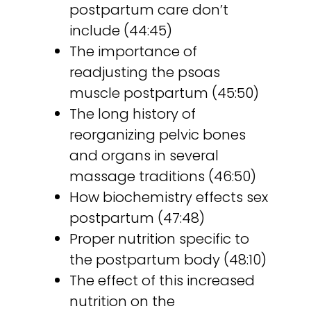
postpartum care don’t
include (44:45)
The importance of
readjusting the psoas
muscle postpartum (45:50)
The long history of
reorganizing pelvic bones
and organs in several
massage traditions (46:50)
How biochemistry effects sex
postpartum (47:48)
Proper nutrition specific to
the postpartum body (48:10)
The effect of this increased
nutrition on the