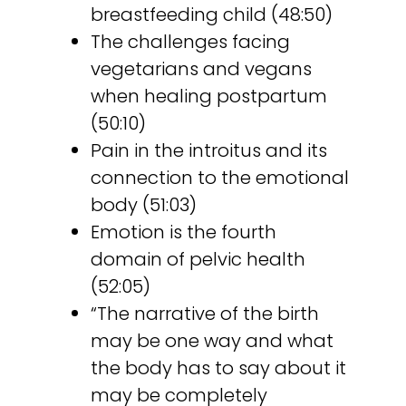
breastfeeding child (48:50)
The challenges facing
vegetarians and vegans
when healing postpartum
(50:10)
Pain in the introitus and its
connection to the emotional
body (51:03)
Emotion is the fourth
domain of pelvic health
(52:05)
“The narrative of the birth
may be one way and what
the body has to say about it
may be completely