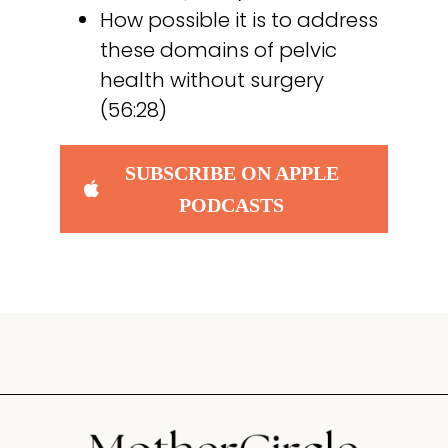
How possible it is to address
these domains of pelvic
health without surgery
(56:28)
SUBSCRIBE ON APPLE
PODCASTS