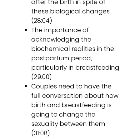
after the birth in spite of
these biological changes
(28:04)
The importance of
acknowledging the
biochemical realities in the
postpartum period,
particularly in breastfeeding
(29:00)
Couples need to have the
full conversation about how
birth and breastfeeding is
going to change the
sexuality between them
(31:08)