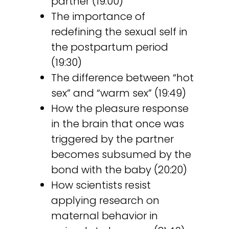
partner (19:00)
The importance of
redefining the sexual self in
the postpartum period
(19:30)
The difference between “hot
sex” and “warm sex” (19:49)
How the pleasure response
in the brain that once was
triggered by the partner
becomes subsumed by the
bond with the baby (20:20)
How scientists resist
applying research on
maternal behavior in