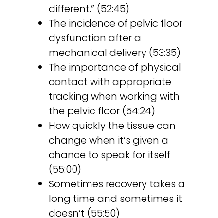
different.” (52:45)
The incidence of pelvic floor
dysfunction after a
mechanical delivery (53:35)
The importance of physical
contact with appropriate
tracking when working with
the pelvic floor (54:24)
How quickly the tissue can
change when it’s given a
chance to speak for itself
(55:00)
Sometimes recovery takes a
long time and sometimes it
doesn’t (55:50)