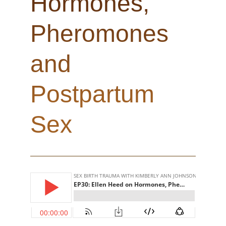
Hormones,
Pheromones
and
Postpartum
Sex