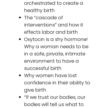
orchestrated to create a
healthy birth
The “cascade of
interventions” and how it
effects labor and birth
Oxytocin is a shy hormone!
Why a woman needs to be
in a safe, private, intimate
environment to have a
successful birth
Why women have lost
confidence in their ability to
give birth
“If we trust our bodies, our
bodies will tell us what to