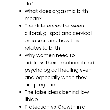
do.”
What does orgasmic birth
mean?
The differences between
clitoral, g-spot and cervical
orgasms and how this
relates to birth
Why women need to
address their emotional and
psychological healing even
and especially when they
are pregnant
The false ideas behind low
libido
Protection vs. Growth in a