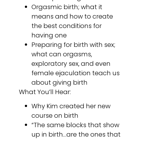
Orgasmic birth; what it
means and how to create
the best conditions for
having one
Preparing for birth with sex;
what can orgasms,
exploratory sex, and even
female ejaculation teach us
about giving birth
What You’ll Hear:
Why Kim created her new
course on birth
“The same blocks that show
up in birth…are the ones that