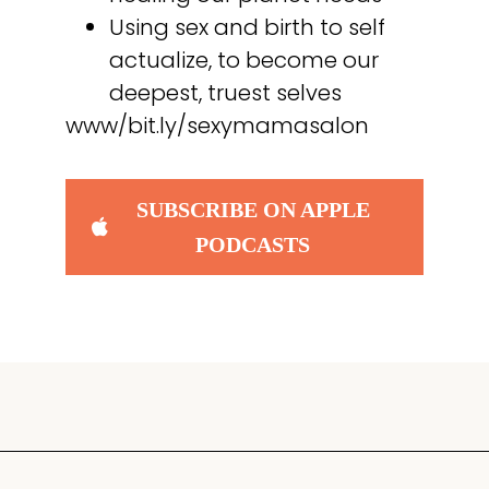
Using sex and birth to self
actualize, to become our
deepest, truest selves
www/bit.ly/sexymamasalon
SUBSCRIBE ON APPLE
PODCASTS