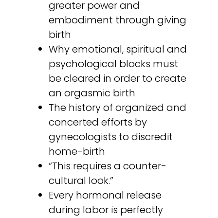
greater power and
embodiment through giving
birth
Why emotional, spiritual and
psychological blocks must
be cleared in order to create
an orgasmic birth
The history of organized and
concerted efforts by
gynecologists to discredit
home-birth
“This requires a counter-
cultural look.”
Every hormonal release
during labor is perfectly