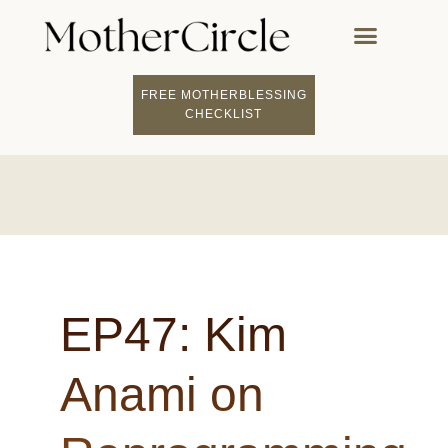
FREE MOTHERBLESSING
CHECKLIST
EP47: Kim
Anami on