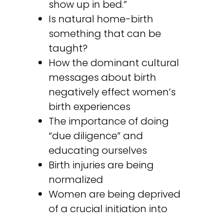
show up in bed.”
Is natural home-birth
something that can be
taught?
How the dominant cultural
messages about birth
negatively effect women’s
birth experiences
The importance of doing
“due diligence” and
educating ourselves
Birth injuries are being
normalized
Women are being deprived
of a crucial initiation into