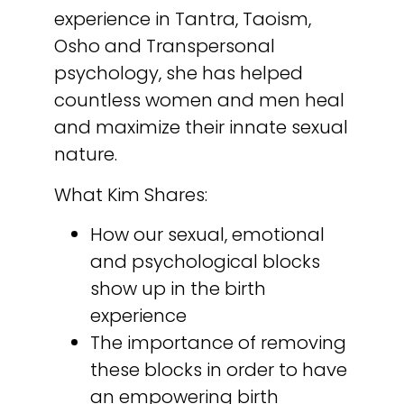
experience in Tantra, Taoism,
Osho and Transpersonal
psychology, she has helped
countless women and men heal
and maximize their innate sexual
nature.
What Kim Shares:
How our sexual, emotional
and psychological blocks
show up in the birth
experience
The importance of removing
these blocks in order to have
an empowering birth