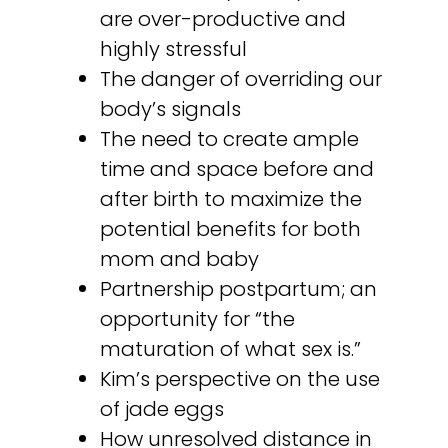
are over-productive and
highly stressful
The danger of overriding our
body’s signals
The need to create ample
time and space before and
after birth to maximize the
potential benefits for both
mom and baby
Partnership postpartum; an
opportunity for “the
maturation of what sex is.”
Kim’s perspective on the use
of jade eggs
How unresolved distance in