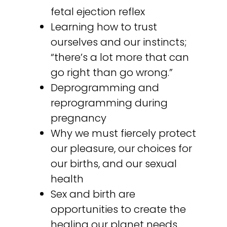
fetal ejection reflex
Learning how to trust
ourselves and our instincts;
“there’s a lot more that can
go right than go wrong.”
Deprogramming and
reprogramming during
pregnancy
Why we must fiercely protect
our pleasure, our choices for
our births, and our sexual
health
Sex and birth are
opportunities to create the
healing our planet needs