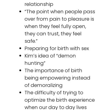
relationship
“The point when people pass
over from pain to pleasure is
when they feel fully open,
they can trust, they feel
safe.”
Preparing for birth with sex
Kim’s idea of “demon
hunting”
The importance of birth
being empowering instead
of demoralizing
The difficulty of trying to
optimize the birth experience
when our day to day lives