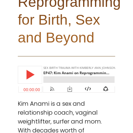
Reprogramming
for Birth, Sex
and Beyond
Kim Anami is a sex and
relationship coach, vaginal
weightlifter, surfer and mom.
With decades worth of