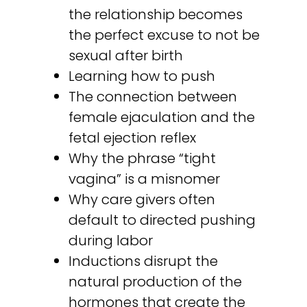
the relationship becomes
the perfect excuse to not be
sexual after birth
Learning how to push
The connection between
female ejaculation and the
fetal ejection reflex
Why the phrase “tight
vagina” is a misnomer
Why care givers often
default to directed pushing
during labor
Inductions disrupt the
natural production of the
hormones that create the