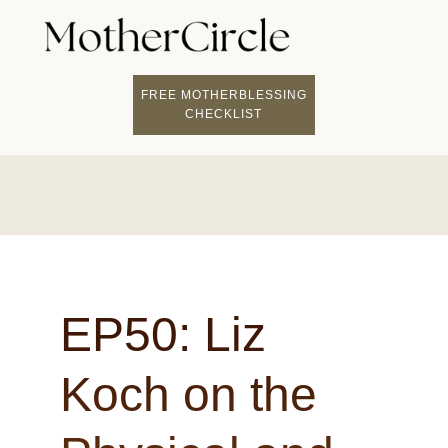
FIND A MOTHERCI
BECOME A FACILITATOR
MOTHER COACHING
👤 STUDENT LOGIN
FREE MOTHERBLESSING
CHECKLIST
EP50: Liz
Koch on the