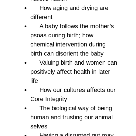
How aging and drying are
different
A baby follows the mother’s
psoas during birth; how
chemical intervention during
birth can disorient the baby
Valuing birth and women can
positively affect health in later
life
How our cultures affects our
Core Integrity
The biological way of being
human and trusting our animal
selves
Having a disrupted gut may