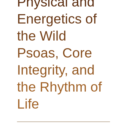
Physical and
Energetics of
the Wild
Psoas, Core
Integrity, and
the Rhythm of
Life