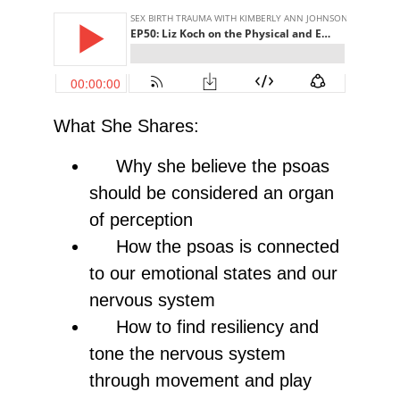
What She Shares:
Why she believe the psoas
should be considered an organ
of perception
How the psoas is connected
to our emotional states and our
nervous system
How to find resiliency and
tone the nervous system
through movement and play