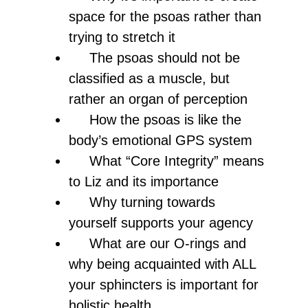
space for the psoas rather than
trying to stretch it
The psoas should not be
classified as a muscle, but
rather an organ of perception
How the psoas is like the
body’s emotional GPS system
What “Core Integrity” means
to Liz and its importance
Why turning towards
yourself supports your agency
What are our O-rings and
why being acquainted with ALL
your sphincters is important for
holistic health