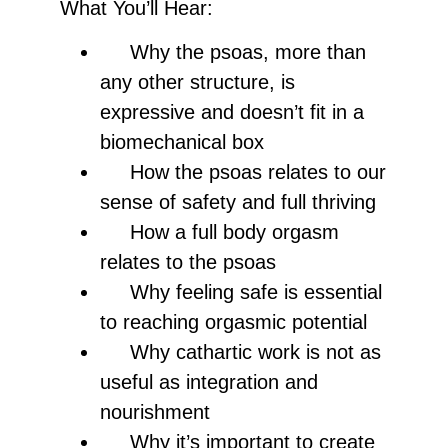
What You’ll Hear:
Why the psoas, more than
any other structure, is
expressive and doesn’t fit in a
biomechanical box
How the psoas relates to our
sense of safety and full thriving
How a full body orgasm
relates to the psoas
Why feeling safe is essential
to reaching orgasmic potential
Why cathartic work is not as
useful as integration and
nourishment
Why it’s important to create