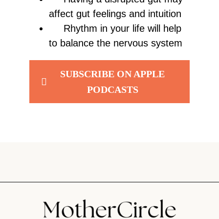
affect gut feelings and intuition
Rhythm in your life will help
to balance the nervous system
SUBSCRIBE ON APPLE
PODCASTS