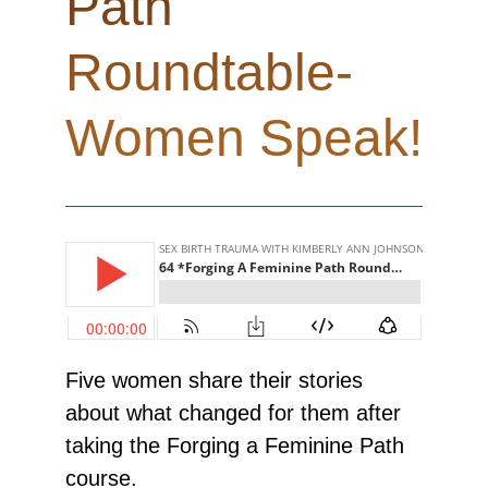
Path
Roundtable-
Women Speak!
Five women share their stories
about what changed for them after
taking the Forging a Feminine Path
course.