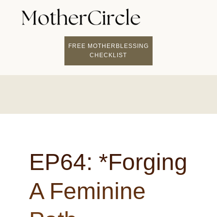
FIND A MOTHERCI
BECOME A FACILITATOR
MOTHER COACHING
👤 STUDENT LOGIN
FREE MOTHERBLESSING
CHECKLIST
EP64: *Forging
A Feminine