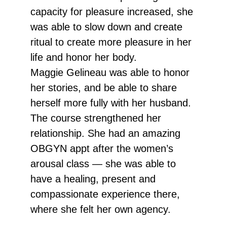
capacity for pleasure increased, she
was able to slow down and create
ritual to create more pleasure in her
life and honor her body.
Maggie Gelineau was able to honor
her stories, and be able to share
herself more fully with her husband.
The course strengthened her
relationship. She had an amazing
OBGYN appt after the women’s
arousal class — she was able to
have a healing, present and
compassionate experience there,
where she felt her own agency.