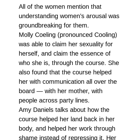
All of the women mention that
understanding women’s arousal was
groundbreaking for them.
Molly Coeling (pronounced Cooling)
was able to claim her sexuality for
herself, and claim the essence of
who she is, through the course. She
also found that the course helped
her with communication all over the
board — with her mother, with
people across party lines.
Amy Daniels talks about how the
course helped her land back in her
body, and helped her work through
shame instead of repressing it. Her