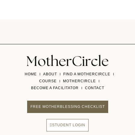
HOME
ABOUT
FIND A MOTHERCIRCLE
COURSE
MOTHERCIRCLE
BECOME A FACILITATOR
CONTACT
FREE MOTHERBLESSING CHECKLIST
STUDENT LOGIN