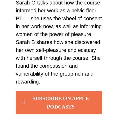
Sarah G talks about how the course
informed her work as a pelvic floor
PT — she uses the wheel of consent
in her work now, as well as informing
women of the power of pleasure.
Sarah B shares how she discovered
her own self-pleasure and ecstasy
with herself through the course. She
found the compassion and
vulnerability of the group rich and
rewarding.
SUBSCRIBE ON APPLE
PODCASTS