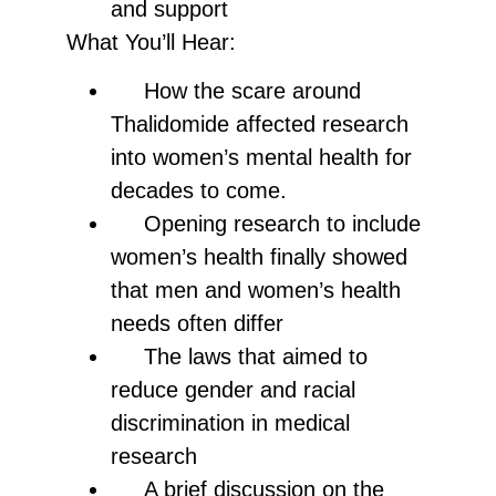
and support
What You’ll Hear:
How the scare around
Thalidomide affected research
into women’s mental health for
decades to come.
Opening research to include
women’s health finally showed
that men and women’s health
needs often differ
The laws that aimed to
reduce gender and racial
discrimination in medical
research
A brief discussion on the