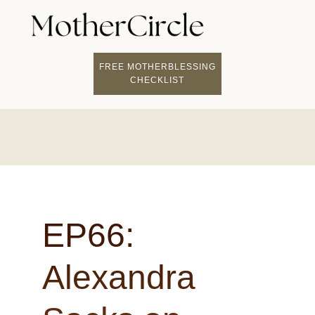
FIND A MOTHERCI
BECOME A FACILITATOR
MOTHER COACHING
👤 STUDENT LOGIN
FREE MOTHERBLESSING
CHECKLIST
EP66:
Alexandra