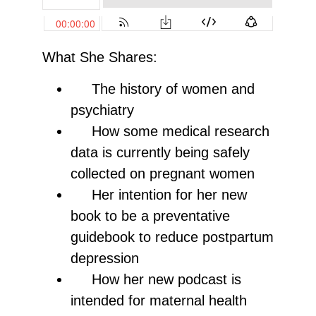
What She Shares:
The history of women and
psychiatry
How some medical research
data is currently being safely
collected on pregnant women
Her intention for her new
book to be a preventative
guidebook to reduce postpartum
depression
How her new podcast is
intended for maternal health