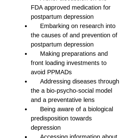
FDA approved medication for
postpartum depression
Embarking on research into
the causes of and prevention of
postpartum depression
Making preparations and
front loading investments to
avoid PPMADs
Addressing diseases through
the a bio-psycho-social model
and a preventative lens
Being aware of a biological
predisposition towards
depression
Accessing information about