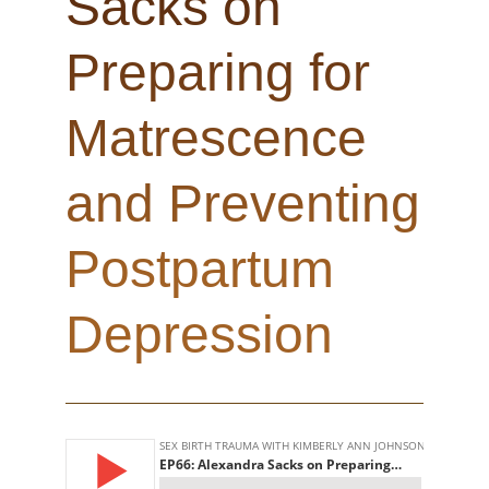
Sacks on
Preparing for
Matrescence
and Preventing
Postpartum
Depression