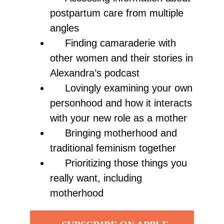
postpartum care from multiple
angles
Finding camaraderie with
other women and their stories in
Alexandra’s podcast
Lovingly examining your own
personhood and how it interacts
with your new role as a mother
Bringing motherhood and
traditional feminism together
Prioritizing those things you
really want, including
motherhood