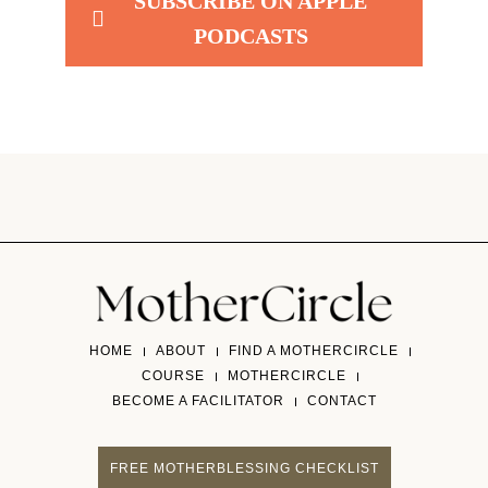
SUBSCRIBE ON APPLE
PODCASTS
HOME
ABOUT
FIND A MOTHERCIRCLE
COURSE
MOTHERCIRCLE
BECOME A FACILITATOR
CONTACT
FREE MOTHERBLESSING CHECKLIST