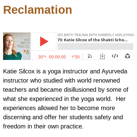
Reclamation
Katie Silcox is a yoga instructor and Ayurveda
instructor who studied with world renowned
teachers and became disillusioned by some of
what she experienced in the yoga world. Her
experiences allowed her to become more
discerning and offer her students safety and
freedom in their own practice.