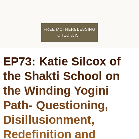
FIND A MOTHERCI
BECOME A FACILITATOR
MOTHER COACHING
👤 STUDENT LOGIN
FREE MOTHERBLESSING
CHECKLIST
EP73: Katie Silcox of
the Shakti School on
the Winding Yogini
Path- Questioning,
Disillusionment,
Redefinition and