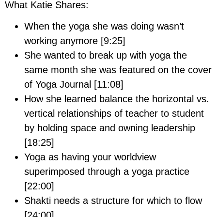
What Katie Shares:
When the yoga she was doing wasn’t
working anymore [9:25]
She wanted to break up with yoga the
same month she was featured on the cover
of Yoga Journal [11:08]
How she learned balance the horizontal vs.
vertical relationships of teacher to student
by holding space and owning leadership
[18:25]
Yoga as having your worldview
superimposed through a yoga practice
[22:00]
Shakti needs a structure for which to flow
[24:00]