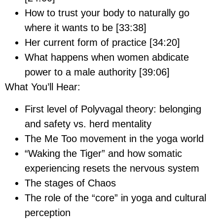
How to trust your body to naturally go
where it wants to be [33:38]
Her current form of practice [34:20]
What happens when women abdicate
power to a male authority [39:06]
What You’ll Hear:
First level of Polyvagal theory: belonging
and safety vs. herd mentality
The Me Too movement in the yoga world
“Waking the Tiger” and how somatic
experiencing resets the nervous system
The stages of Chaos
The role of the “core” in yoga and cultural
perception