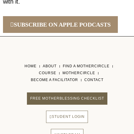
with it.
SUBSCRIBE ON APPLE PODCASTS
HOME
ABOUT
FIND A MOTHERCIRCLE
COURSE
MOTHERCIRCLE
BECOME A FACILITATOR
CONTACT
FREE MOTHERBLESSING CHECKLIST
STUDENT LOGIN