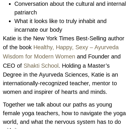
Conversation about the cultural and internal
patriarch
What it looks like to truly inhabit and
incarnate our body
Katie is the New York Times Best-Selling author
of the book
Healthy, Happy, Sexy – Ayurveda
Wisdom for Modern Women
and Founder and
CEO of
Shakti School
. Holding a Master’s
Degree in the Ayurveda Sciences, Katie is an
internationally-recognized teacher, mentor to
women and inspirer of hearts and minds.
Together we talk about our paths as young
female yoga teachers, how to navigate the yoga
world, and what the nervous system has to do