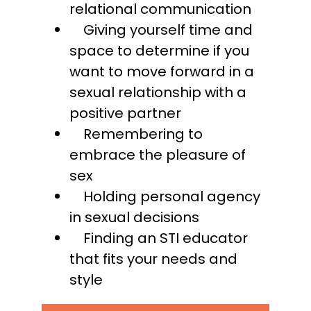
relational communication
Giving yourself time and
space to determine if you
want to move forward in a
sexual relationship with a
positive partner
Remembering to
embrace the pleasure of
sex
Holding personal agency
in sexual decisions
Finding an STI educator
that fits your needs and
style