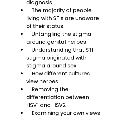
diagnosis
The majority of people
living with STIs are unaware
of their status
Untangling the stigma
around genital herpes
Understanding that STI
stigma originated with
stigma around sex
How different cultures
view herpes
Removing the
differentiation between
HSV1 and HSV2
Examining your own views