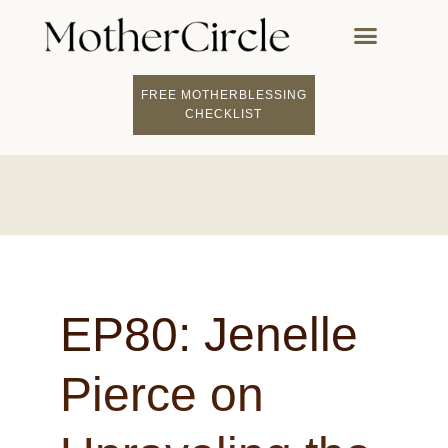
FREE MOTHERBLESSING
FIND A MOTHERCI
BECOME A FACILITATOR
MOTHER COACHING
👤 STUDENT LOGIN
CHECKLIST
EP80: Jenelle
Pierce on