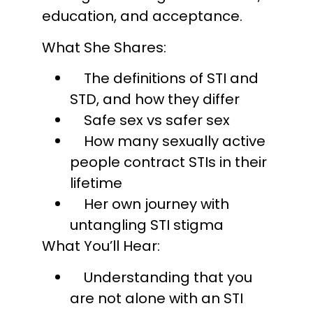
education, and acceptance.
What She Shares:
The definitions of STI and
STD, and how they differ
Safe sex vs safer sex
How many sexually active
people contract STIs in their
lifetime
Her own journey with
untangling STI stigma
What You’ll Hear:
Understanding that you
are not alone with an STI