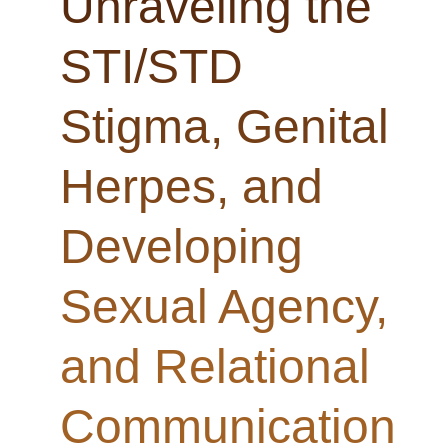
Unraveling the
STI/STD
Stigma, Genital
Herpes, and
Developing
Sexual Agency,
and Relational
Communication