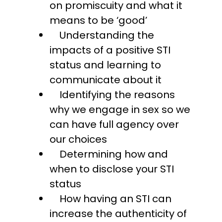
on promiscuity and what it
means to be ‘good’
Understanding the
impacts of a positive STI
status and learning to
communicate about it
Identifying the reasons
why we engage in sex so we
can have full agency over
our choices
Determining how and
when to disclose your STI
status
How having an STI can
increase the authenticity of