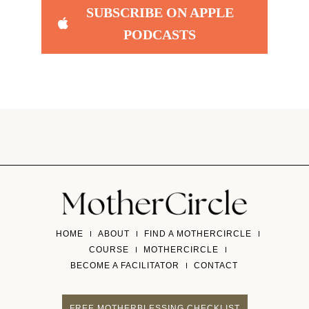
SUBSCRIBE ON APPLE
PODCASTS
HOME
ABOUT
FIND A MOTHERCIRCLE
COURSE
MOTHERCIRCLE
BECOME A FACILITATOR
CONTACT
FREE MOTHERBLESSING CHECKLIST