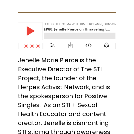
Jenelle Marie Pierce is the
Executive Director of The STI
Project, the founder of the
Herpes Activist Network, and is
the spokesperson for Positive
Singles. As an STI + Sexual
Health Educator and content
creator, Jenelle is dismantling
STI stigma through awareness,