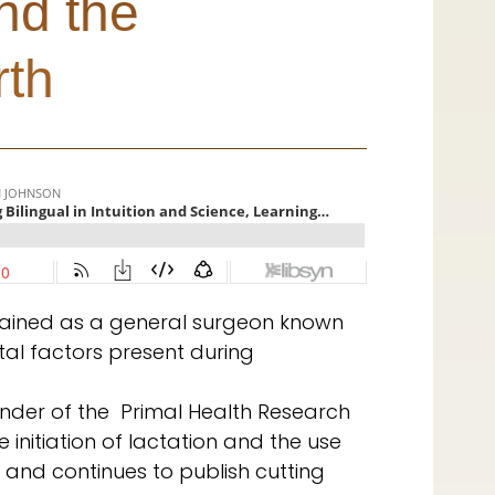
nd the
rth
 trained as a general surgeon known
tal factors present during
ounder of the Primal Health Research
 initiation of lactation and the use
 and continues to publish cutting