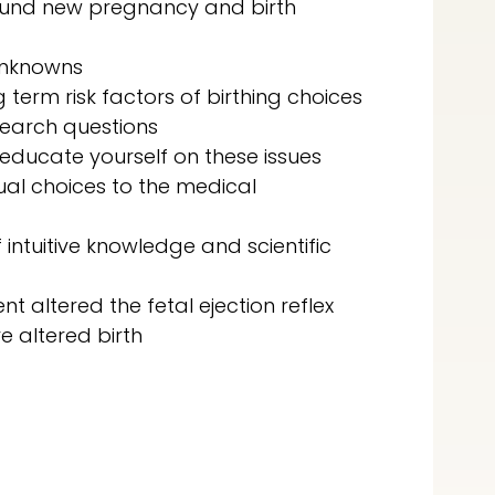
ound new pregnancy and birth
unknowns
 term risk factors of birthing choices
search questions
educate yourself on these issues
ual choices to the medical
intuitive knowledge and scientific
t altered the fetal ejection reflex
 altered birth