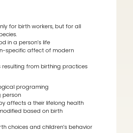
ly for birth workers, but for all
pecies.
od in a person’s life
on-specific affect of modern
resulting from birthing practices
logical programing
g person
affects a their lifelong health
 modified based on birth
rth choices and children’s behavior