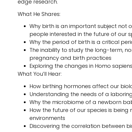
edge research.
What He Shares:
Why birth is an important subject not on
people interested in the future of our s
Why the period of birth is a critical peri
The inability to study the long-term, n
pregnancy and birth practices
Exploring the changes in Homo sapiens 
What You’ll Hear:
How birthing hormones affect our bio
Understanding the needs of a laborin
Why the microbiome of a newborn baby 
How the future of our species is being
environments
Discovering the correlation between bi