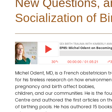
New Questions, a
Socialization of Bi
Michel Odent, MD, is a French obstetrician
for his tireless research on how environmen
pregnancy and birth affect babies,
children, and our communities. He is the f
Centre and authored the first articles on the
of birthing pools. He has authored 15 books