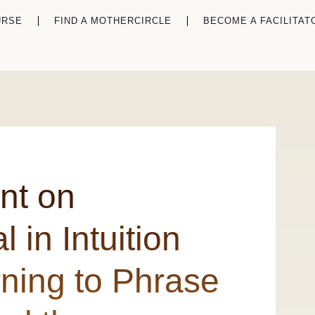
URSE
FIND A MOTHERCIRCLE
BECOME A FACILITAT
nt on
 in Intuition
ning to Phrase