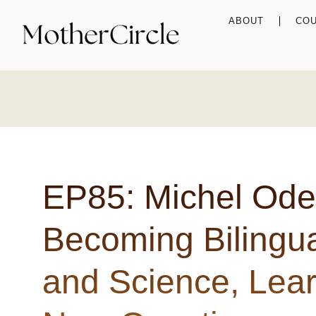
ABOUT
CO
EP85: Michel Ode
Becoming Bilingual
and Science, Lear