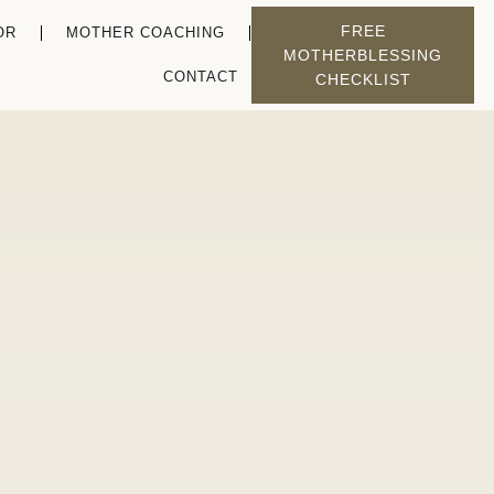
FREE
OR
MOTHER COACHING
MOTHERBLESSING
CONTACT
CHECKLIST