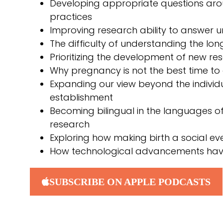
Developing appropriate questions ar
practices
Improving research ability to answer 
The difficulty of understanding the long
Prioritizing the development of new re
Why pregnancy is not the best time to 
Expanding our view beyond the individ
establishment
Becoming bilingual in the languages of 
research
Exploring how making birth a social even
How technological advancements have
SUBSCRIBE ON APPLE PODCASTS