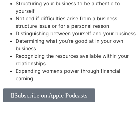
Structuring your business to be authentic to
yourself
Noticed if difficulties arise from a business
structure issue or for a personal reason
Distinguishing between yourself and your business
Determining what you’re good at in your own
business
Recognizing the resources available within your
relationships
Expanding women’s power through financial
earning
Subscribe on Apple Podcasts