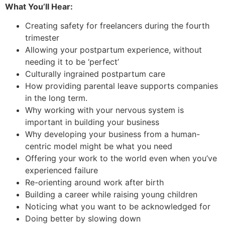
What You’ll Hear:
Creating safety for freelancers during the fourth
trimester
Allowing your postpartum experience, without
needing it to be ‘perfect’
Culturally ingrained postpartum care
How providing parental leave supports companies
in the long term.
Why working with your nervous system is
important in building your business
Why developing your business from a human-
centric model might be what you need
Offering your work to the world even when you’ve
experienced failure
Re-orienting around work after birth
Building a career while raising young children
Noticing what you want to be acknowledged for
Doing better by slowing down