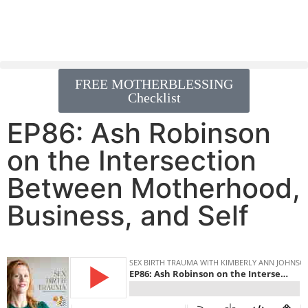
FREE MOTHERBLESSING
Checklist
EP86: Ash Robinson
on the Intersection
Between Motherhood,
Business, and Self