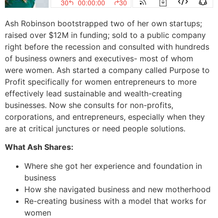
Ash Robinson bootstrapped two of her own startups;
raised over $12M in funding; sold to a public company
right before the recession and consulted with hundreds
of business owners and executives- most of whom
were women. Ash started a company called Purpose to
Profit specifically for women entrepreneurs to more
effectively lead sustainable and wealth-creating
businesses. Now she consults for non-profits,
corporations, and entrepreneurs, especially when they
are at critical junctures or need people solutions.
What Ash Shares:
Where she got her experience and foundation in
business
How she navigated business and new motherhood
Re-creating business with a model that works for
women