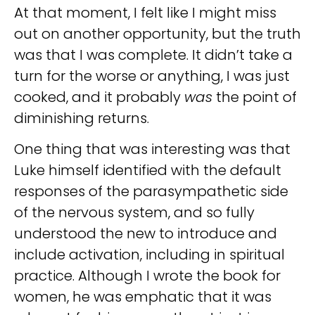
At that moment, I felt like I might miss
out on another opportunity, but the truth
was that I was complete. It didn’t take a
turn for the worse or anything, I was just
cooked, and it probably
was
the point of
diminishing returns.
One thing that was interesting was that
Luke himself identified with the default
responses of the parasympathetic side
of the nervous system, and so fully
understood the new to introduce and
include activation, including in spiritual
practice. Although I wrote the book for
women, he was emphatic that it was