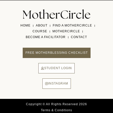
HOME
ABOUT
FIND A MOTHERCIRCLE
COURSE
MOTHERCIRCLE
BECOME A FACILITATOR
CONTACT
FREE MOTHERBLESSING CHECKLIST
STUDENT LOGIN
INSTAGRAM
Copyright © All Rights Reserved 2026
Terms & Conditions