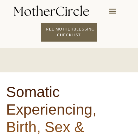
FREE MOTHERBLESSING
FIND A MOTHERCI
BECOME A FACILITATOR
MOTHER COACHING
👤 STUDENT LOGIN
CHECKLIST
Somatic
Experiencing,
Birth, Sex &