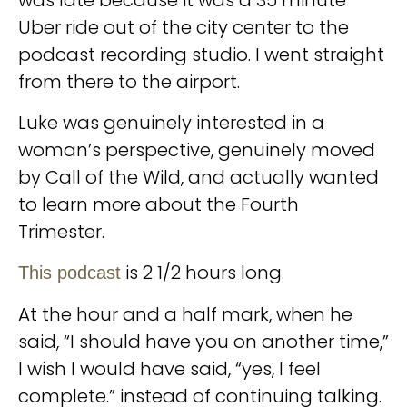
was late because it was a 35 minute
Uber ride out of the city center to the
podcast recording studio. I went straight
from there to the airport.
Luke was genuinely interested in a
woman’s perspective, genuinely moved
by Call of the Wild, and actually wanted
to learn more about the Fourth
Trimester.
is 2 1/2 hours long.
This podcast
At the hour and a half mark, when he
said, “I should have you on another time,”
I wish I would have said, “yes, I feel
complete.” instead of continuing talking.