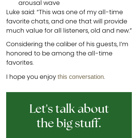
arousal wave
Luke said: “This was one of my all-time
favorite chats, and one that will provide
much value for all listeners, old and new.”
Considering the caliber of his guests, I’m
honored to be among the all-time
favorites.
I hope you enjoy
.
this conversation
Let's talk about
the big stuff.