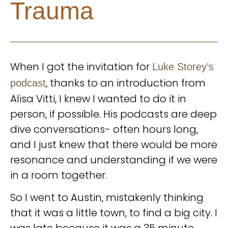
Trauma
When I got the invitation for
Luke Storey’s
, thanks to an introduction from
podcast
Alisa Vitti, I knew I wanted to do it in
person, if possible. His podcasts are deep
dive conversations- often hours long,
and I just knew that there would be more
resonance and understanding if we were
in a room together.
So I went to Austin, mistakenly thinking
that it was a little town, to find a big city. I