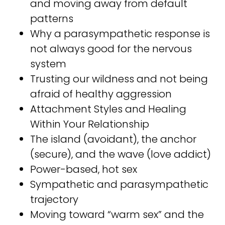
and moving away from default
patterns ⁣⁣
Why a parasympathetic response is
not always good for the nervous
system⁣⁣
Trusting our wildness and not being
afraid of healthy aggression ⁣⁣
Attachment Styles and Healing
Within Your Relationship⁣⁣
The island (avoidant), the anchor
(secure), and the wave (love addict)⁣⁣
Power-based, hot sex⁣⁣
Sympathetic and parasympathetic
trajectory⁣⁣
Moving toward “warm sex” and the