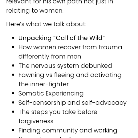
relevant for his own path not just in
relating to women.
Here’s what we talk about:
Unpacking “Call of the Wild”⁣⁣
How women recover from trauma
differently from men⁣⁣
The nervous system debunked⁣⁣
Fawning vs fleeing and activating
the inner-fighter⁣⁣
Somatic Experiencing⁣⁣
Self-censorship and self-advocacy ⁣⁣
The steps you take before
forgiveness ⁣⁣
Finding community and working