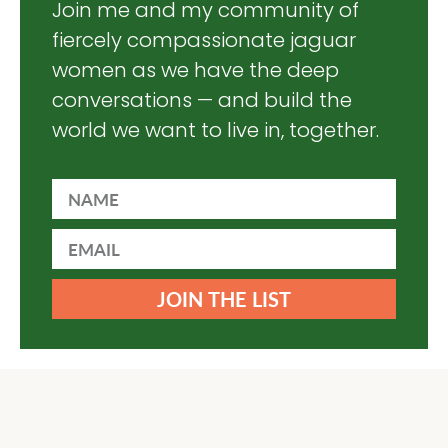
Join me and my community of
fiercely compassionate jaguar
women as we have the deep
conversations — and build the
world we want to live in, together.
JOIN THE LIST