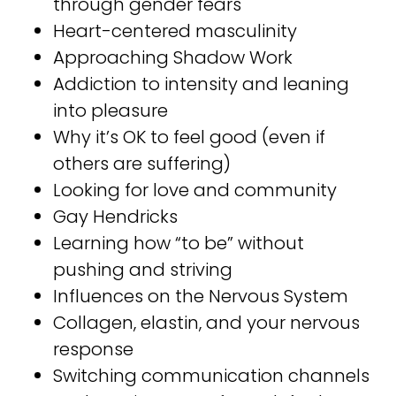
through gender fears⁣⁣
Heart-centered masculinity ⁣⁣
Approaching Shadow Work ⁣⁣
Addiction to intensity and leaning
into pleasure ⁣⁣
Why it’s OK to feel good (even if
others are suffering) ⁣⁣
Looking for love and community ⁣⁣
Gay Hendricks⁣⁣
Learning how “to be” without
pushing and striving ⁣⁣
Influences on the Nervous System⁣⁣
Collagen, elastin, and your nervous
response⁣⁣
Switching communication channels