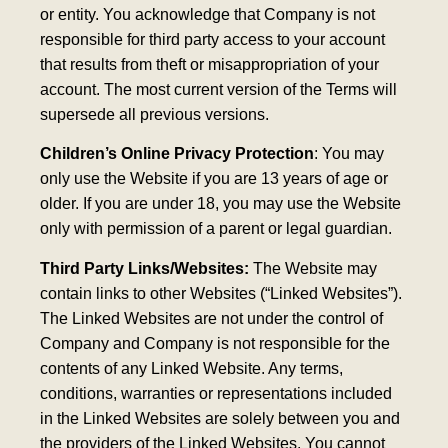
or entity. You acknowledge that Company is not
responsible for third party access to your account
that results from theft or misappropriation of your
account. The most current version of the Terms will
supersede all previous versions.
Children’s Online Privacy Protection
: You may
only use the Website if you are 13 years of age or
older. If you are under 18, you may use the Website
only with permission of a parent or legal guardian.
Third Party Links/Websites:
The Website may
contain links to other Websites (“Linked Websites”).
The Linked Websites are not under the control of
Company and Company is not responsible for the
contents of any Linked Website. Any terms,
conditions, warranties or representations included
in the Linked Websites are solely between you and
the providers of the Linked Websites. You cannot