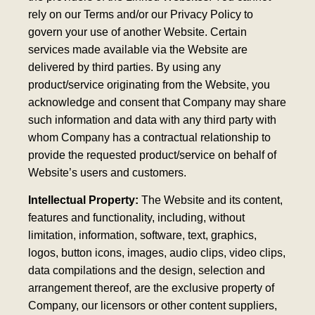
rely on our Terms and/or our Privacy Policy to
govern your use of another Website. Certain
services made available via the Website are
delivered by third parties. By using any
product/service originating from the Website, you
acknowledge and consent that Company may share
such information and data with any third party with
whom Company has a contractual relationship to
provide the requested product/service on behalf of
Website’s users and customers.
Intellectual Property:
The Website and its content,
features and functionality, including, without
limitation, information, software, text, graphics,
logos, button icons, images, audio clips, video clips,
data compilations and the design, selection and
arrangement thereof, are the exclusive property of
Company, our licensors or other content suppliers,