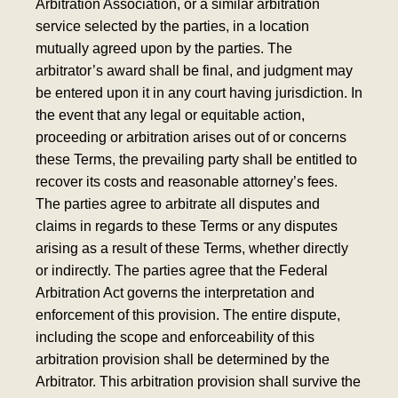
Arbitration Association, or a similar arbitration
service selected by the parties, in a location
mutually agreed upon by the parties. The
arbitrator’s award shall be final, and judgment may
be entered upon it in any court having jurisdiction. In
the event that any legal or equitable action,
proceeding or arbitration arises out of or concerns
these Terms, the prevailing party shall be entitled to
recover its costs and reasonable attorney’s fees.
The parties agree to arbitrate all disputes and
claims in regards to these Terms or any disputes
arising as a result of these Terms, whether directly
or indirectly. The parties agree that the Federal
Arbitration Act governs the interpretation and
enforcement of this provision. The entire dispute,
including the scope and enforceability of this
arbitration provision shall be determined by the
Arbitrator. This arbitration provision shall survive the