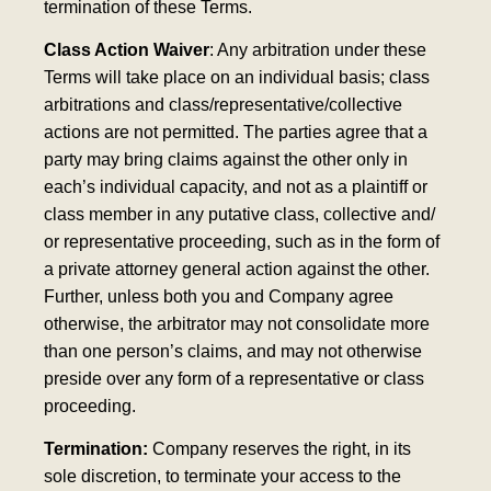
termination of these Terms.
Class Action Waiver
: Any arbitration under these
Terms will take place on an individual basis; class
arbitrations and class/representative/collective
actions are not permitted. The parties agree that a
party may bring claims against the other only in
each’s individual capacity, and not as a plaintiff or
class member in any putative class, collective and/
or representative proceeding, such as in the form of
a private attorney general action against the other.
Further, unless both you and Company agree
otherwise, the arbitrator may not consolidate more
than one person’s claims, and may not otherwise
preside over any form of a representative or class
proceeding.
Termination:
Company reserves the right, in its
sole discretion, to terminate your access to the