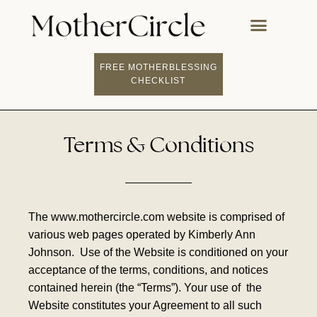
FREE MOTHERBLESSING
CHECKLIST
Terms & Conditions
The www.mothercircle.com website is comprised of
various web pages operated by Kimberly Ann
Johnson.
Use of the Website is conditioned on your
acceptance of the terms, conditions, and notices
contained herein (the “Terms”). Your use of
the
Website constitutes your Agreement to all such