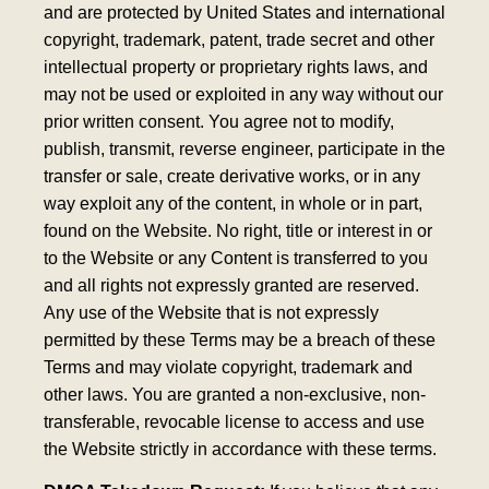
and are protected by United States and international
copyright, trademark, patent, trade secret and other
intellectual property or proprietary rights laws, and
may not be used or exploited in any way without our
prior written consent. You agree not to modify,
publish, transmit, reverse engineer, participate in the
transfer or sale, create derivative works, or in any
way exploit any of the content, in whole or in part,
found on the Website. No right, title or interest in or
to the Website or any Content is transferred to you
and all rights not expressly granted are reserved.
Any use of the Website that is not expressly
permitted by these Terms may be a breach of these
Terms and may violate copyright, trademark and
other laws. You are granted a non-exclusive, non-
transferable, revocable license to access and use
the Website strictly in accordance with these terms.