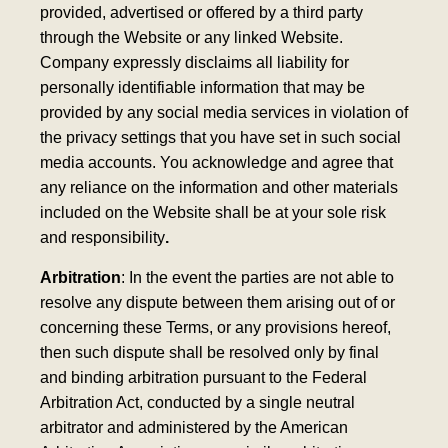
provided, advertised or offered by a third party
through the Website or any linked Website.
Company expressly disclaims all liability for
personally identifiable information that may be
provided by any social media services in violation of
the privacy settings that you have set in such social
media accounts. You acknowledge and agree that
any reliance on the information and other materials
included on the Website shall be at your sole risk
and responsibility
.
Arbitration
: In the event the parties are not able to
resolve any dispute between them arising out of or
concerning these Terms, or any provisions hereof,
then such dispute shall be resolved only by final
and binding arbitration pursuant to the Federal
Arbitration Act, conducted by a single neutral
arbitrator and administered by the American