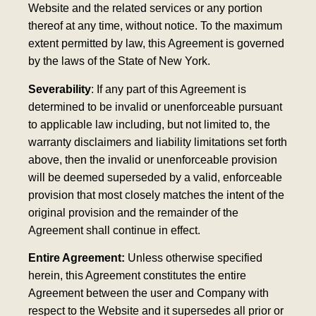
Website and the related services or any portion
thereof at any time, without notice. To the maximum
extent permitted by law, this Agreement is governed
by the laws of the State of New York.
Severability
: If any part of this Agreement is
determined to be invalid or unenforceable pursuant
to applicable law including, but not limited to, the
warranty disclaimers and liability limitations set forth
above, then the invalid or unenforceable provision
will be deemed superseded by a valid, enforceable
provision that most closely matches the intent of the
original provision and the remainder of the
Agreement shall continue in effect.
Entire Agreement:
Unless otherwise specified
herein, this Agreement constitutes the entire
Agreement between the user and Company with
respect to the Website and it supersedes all prior or