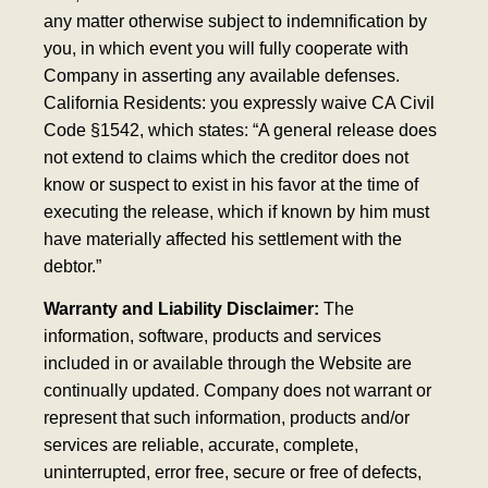
any matter otherwise subject to indemnification by
you, in which event you will fully cooperate with
Company in asserting any available defenses.
California Residents: you expressly waive CA Civil
Code §1542, which states: “A general release does
not extend to claims which the creditor does not
know or suspect to exist in his favor at the time of
executing the release, which if known by him must
have materially affected his settlement with the
debtor.”
Warranty and Liability Disclaimer:
The
information, software, products and services
included in or available through the Website are
continually updated. Company does not warrant or
represent that such information, products and/or
services are reliable, accurate, complete,
uninterrupted, error free, secure or free of defects,