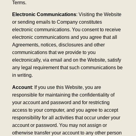
Terms.
Electronic Communications
: Visiting the Website
or sending emails to Company constitutes
electronic communications. You consent to receive
electronic communications and you agree that all
Agreements, notices, disclosures and other
communications that we provide to you
electronically, via email and on the Website, satisfy
any legal requirement that such communications be
in writing.
Account
: If you use this Website, you are
responsible for maintaining the confidentiality of
your account and password and for restricting
access to your computer, and you agree to accept
responsibility for all activities that occur under your
account or password. You may not assign or
otherwise transfer your account to any other person