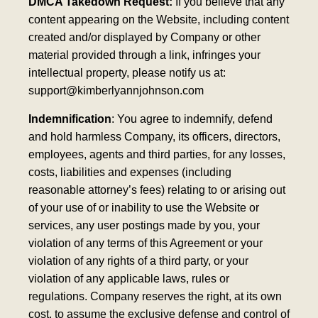
DMCA Takedown Request:
If you believe that any
content appearing on the Website, including content
created and/or displayed by Company or other
material provided through a link, infringes your
intellectual property, please notify us at:
support@kimberlyannjohnson.com
Indemnification
: You agree to indemnify, defend
and hold harmless Company, its officers, directors,
employees, agents and third parties, for any losses,
costs, liabilities and expenses (including
reasonable attorney’s fees) relating to or arising out
of your use of or inability to use the Website or
services, any user postings made by you, your
violation of any terms of this Agreement or your
violation of any rights of a third party, or your
violation of any applicable laws, rules or
regulations. Company reserves the right, at its own
cost, to assume the exclusive defense and control of