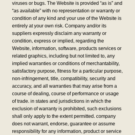
viruses or bugs. The Website is provided “as is” and
“as available” with no representation or warranty or
condition of any kind and your use of the Website is
entirely at your own risk. Company and/or its
suppliers expressly disclaim any warranty or
condition, express or implied, regarding the
Website, information, software, products services or
related graphics, including but not limited to, any
implied warranties or conditions of merchantability,
satisfactory purpose, fitness for a particular purpose,
non-infringement, title, compatibility, security and
accuracy, and all warranties that may arise from a
course of dealing, course of performance or usage
of trade. in states and jurisdictions in which the
exclusion of warranty is prohibited, such exclusions
shall only apply to the extent permitted.
company
does not warrant, endorse, guarantee or assume
responsibility for any information, product or service