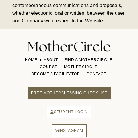
contemporaneous communications and proposals,
whether electronic, oral or written, between the user
and Company with respect to the Website.
HOME
ABOUT
FIND A MOTHERCIRCLE
COURSE
MOTHERCIRCLE
BECOME A FACILITATOR
CONTACT
FREE MOTHERBLESSING CHECKLIST
STUDENT LOGIN
INSTAGRAM