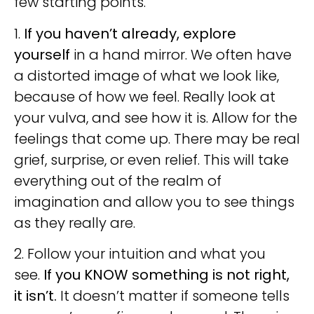
few starting points.
1.
If you haven’t already, explore
yourself
in a hand mirror. We often have
a distorted image of what we look like,
because of how we feel. Really look at
your vulva, and see how it is. Allow for the
feelings that come up. There may be real
grief, surprise, or even relief. This will take
everything out of the realm of
imagination and allow you to see things
as they really are.
2. Follow your intuition and what you
see.
If you KNOW something is not right,
it isn’t.
It doesn’t matter if someone tells