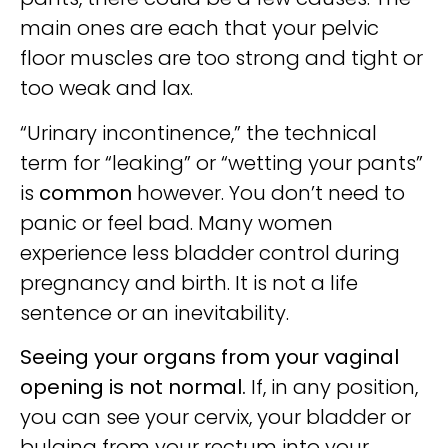
main ones are each that your pelvic
floor muscles are too strong and tight or
too weak and lax.
“Urinary incontinence,” the technical
term for “leaking” or “wetting your pants”
is
common
however. You don’t need to
panic or feel bad. Many women
experience less bladder control during
pregnancy and birth. It is not a life
sentence or an inevitability.
Seeing your organs from your vaginal
opening is not normal.
If, in any position,
you can see your cervix, your bladder or
bulging from your rectum into your