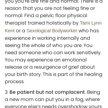
you you’re are fine and normal. There is a
reason that you are not feeling fine or
normal. Find a pelvic floor physical
therapist trained holistically by
Tami Lynn
or a
who has
Kent
Sexological Bodyworker
experience in working internally and
seeing the whole of who you are. You
need someone who can work sensitively.
You may experience an emotional
release or a resurgence of grief about
your birth story. This is part of the healing
process.
3.
Be patient but not complacent.
Being
a new mom can put you in a fog, where
everyone else’s needs overshadow yours.