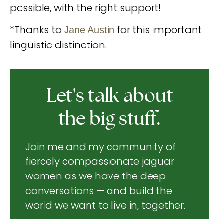
possible, with the right support!
*Thanks to
for this important
Jane Austin
linguistic distinction.
Let's talk about
the big stuff.
Join me and my community of
fiercely compassionate jaguar
women as we have the deep
conversations — and build the
world we want to live in, together.