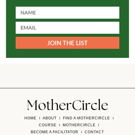
JOIN THE LIST
HOME
ABOUT
FIND A MOTHERCIRCLE
COURSE
MOTHERCIRCLE
BECOME A FACILITATOR
CONTACT