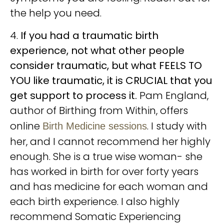
the help you need.
4.
If you had a traumatic birth
experience, not what other people
consider traumatic, but what FEELS TO
YOU like traumatic, it is CRUCIAL that you
get support to process it.
Pam England,
author of Birthing from Within, offers
online
. I study with
Birth Medicine sessions
her, and I cannot recommend her highly
enough. She is a true wise woman- she
has worked in birth for over forty years
and has medicine for each woman and
each birth experience. I also highly
recommend Somatic Experiencing