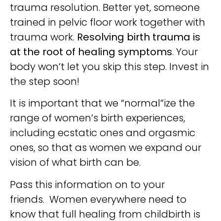
trauma resolution. Better yet, someone
trained in pelvic floor work together with
trauma work.
Resolving birth trauma is
at the root of healing symptoms
. Your
body won’t let you skip this step. Invest in
the step soon!
It is important that we “normal”ize the
range of women’s birth experiences,
including ecstatic ones and orgasmic
ones, so that as women we expand our
vision of what birth can be.
Pass this information on to your
friends. Women everywhere need to
know that full healing from childbirth is