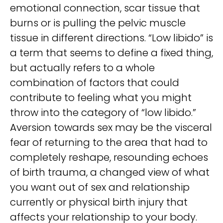
emotional connection, scar tissue that
burns or is pulling the pelvic muscle
tissue in different directions. “Low libido” is
a term that seems to define a fixed thing,
but actually refers to a whole
combination of factors that could
contribute to feeling what you might
throw into the category of “low libido.”
Aversion towards sex may be the visceral
fear of returning to the area that had to
completely reshape, resounding echoes
of birth trauma, a changed view of what
you want out of sex and relationship
currently or physical birth injury that
affects your relationship to your body.