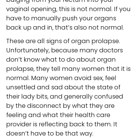
vaginal opening, this is not normal. If you
have to manually push your organs
back up and in, that’s also not normal.
These are all signs of organ prolapse.
Unfortunately, because many doctors
don’t know what to do about organ
prolapse, they tell many women that it is
normal. Many women avoid sex, feel
unsettled and sad about the state of
their lady bits, and generally confused
by the disconnect by what they are
feeling and what their health care
provider is reflecting back to them. It
doesn’t have to be that way.