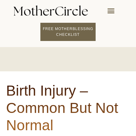
FREE MOTHERBLESSING
CHECKLIST
Birth Injury –
Common But Not
Normal