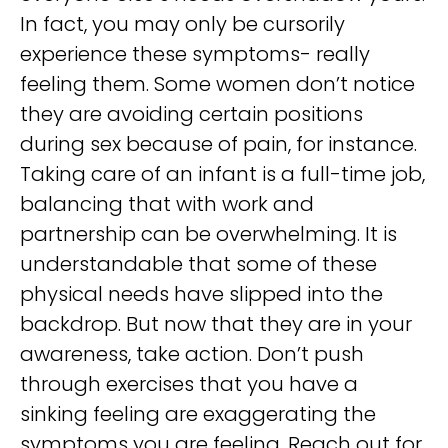
In fact, you may only be cursorily
experience these symptoms- really
feeling them. Some women don’t notice
they are avoiding certain positions
during sex because of pain, for instance.
Taking care of an infant is a full-time job,
balancing that with work and
partnership can be overwhelming. It is
understandable that some of these
physical needs have slipped into the
backdrop. But now that they are in your
awareness, take action. Don’t push
through exercises that you have a
sinking feeling are exaggerating the
symptoms you are feeling. Reach out for