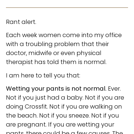
Rant alert.
Each week women come into my office
with a troubling problem that their
doctor, midwife or even physical
therapist has told them is normal.
I am here to tell you that:
Wetting your pants is not normal.
Ever.
Not if you just had a baby. Not if you are
doing Crossfit. Not if you are walking on
the beach. Not if you sneeze. Not if you
are pregnant. If you are wetting your
pants, there could be a few causes. The