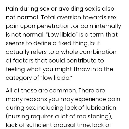
Pain during sex or avoiding sex is also
not normal.
Total aversion towards sex,
pain upon penetration, or pain internally
is not normal. “Low libido” is a term that
seems to define a fixed thing, but
actually refers to a whole combination
of factors that could contribute to
feeling what you might throw into the
category of “low libido.”
All of these are common. There are
many reasons you may experience pain
during sex, including lack of lubrication
(nursing requires a lot of moistening),
lack of sufficient arousal time, lack of