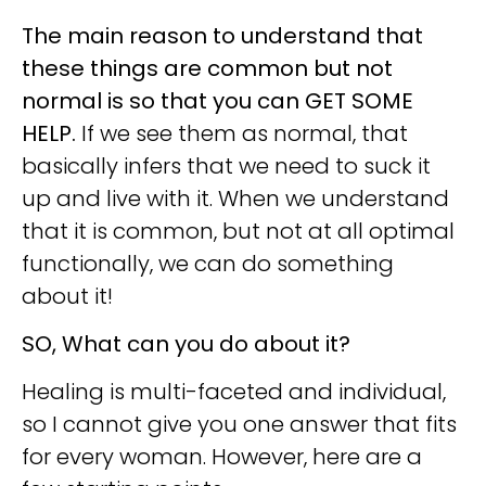
The main reason to understand that
these things are common but not
normal is so that you can GET SOME
HELP.
If we see them as normal, that
basically infers that we need to suck it
up and live with it. When we understand
that it is common, but not at all optimal
functionally, we can do something
about it!
SO, What can you do about it?
Healing is multi-faceted and individual,
so I cannot give you one answer that fits
for every woman. However, here are a