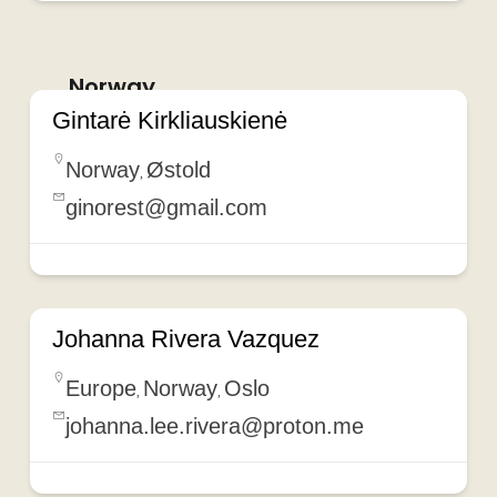
Norway
Gintarė Kirkliauskienė
Norway
Østold
,
ginorest@gmail.com
Johanna Rivera Vazquez
Europe
Norway
Oslo
,
,
johanna.lee.rivera@proton.me