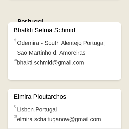
Portugal
Bhatkti Selma Schmid
Odemira - South Alentejo
Portugal
,
,
Sao Martinho d. Amoreiras
bhakti.schmid@gmail.com
Elmira Ploutarchos
Lisbon
Portugal
,
elmira.schaltuganow@gmail.com