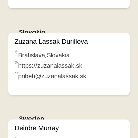
Slovakia
Zuzana Lassak Durillova
Bratislava
Slovakia
,
https://zuzanalassak.sk
pribeh@zuzanalassak.sk
Sweden
Deirdre Murray