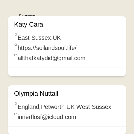
Sussex
Katy Cara
East Sussex
UK
,
https://soilandsoul.life/
allthatkatydid@gmail.com
Olympia Nuttall
England
Petworth
UK
West Sussex
,
,
,
innerflosf@icloud.com