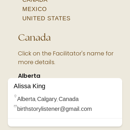
MEXICO
UNITED STATES
Canada
Click on the Facilitator's name for
more details.
Alberta
Alissa King
Alberta
Calgary
Canada
,
,
birthstorylistener@gmail.com