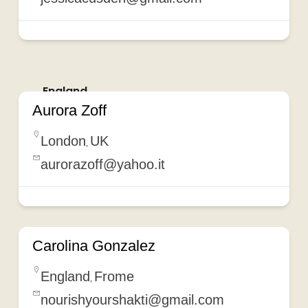
England
Aurora Zoff
London
UK
,
aurorazoff@yahoo.it
Carolina Gonzalez
England
Frome
,
nourishyourshakti@gmail.com