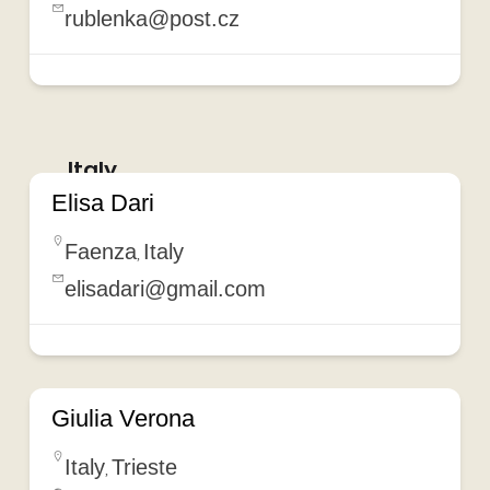
rublenka@post.cz
Italy
Elisa Dari
Faenza
Italy
,
elisadari@gmail.com
Giulia Verona
Italy
Trieste
,