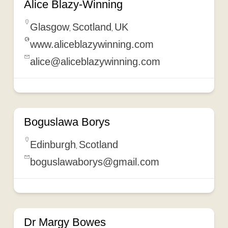
Alice Blazy-Winning
Glasgow
Scotland
UK
,
,
www.aliceblazywinning.com
alice@aliceblazywinning.com
Boguslawa Borys
Edinburgh
Scotland
,
boguslawaborys@gmail.com
Dr Margy Bowes