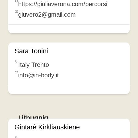
https://giuliaverona.com/percorsi
giuvero2@gmail.com
Sara Tonini
Italy
Trento
,
info@in-body.it
Lithuania
Gintarė Kirkliauskienė