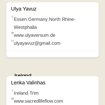
Ulya Yavuz
Essen
Germany
North Rhine-
,
,
Westphalia
www.ulyaversum.de
ulyayavuz@gmail.com
Ireland
Lenka Valinhas
Ireland
Trim
,
www.sacredlifeflow.com