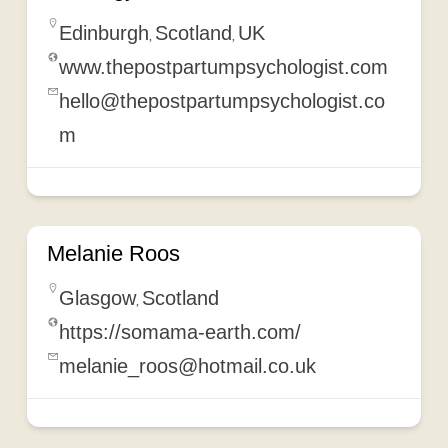
Edinburgh
Scotland
UK
,
,
www.thepostpartumpsychologist.com
hello@thepostpartumpsychologist.co
m
Melanie Roos
Glasgow
Scotland
,
https://somama-earth.com/
melanie_roos@hotmail.co.uk