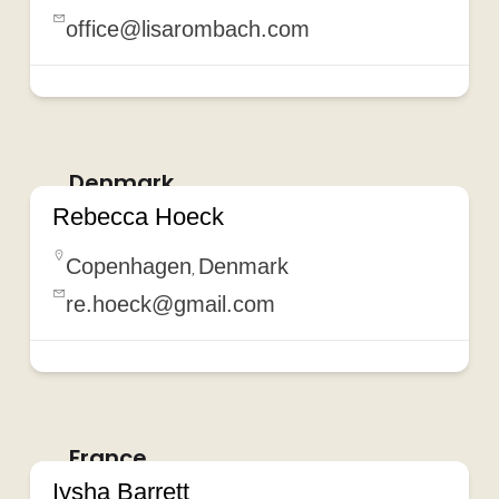
office@lisarombach.com
Denmark
Rebecca Hoeck
Copenhagen
Denmark
,
re.hoeck@gmail.com
France
Iysha Barrett