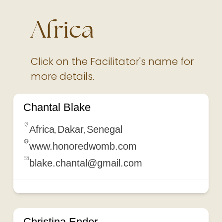
Africa
Click on the Facilitator's name for
more details.
Chantal Blake
Africa
Dakar
Senegal
,
,
www.honoredwomb.com
blake.chantal@gmail.com
Christina Ender