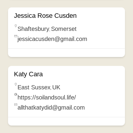
Jessica Rose Cusden
Shaftesbury
Somerset
,
jessicacusden@gmail.com
Katy Cara
East Sussex
UK
,
https://soilandsoul.life/
allthatkatydid@gmail.com