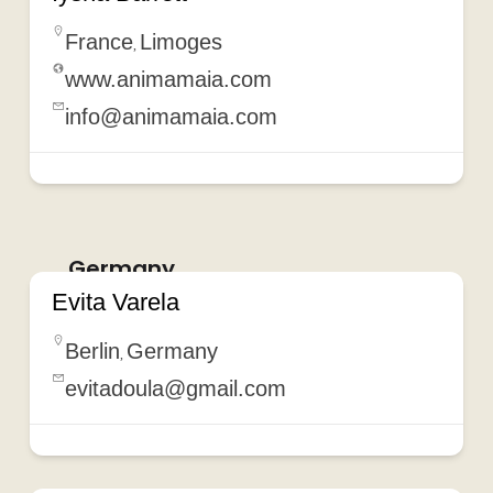
France
Limoges
,
www.animamaia.com
info@animamaia.com
Germany
Evita Varela
Berlin
Germany
,
evitadoula@gmail.com