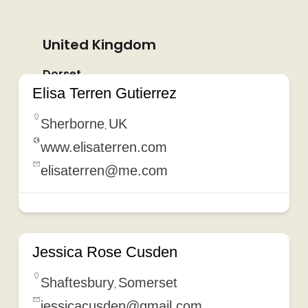
United Kingdom
Dorset
Elisa Terren Gutierrez
Sherborne
UK
,
www.elisaterren.com
elisaterren@me.com
Jessica Rose Cusden
Shaftesbury
Somerset
,
jessicacusden@gmail.com