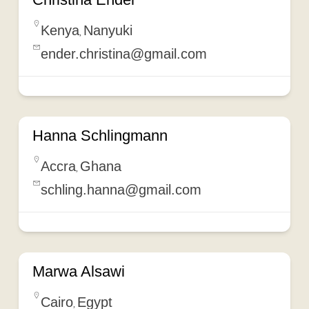
Kenya
Nanyuki
,
ender.christina@gmail.com
Hanna Schlingmann
Accra
Ghana
,
schling.hanna@gmail.com
Marwa Alsawi
Cairo
Egypt
,