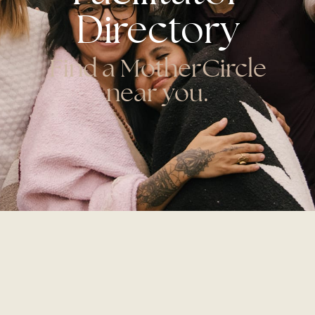
Directory
Find a MotherCircle
near you.