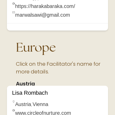
https://harakabaraka.com/
marwalsawi@gmail.com
Europe
Click on the Facilitator's name for
more details.
Austria
Lisa Rombach
Austria
Vienna
,
www.circleofnurture.com