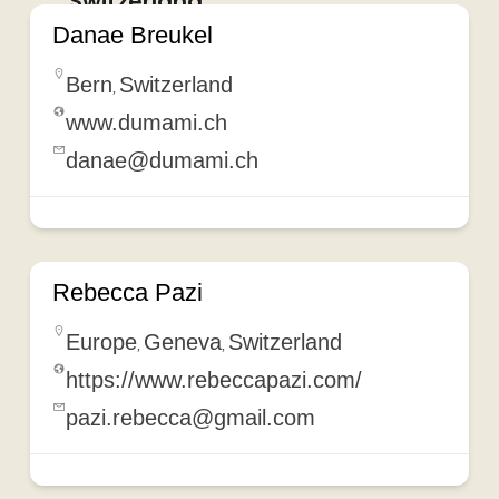
Switzerland
Danae Breukel
Bern
Switzerland
,
www.dumami.ch
danae@dumami.ch
Rebecca Pazi
Europe
Geneva
Switzerland
,
,
https://www.rebeccapazi.com/
pazi.rebecca@gmail.com