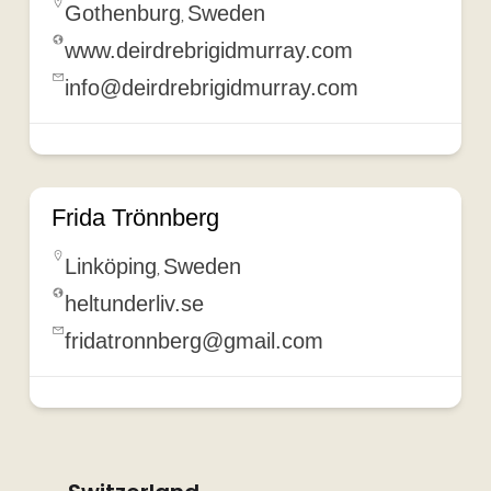
Gothenburg
Sweden
,
www.deirdrebrigidmurray.com
info@deirdrebrigidmurray.com
Frida Trönnberg
Linköping
Sweden
,
heltunderliv.se
fridatronnberg@gmail.com