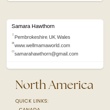
Wales
Samara Hawthorn
Pembrokeshire
UK
Wales
,
,
www.wellmamaworld.com
samarahawthorn@gmail.com
North America
QUICK LINKS:
CANADA