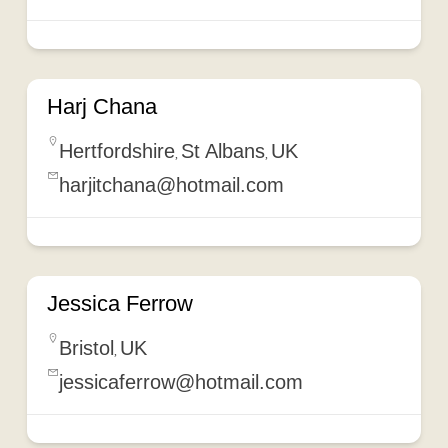
Harj Chana
Hertfordshire
St Albans
UK
,
,
harjitchana@hotmail.com
Jessica Ferrow
Bristol
UK
,
jessicaferrow@hotmail.com