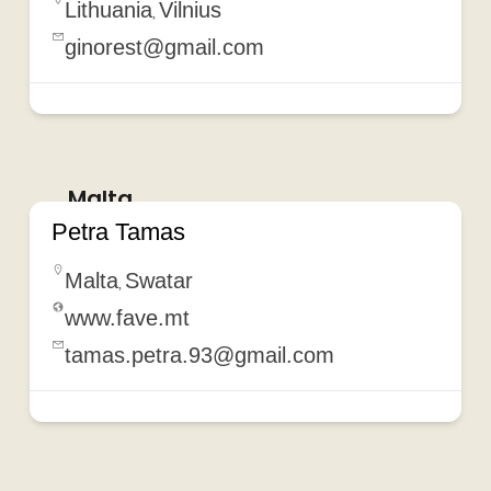
Lithuania
Vilnius
,
ginorest@gmail.com
Malta
Petra Tamas
Malta
Swatar
,
www.fave.mt
tamas.petra.93@gmail.com