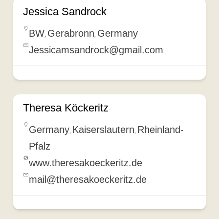
Jessica Sandrock
BW
Gerabronn
Germany
,
,
Jessicamsandrock@gmail.com
Theresa Köckeritz
Germany
Kaiserslautern
Rheinland-
,
,
Pfalz
www.theresakoeckeritz.de
mail@theresakoeckeritz.de