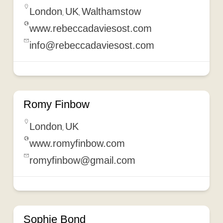
London
UK
Walthamstow
,
,
www.rebeccadaviesost.com
info@rebeccadaviesost.com
Romy Finbow
London
UK
,
www.romyfinbow.com
romyfinbow@gmail.com
Sophie Bond