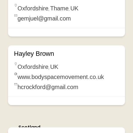
Oxfordshire
Thame
UK
,
,
gemjuel@gmail.com
Hayley Brown
Oxfordshire
UK
,
www.bodyspacemovement.co.uk
hcrockford@gmail.com
Scotland