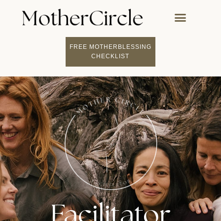
FREE MOTHERBLESSING
CHECKLIST
Facilitator