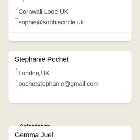
Cornwall
Looe
UK
,
,
sophie@sophiacircle.uk
Stephanie Pochet
London
UK
,
pochetstephanie@gmail.com
Oxfordshire
Gemma Juel