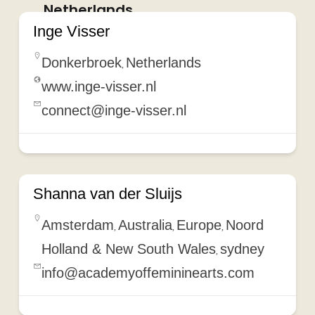
Netherlands
Inge Visser
Donkerbroek
Netherlands
,
www.inge-visser.nl
connect@inge-visser.nl
Shanna van der Sluijs
Amsterdam
Australia
Europe
Noord
,
,
,
Holland & New South Wales
sydney
,
info@academyoffemininearts.com