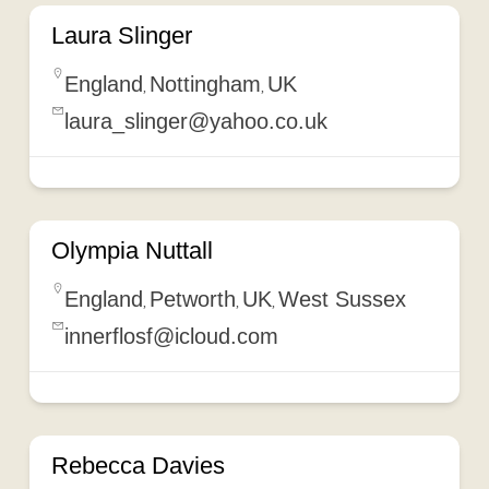
Laura Slinger
England
Nottingham
UK
,
,
laura_slinger@yahoo.co.uk
Olympia Nuttall
England
Petworth
UK
West Sussex
,
,
,
innerflosf@icloud.com
Rebecca Davies