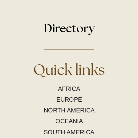
Directory
Quick links
AFRICA
EUROPE
NORTH AMERICA
OCEANIA
SOUTH AMERICA