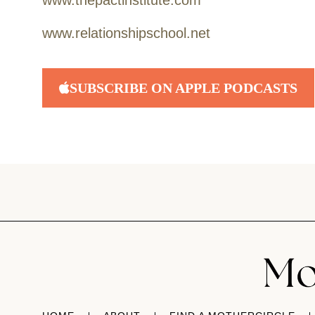
www.thepactinstitute.com
www.relationshipschool.net
SUBSCRIBE ON APPLE PODCASTS