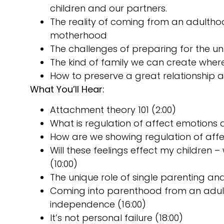
children and our partners.
The reality of coming from an adulth
motherhood
The challenges of preparing for the 
The kind of family we can create whe
How to preserve a great relationship
What You’ll Hear:
Attachment theory 101 (2:00)
What is regulation of affect emotions a
How are we showing regulation of affec
Will these feelings effect my children 
(10:00)
The unique role of single parenting and
Coming into parenthood from an adult
independence (16:00)
It’s not personal failure (18:00)