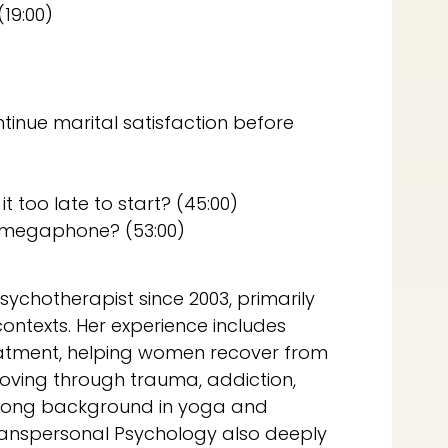
19:00)
inue marital satisfaction before
it too late to start? (45:00)
 megaphone? (53:00)
sychotherapist since 2003, primarily
ontexts. Her experience includes
treatment, helping women recover from
moving through trauma, addiction,
strong background in yoga and
Transpersonal Psychology also deeply