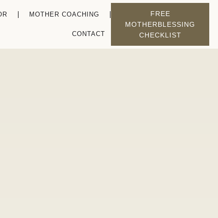
FREE
OR
MOTHER COACHING
MOTHERBLESSING
CONTACT
CHECKLIST