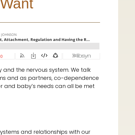
 Want
 and the nervous system. We talk
oms and as partners, co-dependence
r and baby’s needs can all be met
stems and relationships with our