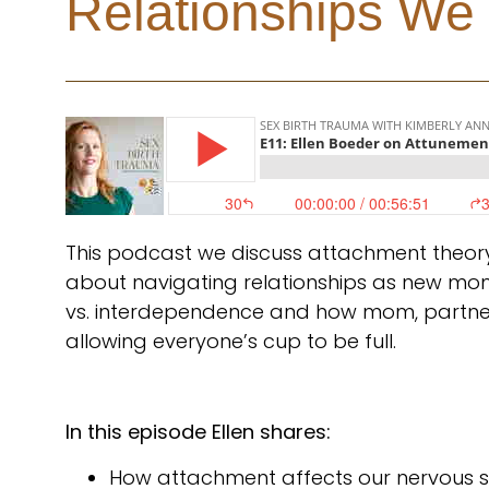
Relationships We
This podcast we discuss attachment theory
about navigating relationships as new m
vs. interdependence and how mom, partne
allowing everyone’s cup to be full.
In this episode Ellen shares:
How attachment affects our nervous sy