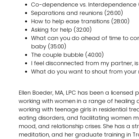
Co-dependence vs. Interdependence (
Separations and reunions (26:00)
How to help ease transitions (28:00)
Asking for help (32:00)
What can you do ahead of time to cont
baby (35:00)
The couple bubble (40:00)
I feel disconnected from my partner, is 
What do you want to shout from your
Ellen Boeder, MA, LPC has been a licensed p
working with women in a range of healing c
working with teenage girls in residential 
eating disorders, and facilitating women 
mood, and relationship crises. She has a 
meditation, and her graduate training in 