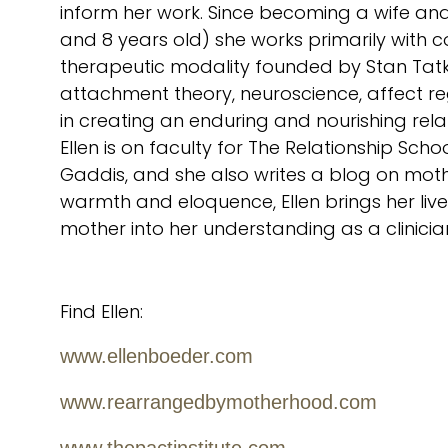
inform her work. Since becoming a wife an
and 8 years old) she works primarily with cou
therapeutic modality founded by Stan Tatkin
attachment theory, neuroscience, affect r
in creating an enduring and nourishing rela
Ellen is on faculty for The Relationship Sc
Gaddis, and she also writes a blog on moth
warmth and eloquence, Ellen brings her liv
mother into her understanding as a clinicia
Find Ellen:
www.ellenboeder.com
www.rearrangedbymotherhood.com