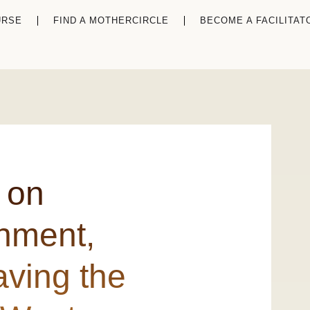
URSE
FIND A MOTHERCIRCLE
BECOME A FACILITAT
 on
chment,
ving the