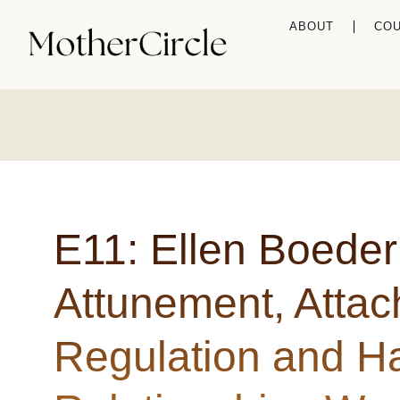
ABOUT
CO
E11: Ellen Boeder
Attunement, Atta
Regulation and Ha