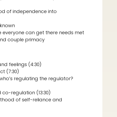
ood of independence into
unknown
re everyone can get there needs met
 and couple primacy
nd feelings (4:30)
t (7:30)
– who’s regulating the regulator?
 co-regulation (13:30)
hood of self-reliance and