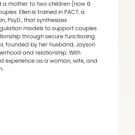
d a mother to two children (now 6
ples. Ellen is trained in PACT, a
, PsyD., that synthesizes
egulation models to support couples
tionship through secure functioning.
hool, founded by her husband, Jayson
erhood and relationship. With
ed experience as a woman, wife, and
n.