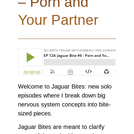
– Porn and
Your Partner
Welcome to Jaguar Bites: new solo
episodes where I break down big
nervous system concepts into bite-
sized pieces.
Jaguar Bites are meant to clarify