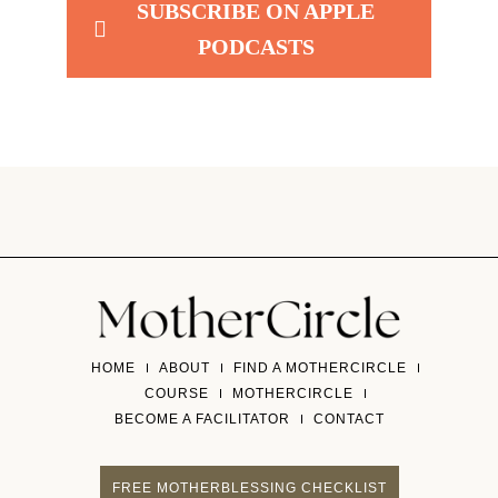
SUBSCRIBE ON APPLE
PODCASTS
HOME
ABOUT
FIND A MOTHERCIRCLE
COURSE
MOTHERCIRCLE
BECOME A FACILITATOR
CONTACT
FREE MOTHERBLESSING CHECKLIST