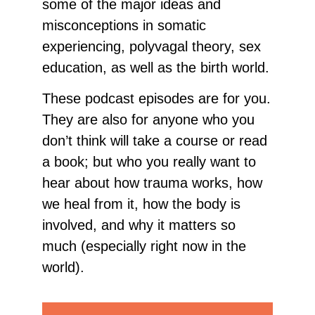
some of the major ideas and
misconceptions in somatic
experiencing, polyvagal theory, sex
education, as well as the birth world.
These podcast episodes are for you.
They are also for anyone who you
don’t think will take a course or read
a book; but who you really want to
hear about how trauma works, how
we heal from it, how the body is
involved, and why it matters so
much (especially right now in the
world).