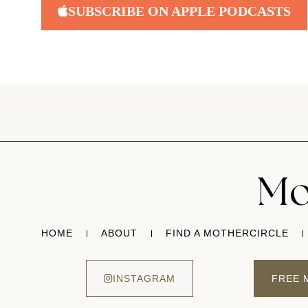
SUBSCRIBE ON APPLE PODCASTS
HOME
ABOUT
FIND A MOTHERCIRCLE
INSTAGRAM
FREE 