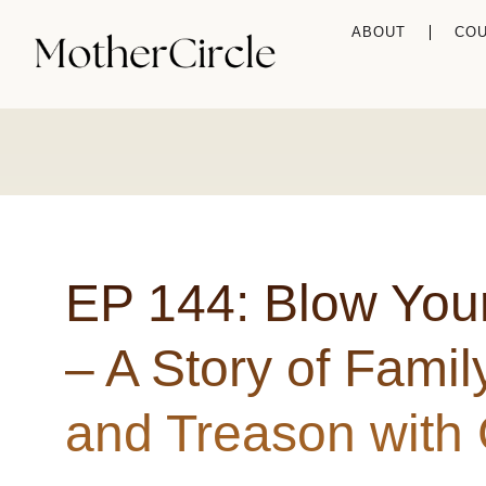
ABOUT
CO
EP 144: Blow Yo
– A Story of Famil
and Treason with 