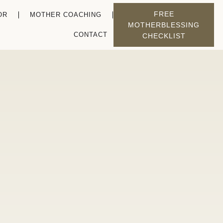
FREE
OR
MOTHER COACHING
MOTHERBLESSING
CONTACT
CHECKLIST