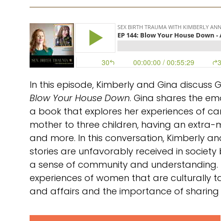
In this episode, Kimberly and Gina discuss G
Blow Your House Down
. Gina shares the em
a book that explores her experiences of ca
mother to three children, having an extra-ma
and more. In this conversation, Kimberly
stories are unfavorably received in society 
a sense of community and understanding.
experiences of women that are culturally ta
and affairs and the importance of sharing o