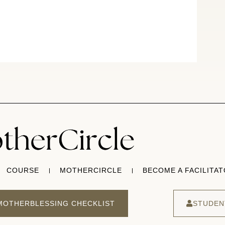
COURSE
MOTHERCIRCLE
BECOME A FACILITA
MOTHERBLESSING CHECKLIST
STUDEN