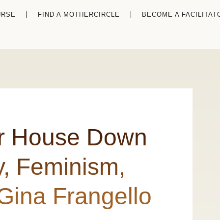
URSE
FIND A MOTHERCIRCLE
BECOME A FACILITAT
ur House Down
y, Feminism,
Gina Frangello