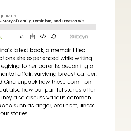
ina’s latest book, a memoir titled
otions she experienced while writing
regiving to her parents, becoming a
rital affair, surviving breast cancer,
 and Gina unpack how these common
but also how our painful stories offer
 They also discuss various common
boo such as anger, eroticism, illness,
ur stories.