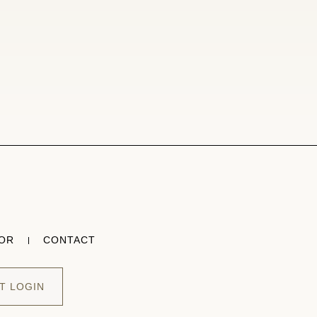
TOR
CONTACT
T LOGIN