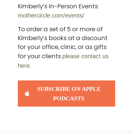
Kimberly’s In-Person Events:
mothercircle.com/events/
To order a set of 5 or more of
Kimberly’s books at a discount
for your office, clinic, or as gifts
for your clients
please contact us
.
here
SUBSCRIBE ON APPLE
PODCASTS