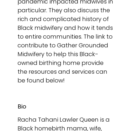
pandemic impacted midwives in
particular. They also discuss the
rich and complicated history of
Black midwifery and how it tends
to entire communities. The link to
contribute to Gather Grounded
Midwifery to help this Black-
owned birthing home provide
the resources and services can
be found below!
Bio
Racha Tahani Lawler Queen is a
Black homebirth mama, wife,