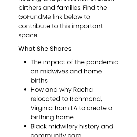
birthers and families. Find the
GoFundMe link below to
contribute to this important
space.
What She Shares
The impact of the pandemic
on midwives and home
births
How and why Racha
relocated to Richmond,
Virginia from LA to create a
birthing home
Black midwifery history and
community care