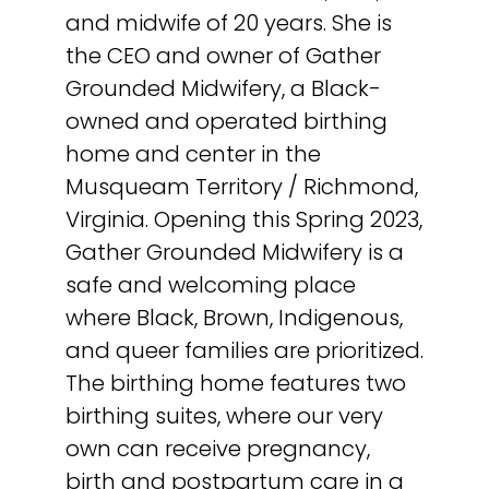
and midwife of 20 years. She is
the CEO and owner of Gather
Grounded Midwifery, a Black-
owned and operated birthing
home and center in the
Musqueam Territory / Richmond,
Virginia. Opening this Spring 2023,
Gather Grounded Midwifery is a
safe and welcoming place
where Black, Brown, Indigenous,
and queer families are prioritized.
The birthing home features two
birthing suites, where our very
own can receive pregnancy,
birth and postpartum care in a