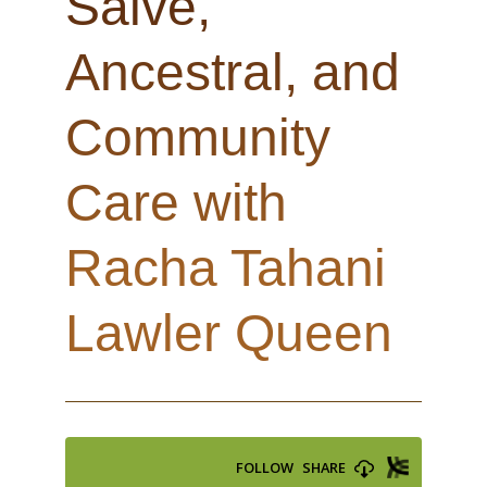
Salve,
Ancestral, and
Community
Care with
Racha Tahani
Lawler Queen