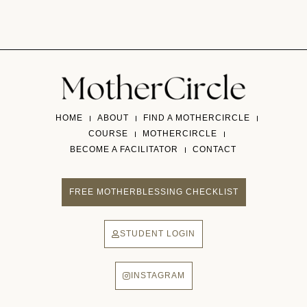
HOME
ABOUT
FIND A MOTHERCIRCLE
COURSE
MOTHERCIRCLE
BECOME A FACILITATOR
CONTACT
FREE MOTHERBLESSING CHECKLIST
STUDENT LOGIN
INSTAGRAM