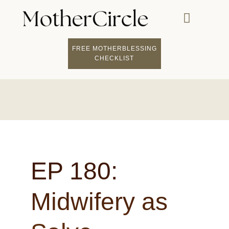
FREE MOTHERBLESSING
CHECKLIST
EP 180:
Midwifery as