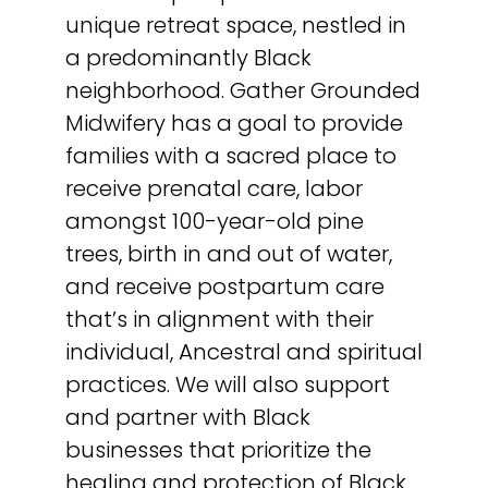
unique retreat space, nestled in
a predominantly Black
neighborhood. Gather Grounded
Midwifery has a goal to provide
families with a sacred place to
receive prenatal care, labor
amongst 100-year-old pine
trees, birth in and out of water,
and receive postpartum care
that’s in alignment with their
individual, Ancestral and spiritual
practices. We will also support
and partner with Black
businesses that prioritize the
healing and protection of Black