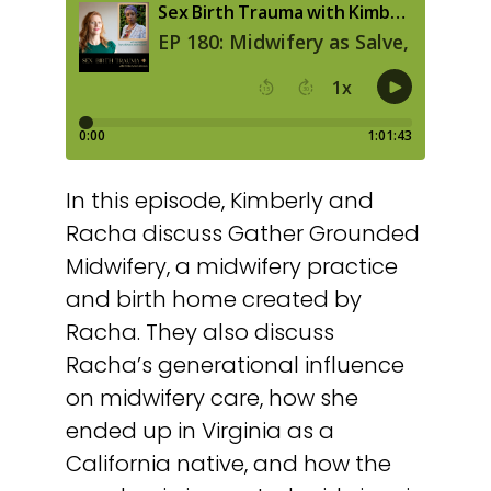
In this episode, Kimberly and
Racha discuss Gather Grounded
Midwifery, a midwifery practice
and birth home created by
Racha. They also discuss
Racha’s generational influence
on midwifery care, how she
ended up in Virginia as a
California native, and how the