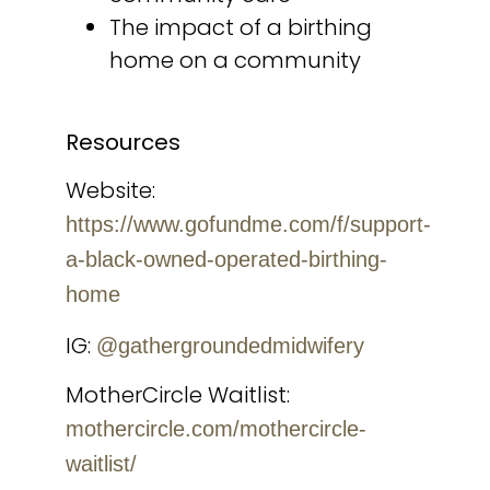
The impact of a birthing
home on a community
Resources
Website:
https://www.gofundme.com/f/support-
a-black-owned-operated-birthing-
home
IG:
@gathergroundedmidwifery
MotherCircle Waitlist:
mothercircle.com/mothercircle-
waitlist/