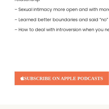
– Sexual intimacy more open and with more 
– Learned better boundaries and said “no”
– How to deal with introversion when you n
SUBSCRIBE ON APPLE PODCASTS