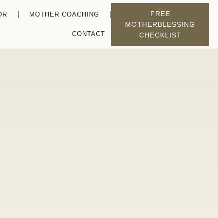
FREE
OR
MOTHER COACHING
MOTHERBLESSING
CONTACT
CHECKLIST