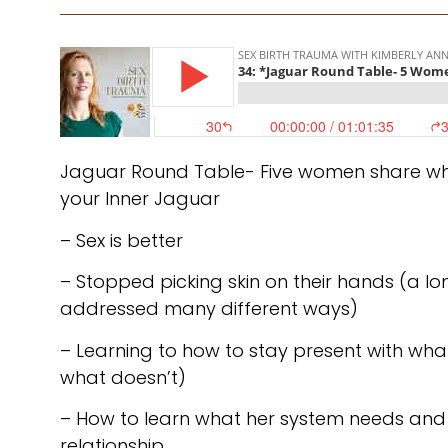
Jaguar Round Table- Five women share wh
your Inner Jaguar
– Sex is better
– Stopped picking skin on their hands (a l
addressed many different ways)
– Learning to how to stay present with wha
what doesn’t)
– How to learn what her system needs and 
relationship