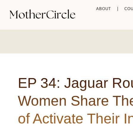
ABOUT
CO
EP 34: Jaguar Ro
Women Share The
of Activate Their 