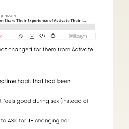
at changed for them from Activate
ongtime habit that had been
t feels good during sex (instead of
to ASK for it- changing her