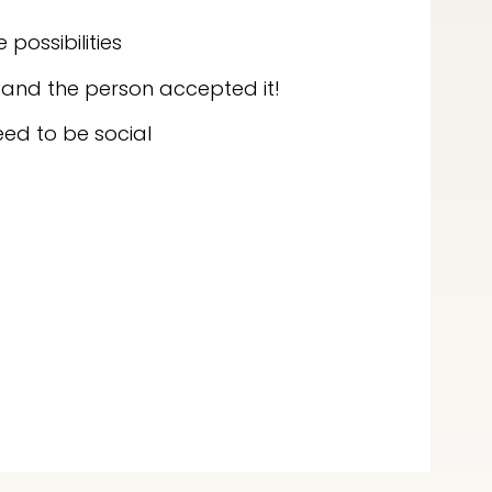
possibilities
 and the person accepted it!
eed to be social