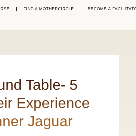
URSE
FIND A MOTHERCIRCLE
BECOME A FACILITAT
und Table- 5
ir Experience
Inner Jaguar