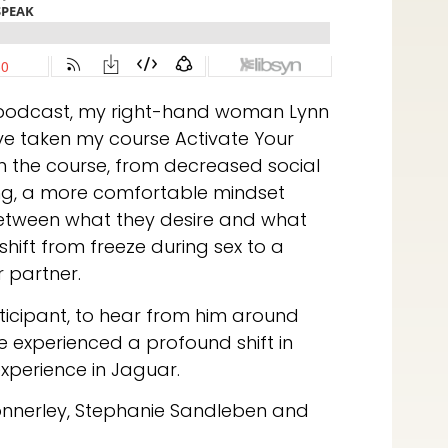
 podcast, my right-hand woman Lynn
e taken my course Activate Your
in the course, from decreased social
wing, a more comfortable mindset
between what they desire and what
shift from freeze during sex to a
r partner.
ticipant, to hear from him around
 experienced a profound shift in
experience in Jaguar.
onnerley, Stephanie Sandleben and