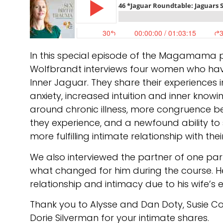
In this special episode of the Magamama
Wolfbrandt interviews four women who hav
Inner Jaguar. They share their experiences 
anxiety, increased intuition and inner kno
around chronic illness, more congruence 
they experience, and a newfound ability to 
more fulfilling intimate relationship with thei
We also interviewed the partner of one par
what changed for him during the course. He
relationship and intimacy due to his wife’s 
Thank you to Alysse and Dan Doty, Susie C
Dorie Silverman for your intimate shares.