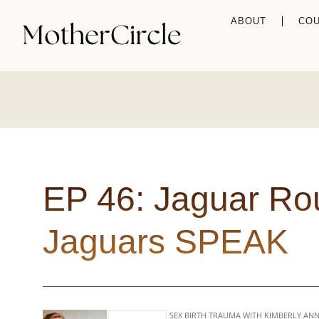
ABOUT
CO
EP 46: Jaguar Ro
Jaguars SPEAK