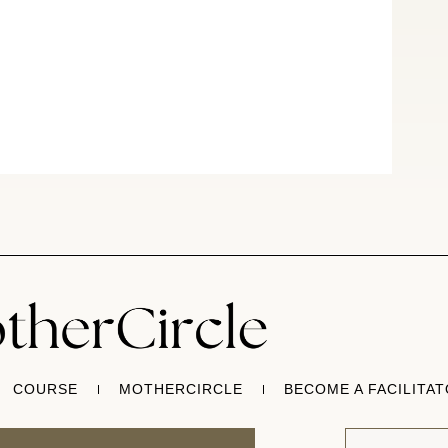
COURSE
MOTHERCIRCLE
BECOME A FACILITA