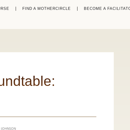
URSE
FIND A MOTHERCIRCLE
BECOME A FACILITAT
undtable: