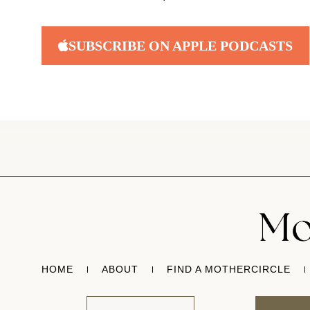
SUBSCRIBE ON APPLE PODCASTS
HOME
ABOUT
FIND A MOTHERCIRCLE