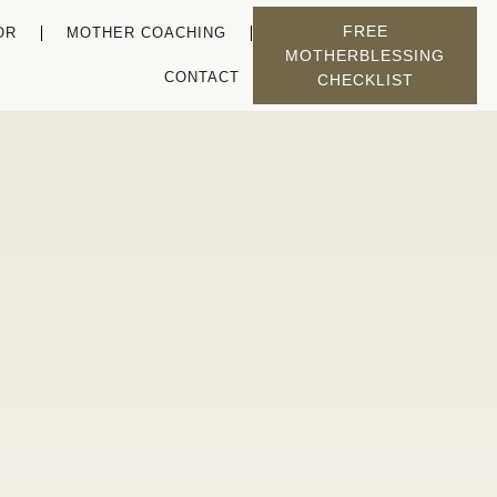
FREE
OR
MOTHER COACHING
MOTHERBLESSING
CONTACT
CHECKLIST