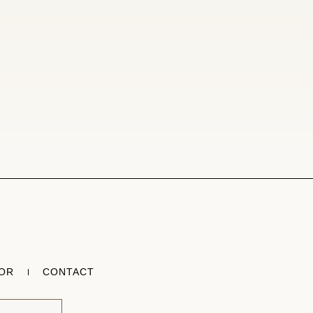
TOR
CONTACT