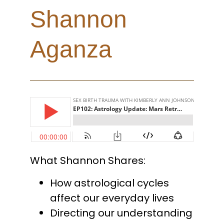
Shannon
Aganza
What Shannon Shares:
How astrological cycles
affect our everyday lives
Directing our understanding