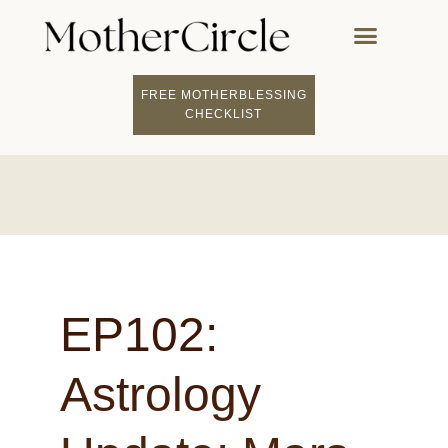
FREE MOTHERBLESSING
CHECKLIST
EP102:
Astrology