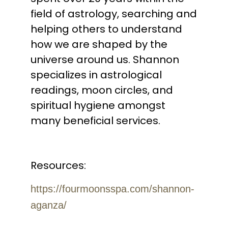
field of astrology, searching and
helping others to understand
how we are shaped by the
universe around us. Shannon
specializes in astrological
readings, moon circles, and
spiritual hygiene amongst
many beneficial services.
Resources:
https://fourmoonsspa.com/shannon-
aganza/