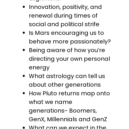
Innovation, positivity, and
renewal during times of
social and political strife
Is Mars encouraging us to
behave more passionately?
Being aware of how you’re
directing your own personal
energy
What astrology can tell us
about other generations
How Pluto returns map onto
what we name
generations- Boomers,
GenX, Millennials and GenZ
What can we expect in the