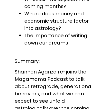
coming months?
Where does money and
economic structure factor
into astrology?
The importance of writing
down our dreams
Summary:
Shannon Aganza re-joins the
Magamama Podcast to talk
about retrograde, generational
behaviors, and what we can
expect to see unfold
astrologically over the coming