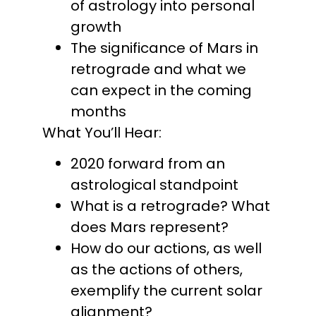
of astrology into personal
growth
The significance of Mars in
retrograde and what we
can expect in the coming
months
What You’ll Hear:
2020 forward from an
astrological standpoint
What is a retrograde? What
does Mars represent?
How do our actions, as well
as the actions of others,
exemplify the current solar
alignment?