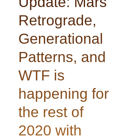
Update: Mars
Retrograde,
Generational
Patterns, and
WTF is
happening for
the rest of
2020 with