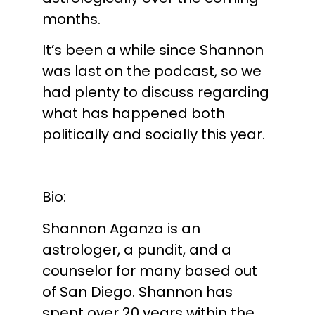
months.
It’s been a while since Shannon
was last on the podcast, so we
had plenty to discuss regarding
what has happened both
politically and socially this year.
Bio:
Shannon Aganza is an
astrologer, a pundit, and a
counselor for many based out
of San Diego. Shannon has
spent over 20 years within the