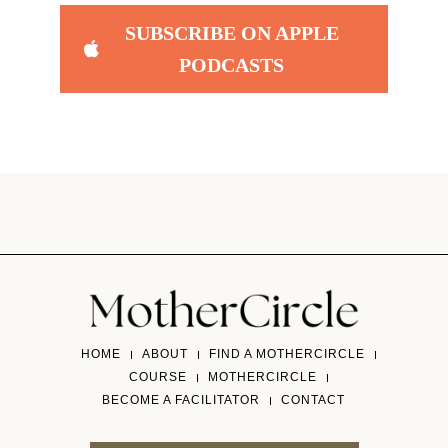
SUBSCRIBE ON APPLE
PODCASTS
HOME
ABOUT
FIND A MOTHERCIRCLE
COURSE
MOTHERCIRCLE
BECOME A FACILITATOR
CONTACT