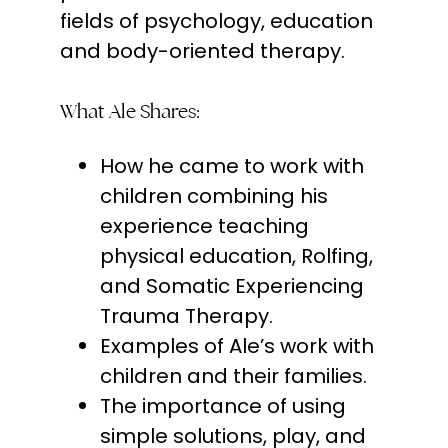
fields of psychology, education
and body-oriented therapy.
What Ale Shares:
How he came to work with
children combining his
experience teaching
physical education, Rolfing,
and Somatic Experiencing
Trauma Therapy.
Examples of Ale’s work with
children and their families.
The importance of using
simple solutions, play, and