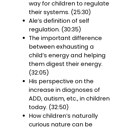
way for children to regulate
their systems. (25:30)
Ale’s definition of self
regulation. (30:35)
The important difference
between exhausting a
child’s energy and helping
them digest their energy.
(32:05)
His perspective on the
increase in diagnoses of
ADD, autism, etc., in children
today. (32:50)
How children’s naturally
curious nature can be