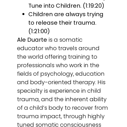
Tune into Children. (1:19:20)
Children are always trying
to release their trauma.
(1:21:00)
Ale Duarte
is a somatic
educator who travels around
the world offering training to
professionals who work in the
fields of psychology, education
and body-oriented therapy. His
specialty is experience in child
trauma, and the inherent ability
of a child’s body to recover from
trauma impact, through highly
tuned somatic consciousness