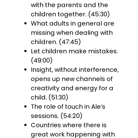
with the parents and the
children together. (45:30)
What adults in general are
missing when dealing with
children. (47:45)
Let children make mistakes.
(49:00)
Insight, without interference,
opens up new channels of
creativity and energy for a
child. (51:30)
The role of touch in Ale’s
sessions. (54:20)
Countries where there is
great work happening with