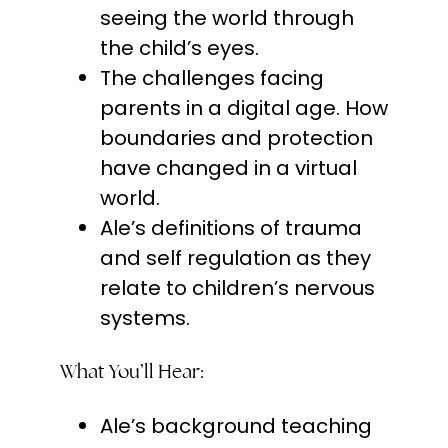
seeing the world through
the child’s eyes.
The challenges facing
parents in a digital age. How
boundaries and protection
have changed in a virtual
world.
Ale’s definitions of trauma
and self regulation as they
relate to children’s nervous
systems.
What You’ll Hear:
Ale’s background teaching