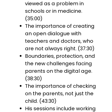
viewed as a problem in
schools or in medicine.
(35:00)
The importance of creating
an open dialogue with
teachers and doctors, who
are not always right. (37:30)
Boundaries, protection, and
the new challenges facing
parents on the digital age.
(38:30)
The importance of checking
on the parents, not just the
child. (43:30)
His sessions include working