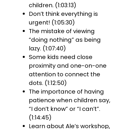
children. (1:03:13)
Don’t think everything is
urgent! (1:05:30)
The mistake of viewing
“doing nothing” as being
lazy. (1:07:40)
Some kids need close
proximity and one-on-one
attention to connect the
dots. (1:12:50)
The importance of having
patience when children say,
“I don’t know” or “I can’t”.
(1:14:45)
Learn about Ale’s workshop,