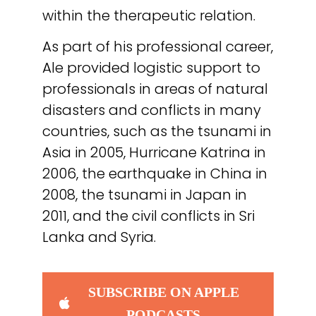
within the therapeutic relation.
As part of his professional career,
Ale provided logistic support to
professionals in areas of natural
disasters and conflicts in many
countries, such as the tsunami in
Asia in 2005, Hurricane Katrina in
2006, the earthquake in China in
2008, the tsunami in Japan in
2011, and the civil conflicts in Sri
Lanka and Syria.
SUBSCRIBE ON APPLE
PODCASTS