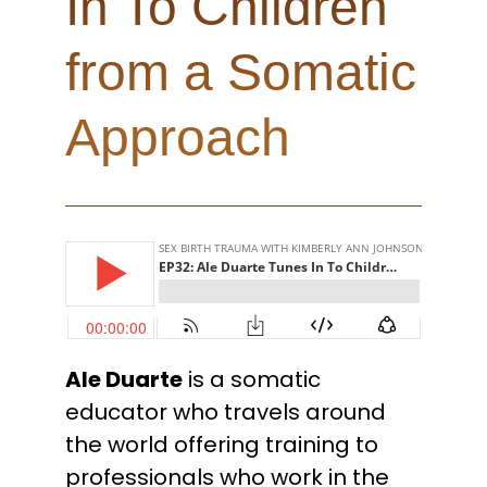
In To Children
from a Somatic
Approach
Ale Duarte
is a somatic
educator who travels around
the world offering training to
professionals who work in the