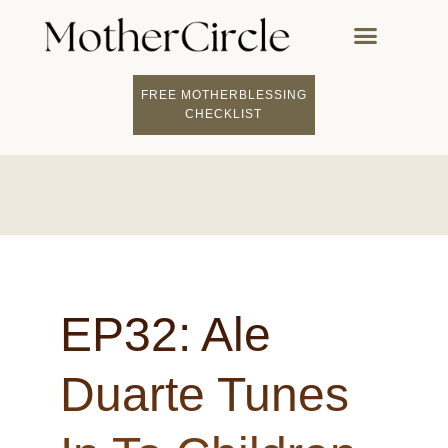
FREE MOTHERBLESSING
FIND A MOTHERCI
BECOME A FACILITATOR
MOTHER COACHING
👤 STUDENT LOGIN
CHECKLIST
EP32: Ale
Duarte Tunes