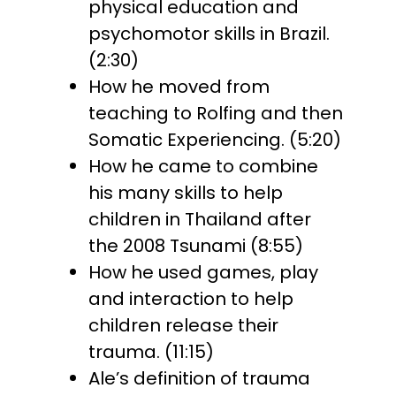
physical education and
psychomotor skills in Brazil.
(2:30)
How he moved from
teaching to Rolfing and then
Somatic Experiencing. (5:20)
How he came to combine
his many skills to help
children in Thailand after
the 2008 Tsunami (8:55)
How he used games, play
and interaction to help
children release their
trauma. (11:15)
Ale’s definition of trauma