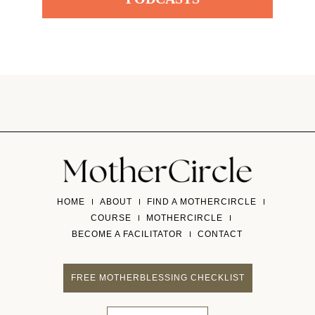
HOME
ABOUT
FIND A MOTHERCIRCLE
COURSE
MOTHERCIRCLE
BECOME A FACILITATOR
CONTACT
FREE MOTHERBLESSING CHECKLIST