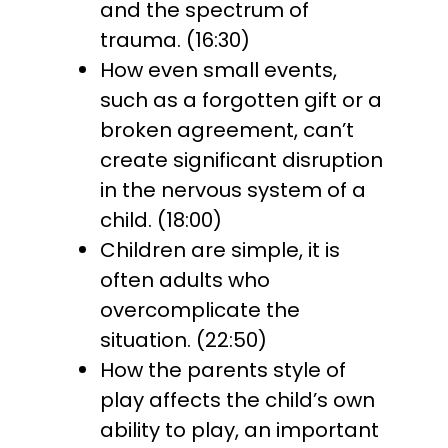
and the spectrum of
trauma. (16:30)
How even small events,
such as a forgotten gift or a
broken agreement, can’t
create significant disruption
in the nervous system of a
child. (18:00)
Children are simple, it is
often adults who
overcomplicate the
situation. (22:50)
How the parents style of
play affects the child’s own
ability to play, an important