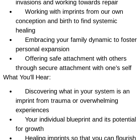
invasions and working towards repair
Working with imprints from our own
conception and birth to find systemic
healing
Embracing your family dynamic to foster
personal expansion
Offering safe attachment with others
through secure attachment with one’s self
What You’ll Hear:
Discovering what in your system is an
imprint from trauma or overwhelming
experiences
Your individual blueprint and its potential
for growth
Healing imprints so that you can flourish