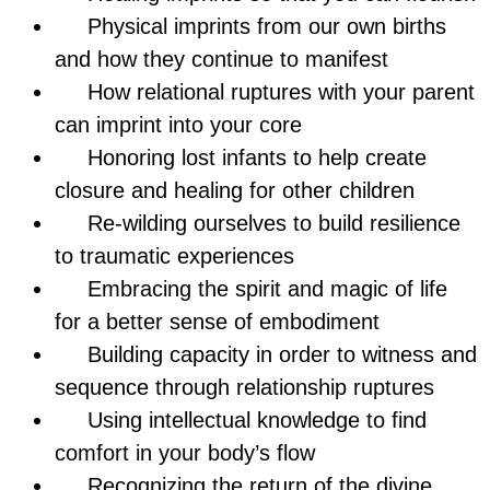
Physical imprints from our own births
and how they continue to manifest
How relational ruptures with your parent
can imprint into your core
Honoring lost infants to help create
closure and healing for other children
Re-wilding ourselves to build resilience
to traumatic experiences
Embracing the spirit and magic of life
for a better sense of embodiment
Building capacity in order to witness and
sequence through relationship ruptures
Using intellectual knowledge to find
comfort in your body’s flow
Recognizing the return of the divine