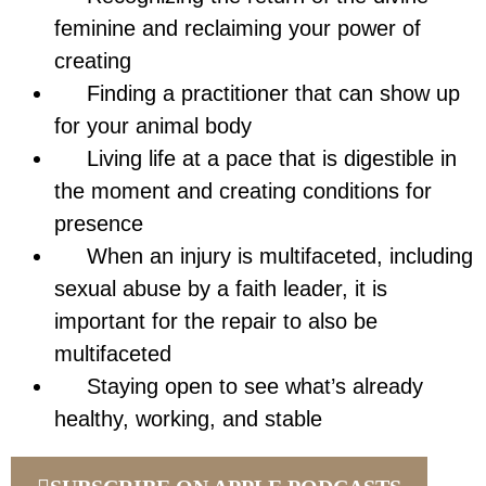
feminine and reclaiming your power of
creating
Finding a practitioner that can show up
for your animal body
Living life at a pace that is digestible in
the moment and creating conditions for
presence
When an injury is multifaceted, including
sexual abuse by a faith leader, it is
important for the repair to also be
multifaceted
Staying open to see what’s already
healthy, working, and stable