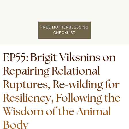
FIND A MOTHERCI
BECOME A FACILITATOR
MOTHER COACHING
👤 STUDENT LOGIN
FREE MOTHERBLESSING
CHECKLIST
EP55: Brigit Viksnins on
Repairing Relational
Ruptures, Re-wilding for
Resiliency, Following the
Wisdom of the Animal
Body