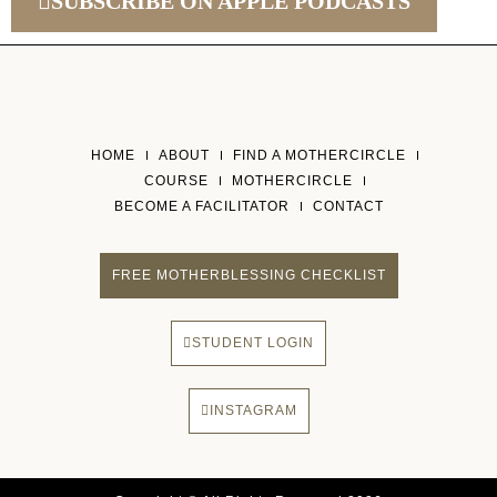
SUBSCRIBE ON APPLE PODCASTS
HOME
ABOUT
FIND A MOTHERCIRCLE
COURSE
MOTHERCIRCLE
BECOME A FACILITATOR
CONTACT
FREE MOTHERBLESSING CHECKLIST
STUDENT LOGIN
INSTAGRAM