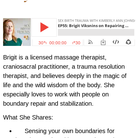
Brigit
is a licensed massage therapist,
craniosacral practitioner, a trauma resolution
therapist, and believes deeply in the magic of
life and the wild wisdom of the body. She
especially loves to work with people on
boundary repair and stabilization.
What She Shares:
Sensing your own boundaries for