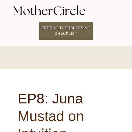
FREE MOTHERBLESSING
CHECKLIST
EP8: Juna
Mustad on