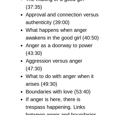
(37:35)
Approval and connection versus
authenticity (39:00)
What happens when anger
awakens in the good girl (40:50)
Anger as a doorway to power
(43:30)
Aggression versus anger
(47:30)
What to do with anger when it
arises (49:30)
Boundaries with love (53:40)
If anger is here, there is
trespass happening. Links
between anger and boundaries.