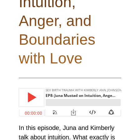
Intuition,
Anger, and
Boundaries
with Love
In this episode, Juna and Kimberly
talk about intuition. What exactly is