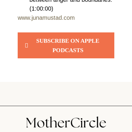
(1:00:00)
www.junamustad.com
SUBSCRIBE ON APPLE
PODCASTS