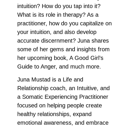
intuition? How do you tap into it?
What is its role in therapy? As a
practitioner, how do you capitalize on
your intuition, and also develop
accurate discernment? Juna shares
some of her gems and insights from
her upcoming book, A Good Girl’s
Guide to Anger, and much more.
Juna Mustad is a Life and
Relationship coach, an Intuitive, and
a Somatic Experiencing Practitioner
focused on helping people create
healthy relationships, expand
emotional awareness, and embrace