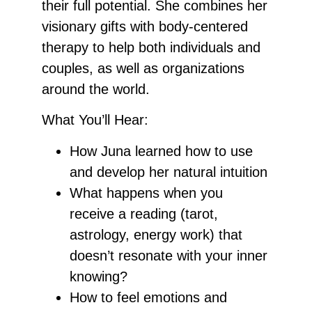
their full potential. She combines her
visionary gifts with body-centered
therapy to help both individuals and
couples, as well as organizations
around the world.
What You’ll Hear:
How Juna learned how to use
and develop her natural intuition
What happens when you
receive a reading (tarot,
astrology, energy work) that
doesn’t resonate with your inner
knowing?
How to feel emotions and