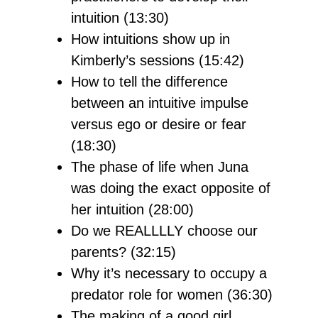
intuition (13:30)
How intuitions show up in
Kimberly’s sessions (15:42)
How to tell the difference
between an intuitive impulse
versus ego or desire or fear
(18:30)
The phase of life when Juna
was doing the exact opposite of
her intuition (28:00)
Do we REALLLLY choose our
parents? (32:15)
Why it’s necessary to occupy a
predator role for women (36:30)
The making of a good girl