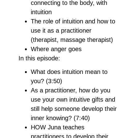
connecting to the body, with
intuition
The role of intuition and how to
use it as a practitioner
(therapist, massage therapist)
Where anger goes
In this episode:
What does intuition mean to
you? (3:50)
As a practitioner, how do you
use your own intuitive gifts and
still help someone develop their
inner knowing? (7:40)
HOW Juna teaches
practitioners to develop their