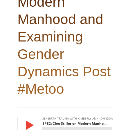
Modern
Manhood and
Examining
Gender
Dynamics Post
#Metoo