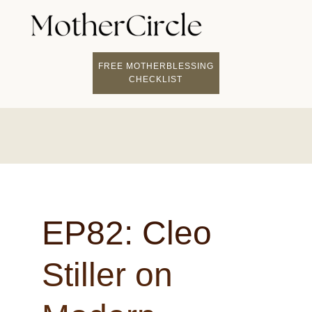
FIND A MOTHERCI
BECOME A FACILITATOR
MOTHER COACHING
👤 STUDENT LOGIN
FREE MOTHERBLESSING
CHECKLIST
EP82: Cleo
Stiller on