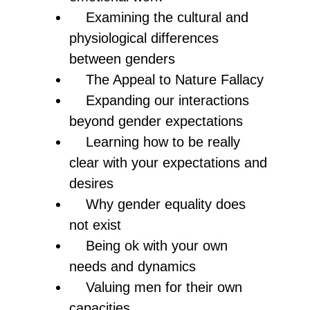
Examining the cultural and
physiological differences
between genders
The Appeal to Nature Fallacy
Expanding our interactions
beyond gender expectations
Learning how to be really
clear with your expectations and
desires
Why gender equality does
not exist
Being ok with your own
needs and dynamics
Valuing men for their own
capacities