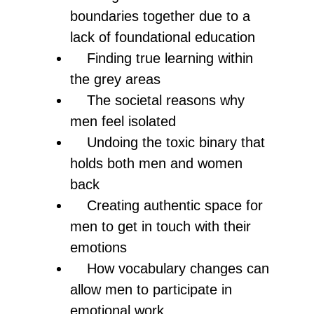
boundaries together due to a
lack of foundational education
Finding true learning within
the grey areas
The societal reasons why
men feel isolated
Undoing the toxic binary that
holds both men and women
back
Creating authentic space for
men to get in touch with their
emotions
How vocabulary changes can
allow men to participate in
emotional work