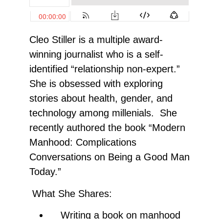
Cleo Stiller is a multiple award-
winning journalist who is a self-
identified “relationship non-expert.”
She is obsessed with exploring
stories about health, gender, and
technology among millenials. She
recently authored the book “Modern
Manhood: Complications
Conversations on Being a Good Man
Today.”
What She Shares:
Writing a book on manhood