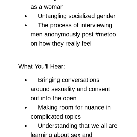
as a woman
Untangling socialized gender
The process of interviewing
men anonymously post #metoo
on how they really feel
What You’ll Hear:
Bringing conversations
around sexuality and consent
out into the open
Making room for nuance in
complicated topics
Understanding that we all are
learning about sex and