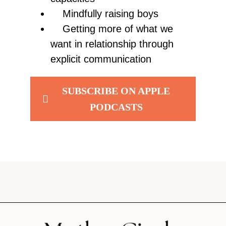
Mindfully raising boys
Getting more of what we
want in relationship through
explicit communication
SUBSCRIBE ON APPLE
PODCASTS