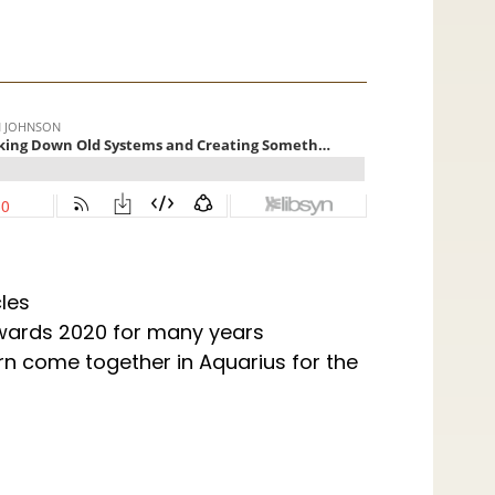
les
wards 2020 for many years
rn come together in Aquarius for the