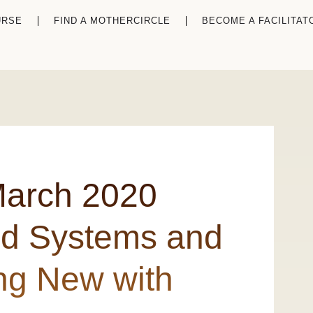
URSE
FIND A MOTHERCIRCLE
BECOME A FACILITAT
March 2020
ld Systems and
ng New with