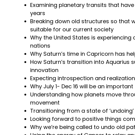
Examining planetary transits that have
years
Breaking down old structures so that 
suitable for our current society
Why the United States is experiencing 
nations
Why Saturn’s time in Capricorn has h
How Saturn’s transition into Aquarius s
innovation
Expecting introspection and realizatio
Why July 1- Dec 16 will be an important
Understanding how planets move throu
movement
Transitioning from a state of ‘undoing’ 
Looking forward to positive things co
Why we’re being called to undo old pa