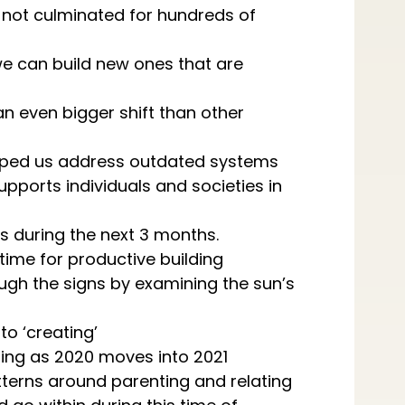
 not culminated for hundreds of
we can build new ones that are
an even bigger shift than other
elped us address outdated systems
upports individuals and societies in
ns during the next 3 months.
 time for productive building
gh the signs by examining the sun’s
to ‘creating’
ming as 2020 moves into 2021
tterns around parenting and relating