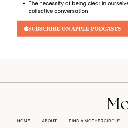
The necessity of being clear in ourselv
collective conversation
SUBSCRIBE ON APPLE PODCASTS
HOME
ABOUT
FIND A MOTHERCIRCLE