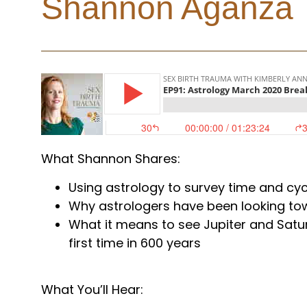
Shannon Aganza
What Shannon Shares:
Using astrology to survey time and cyc
Why astrologers have been looking to
What it means to see Jupiter and Satu
first time in 600 years
What You’ll Hear: