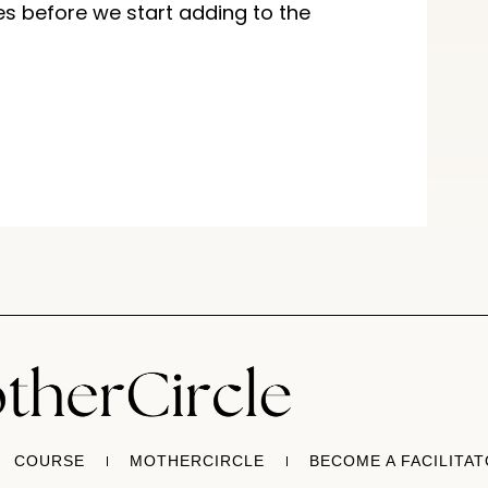
es before we start adding to the
COURSE
MOTHERCIRCLE
BECOME A FACILITA