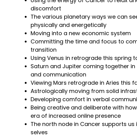
Using the energy of Cancer to relax and
discomfort
The various planetary ways we can see 
physically and energetically
Moving into a new economic system
Committing the time and focus to com
transition
Using Venus in retrograde this spring t
Saturn and Jupiter coming together in 
and communication
Viewing Mars retrograde in Aries this fa
Astrologically moving from solid infrast
Developing comfort in verbal communi
Being creative and deliberate with how
era of increased online presence
The north node in Cancer supports us i
selves