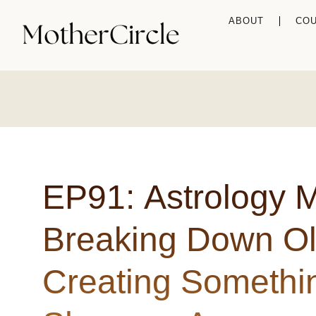
ABOUT
CO
EP91: Astrology 
Breaking Down O
Creating Somethi