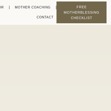
FREE
OR
MOTHER COACHING
MOTHERBLESSING
CONTACT
CHECKLIST