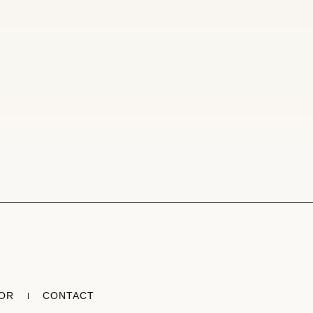
TOR
CONTACT