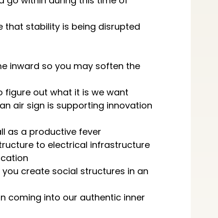
 go within during this time of
that stability is being disrupted
e inward so you may soften the
o figure out what it is we want
an air sign is supporting innovation
ll as a productive fever
ructure to electrical infrastructure
cation
 you create social structures in an
n coming into our authentic inner