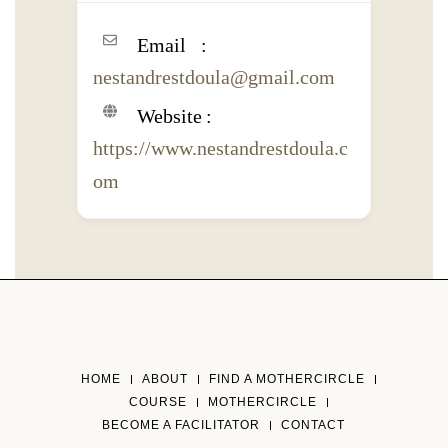
Email
nestandrestdoula@gmail.com
Website
https://www.nestandrestdoula.c
om
HOME
ABOUT
FIND A MOTHERCIRCLE
COURSE
MOTHERCIRCLE
BECOME A FACILITATOR
CONTACT