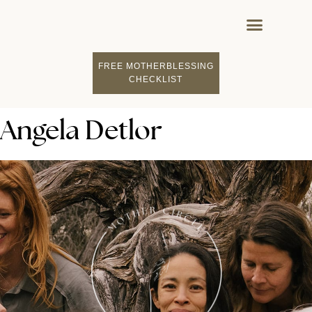
FREE MOTHERBLESSING
CHECKLIST
Angela Detlor