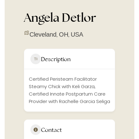
Angela Detlor
Cleveland
OH
USA
,
,
Description
Certified Peristeam Facilitator
Steamy Chick with Keli Garza,
Certified Innate Postpartum Care
Provider with Rachelle Garcia Seliga
Contact