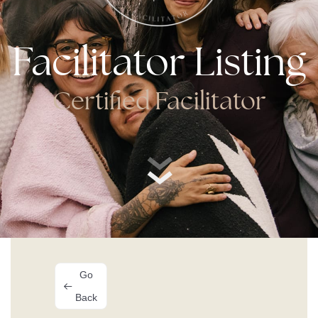
Facilitator Listing
Certified Facilitator
Go
Back