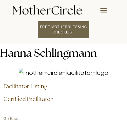
FREE MOTHERBLESSING
FIND A MOTHERCI
BECOME A FACILITATOR
MOTHER COACHING
👤 STUDENT LOGIN
CHECKLIST
Hanna Schlingmann
Facilitator Listing
Certified Facilitator
Go Back