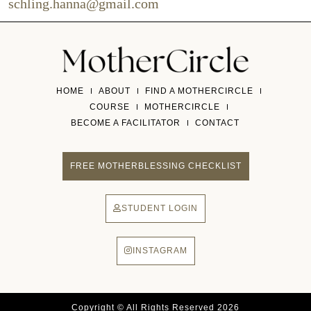
schling.hanna@gmail.com
HOME
ABOUT
FIND A MOTHERCIRCLE
COURSE
MOTHERCIRCLE
BECOME A FACILITATOR
CONTACT
FREE MOTHERBLESSING CHECKLIST
STUDENT LOGIN
INSTAGRAM
Copyright © All Rights Reserved 2026