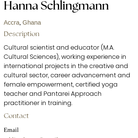
Hanna Schlingmann
Accra
,
Ghana
Description
Cultural scientist and educator (M.A.
Cultural Sciences), working experience in
international projects in the creative and
cultural sector, career advancement and
female empowerment, certified yoga
teacher and Pantarei Approach
practitioner in training.
Contact
Email