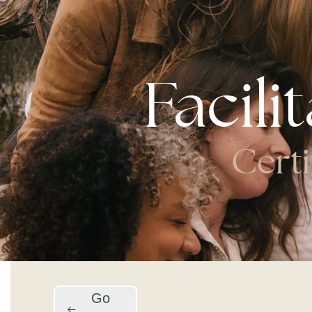
Facili
Certi
Go