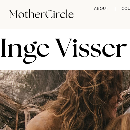
ABOUT
CO
Inge Visser