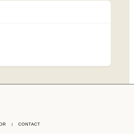
TOR
CONTACT