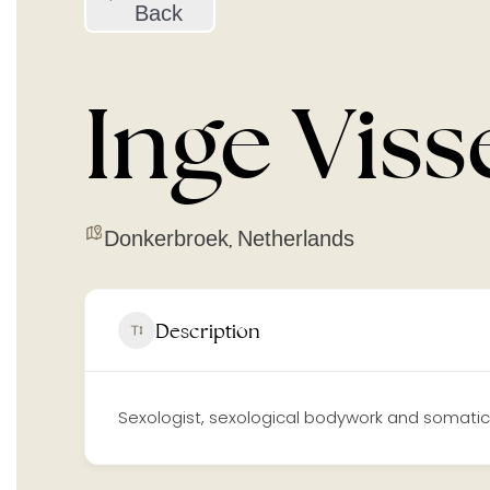
Back
Inge Viss
Donkerbroek
Netherlands
,
Description
Sexologist, sexological bodywork and somatic