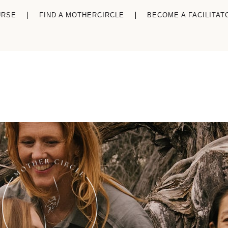
URSE
FIND A MOTHERCIRCLE
BECOME A FACILITAT