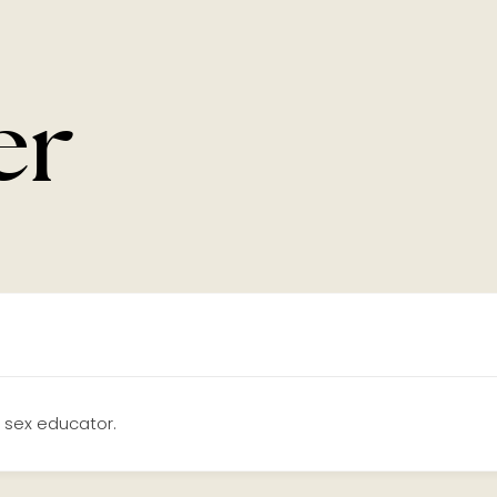
er
 sex educator.