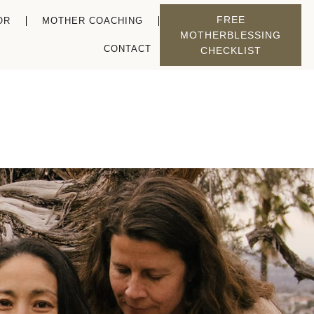
FREE
OR
MOTHER COACHING
MOTHERBLESSING
CONTACT
CHECKLIST