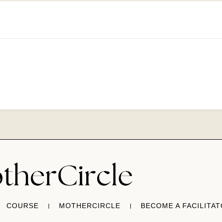
COURSE
MOTHERCIRCLE
BECOME A FACILITA