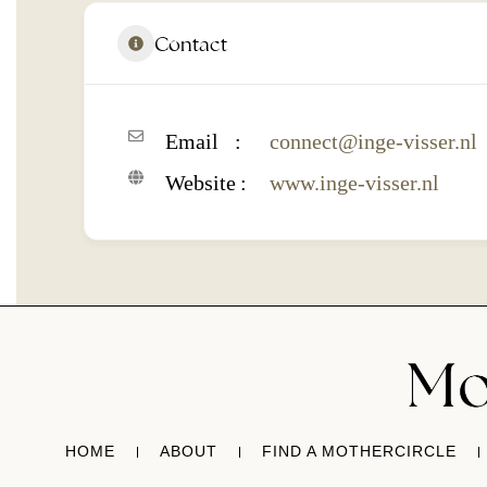
Contact
Email
connect@inge-visser.nl
Website
www.inge-visser.nl
HOME
ABOUT
FIND A MOTHERCIRCLE