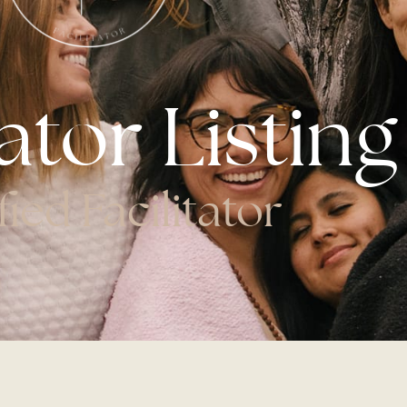
tator Listing
fied Facilitator