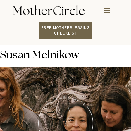
FREE MOTHERBLESSING
CHECKLIST
Susan Melnikow