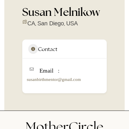
Susan Melnikow
CA
San Diego
USA
,
,
Contact
Email
susanbirthmentor@gmail.com