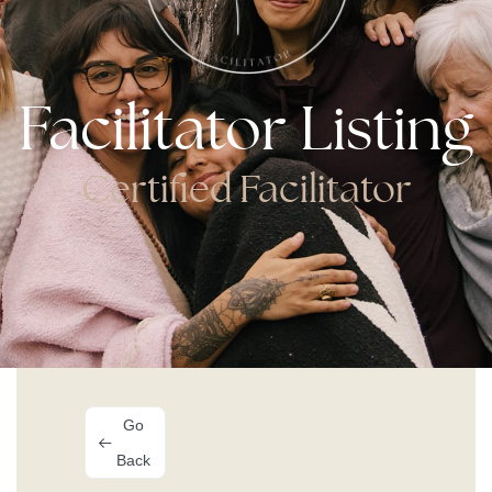
Facilitator Listing
Certified Facilitator
Go
Back