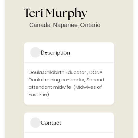
Teri Murphy
Canada
Napanee
Ontario
,
,
Description
Doula,Childbirth Educator , DONA
Doula training co-leader, Second
attendant midwife .(Midwives of
East Erie)
Contact