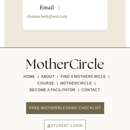
Email
dnsmacbeth@aol.com
HOME
ABOUT
FIND A MOTHERCIRCLE
COURSE
MOTHERCIRCLE
BECOME A FACILITATOR
CONTACT
FREE MOTHERBLESSING CHECKLIST
STUDENT LOGIN