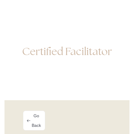
Facilitator Listing
Certified Facilitator
Go
Back