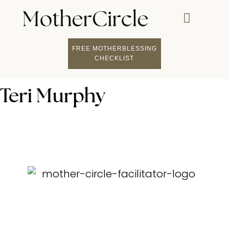
FREE MOTHERBLESSING
CHECKLIST
Teri Murphy