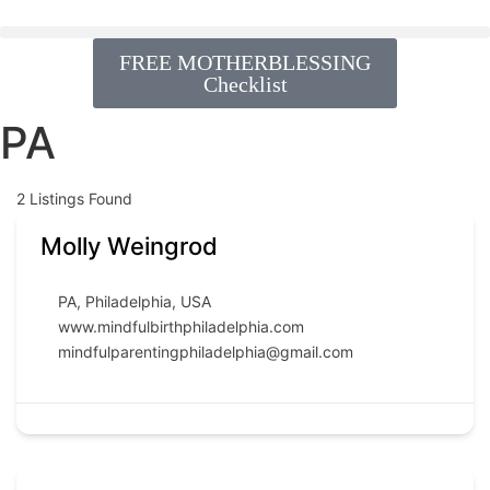
FREE MOTHERBLESSING
Checklist
PA
2
Listings Found
Molly Weingrod
PA
,
Philadelphia
,
USA
www.mindfulbirthphiladelphia.com
mindfulparentingphiladelphia@gmail.com