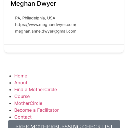
Meghan Dwyer
PA
,
Philadelphia
,
USA
https://www.meghandwyer.com/
meghan.anne.dwyer@gmail.com
Home
About
Find a MotherCircle
Course
MotherCircle
Become a Facilitator
Contact
FREE MOTHERBLESSING CHECKLIST