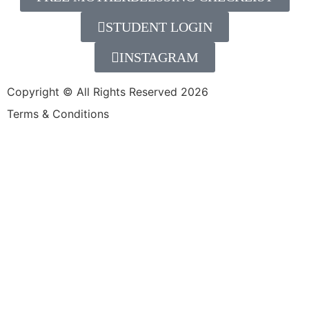
STUDENT LOGIN
INSTAGRAM
Copyright © All Rights Reserved 2026
Terms & Conditions